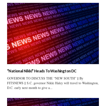
“National Nikki” Heads To Washington DC
GOVERNOR TO DISCUSS THE “NEW SOUTH” || By
FITSNEWS || S.C. governor Nikki Haley will travel to Washington,
D.C. early next month to give a...