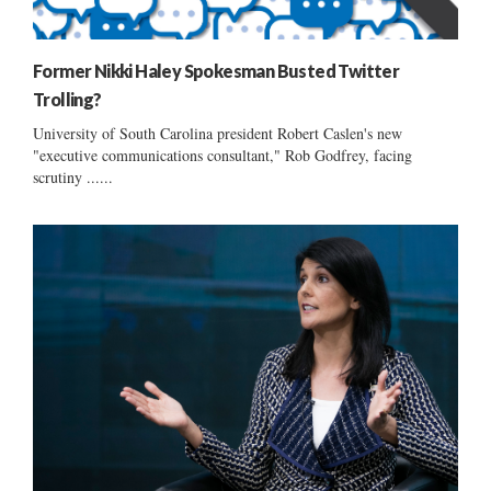
Former Nikki Haley Spokesman Busted Twitter
Trolling?
University of South Carolina president Robert Caslen's new
"executive communications consultant," Rob Godfrey, facing
scrutiny ......