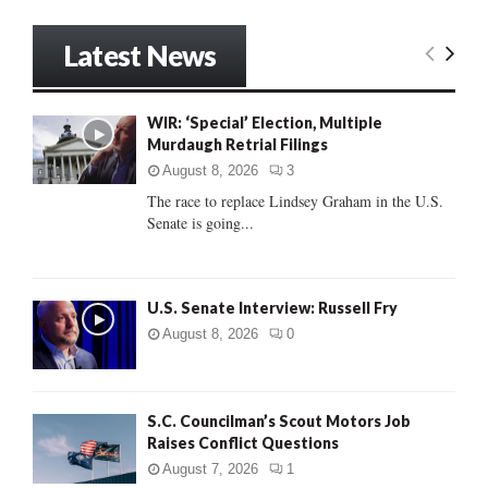
a
S
r
Latest News
c
E
h
f
A
WIR: ‘Special’ Election, Multiple
o
Murdaugh Retrial Filings
r
R
:
August 8, 2026
3
C
The race to replace Lindsey Graham in the U.S.
Senate is going...
H
U.S. Senate Interview: Russell Fry
August 8, 2026
0
S.C. Councilman’s Scout Motors Job
Raises Conflict Questions
August 7, 2026
1