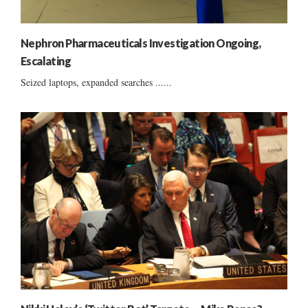
Nephron Pharmaceuticals Investigation Ongoing,
Escalating
Seized laptops, expanded searches ......