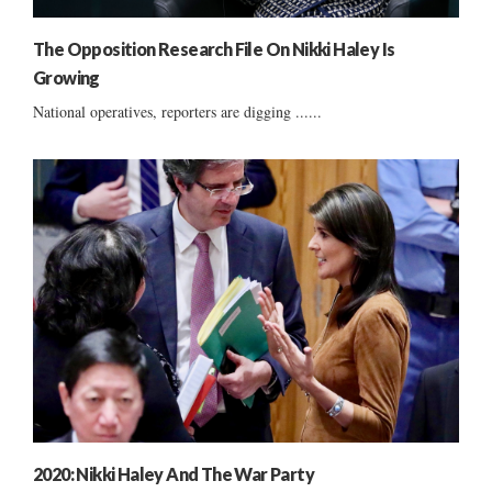
The Opposition Research File On Nikki Haley Is
Growing
National operatives, reporters are digging ......
2020: Nikki Haley And The War Party