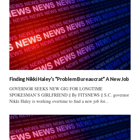
Finding Nikki Haley’s “Problem Bureaucrat” A New Job
GOVERNOR SEEKS NEW GIG FOR LONGTIME
SPOKESMAN’S GIRLFRIEND || By FITSNEWS || S.C. governor
Nikki Haley is working overtime to find a new job for...