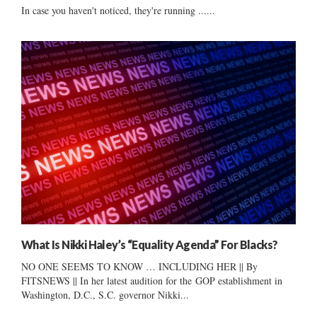
In case you haven't noticed, they're running ......
What Is Nikki Haley’s “Equality Agenda” For Blacks?
NO ONE SEEMS TO KNOW … INCLUDING HER || By
FITSNEWS || In her latest audition for the GOP establishment in
Washington, D.C., S.C. governor Nikki...