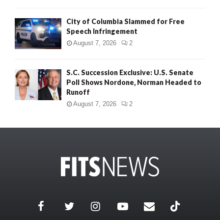
City of Columbia Slammed for Free
Speech Infringement
August 7, 2026
2
S.C. Succession Exclusive: U.S. Senate
Poll Shows Nordone, Norman Headed to
Runoff
August 7, 2026
2