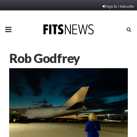
Sign In / Subscribe
PRIMARY
MENU
Rob Godfrey