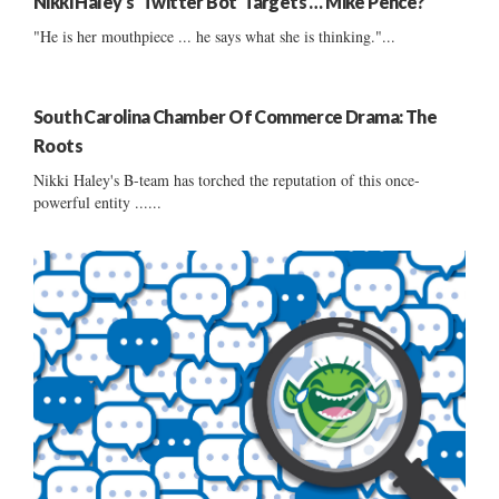
Nikki Haley’s ‘Twitter Bot’ Targets … Mike Pence?
"He is her mouthpiece ... he says what she is thinking."...
South Carolina Chamber Of Commerce Drama: The
Roots
Nikki Haley's B-team has torched the reputation of this once-
powerful entity ......