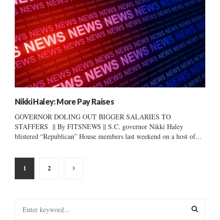
Nikki Haley: More Pay Raises
GOVERNOR DOLING OUT BIGGER SALARIES TO
STAFFERS || By FITSNEWS || S.C. governor Nikki Haley
blistered “Republican” House members last weekend on a host of...
Posts
1
2
pagination
S
e