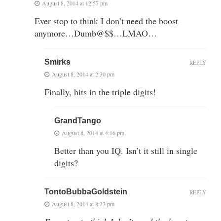
August 8, 2014 at 12:57 pm
Ever stop to think I don’t need the boost
anymore…Dumb@$$…LMAO…
Smirks
REPLY
August 8, 2014 at 2:30 pm
Finally, hits in the triple digits!
GrandTango
August 8, 2014 at 4:16 pm
Better than you IQ. Isn’t it still in single
digits?
TontoBubbaGoldstein
REPLY
August 8, 2014 at 8:23 pm