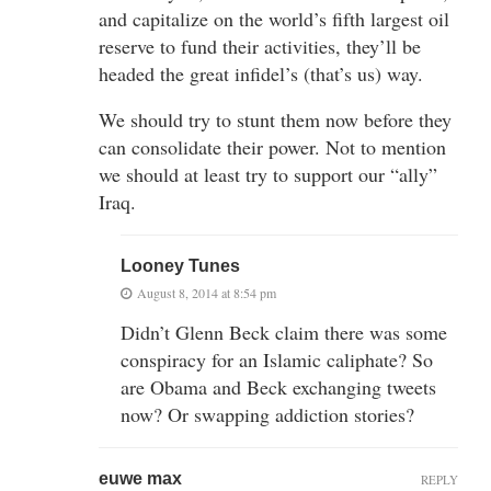
and capitalize on the world’s fifth largest oil
reserve to fund their activities, they’ll be
headed the great infidel’s (that’s us) way.
We should try to stunt them now before they
can consolidate their power. Not to mention
we should at least try to support our “ally”
Iraq.
Looney Tunes
August 8, 2014 at 8:54 pm
Didn’t Glenn Beck claim there was some
conspiracy for an Islamic caliphate? So
are Obama and Beck exchanging tweets
now? Or swapping addiction stories?
euwe max
REPLY