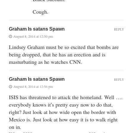
Cough.
Graham Is satans Spawn
REPLY
August 8, 2014 at 12:50 pm
Lindsey Graham must be so excited that bombs are
being dropped, that he has an erection and is
masturbating as he watches CNN.
Graham Is satans Spawn
REPLY
August 8, 2014 at 12:56 pm
ISIS has threatened to attack the homeland. Well ….
everybody knows it’s pretty easy now to do that,
right? Just look at how wide open the border with
Mexico is. Just look at how easy it is to walk right
on in.