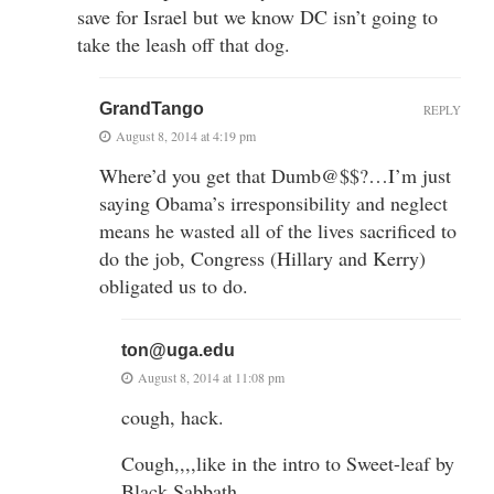
save for Israel but we know DC isn’t going to
take the leash off that dog.
GrandTango
REPLY
August 8, 2014 at 4:19 pm
Where’d you get that Dumb@$$?…I’m just
saying Obama’s irresponsibility and neglect
means he wasted all of the lives sacrificed to
do the job, Congress (Hillary and Kerry)
obligated us to do.
ton@uga.edu
August 8, 2014 at 11:08 pm
cough, hack.
Cough,,,,like in the intro to Sweet-leaf by
Black Sabbath.