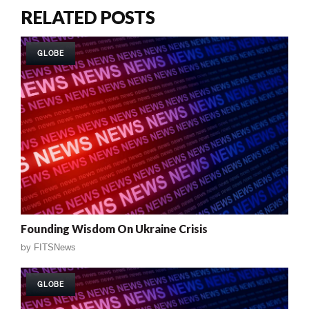
RELATED POSTS
GLOBE
Founding Wisdom On Ukraine Crisis
by
FITSNews
GLOBE