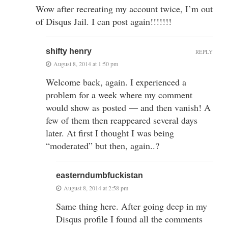
Wow after recreating my account twice, I’m out
of Disqus Jail. I can post again!!!!!!!
shifty henry
REPLY
August 8, 2014 at 1:50 pm
Welcome back, again. I experienced a
problem for a week where my comment
would show as posted — and then vanish! A
few of them then reappeared several days
later. At first I thought I was being
“moderated” but then, again..?
easterndumbfuckistan
August 8, 2014 at 2:58 pm
Same thing here. After going deep in my
Disqus profile I found all the comments