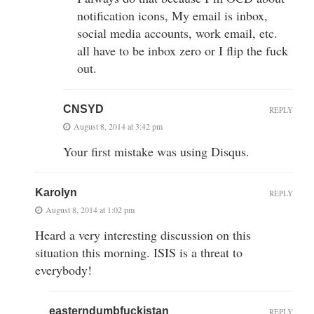
notification icons, My email is inbox,
social media accounts, work email, etc.
all have to be inbox zero or I flip the fuck
out.
CNSYD
REPLY
August 8, 2014 at 3:42 pm
Your first mistake was using Disqus.
Karolyn
REPLY
August 8, 2014 at 1:02 pm
Heard a very interesting discussion on this
situation this morning. ISIS is a threat to
everybody!
easterndumbfuckistan
REPLY