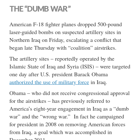
THE “DUMB WAR”
American F-18 fighter planes dropped 500-pound
laser-guided bombs on suspected artillery sites in
Northern Iraq on Friday, escalating a conflict that
began late Thursday with “coalition” airstrikes.
The artillery sites – reportedly operated by the
Islamic State of Iraq and Syria (ISIS) – were targeted
one day after U.S. president Barack Obama
authorized the use of military force
in Iraq.
Obama – who did not receive congressional approval
for the airstrikes – has previously referred to
America’s eight-year engagement in Iraq as a “dumb
war” and the “wrong war.” In fact he campaigned
for president in 2008 on removing American forces
from Iraq, a goal which was accomplished in
December 2011.