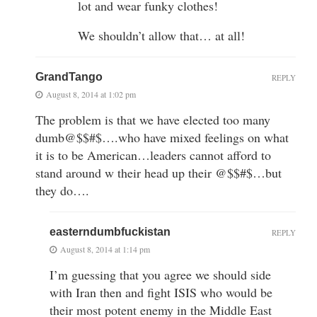
lot and wear funky clothes!
We shouldn’t allow that… at all!
GrandTango
REPLY
August 8, 2014 at 1:02 pm
The problem is that we have elected too many
dumb@$$#$….who have mixed feelings on what
it is to be American…leaders cannot afford to
stand around w their head up their @$$#$…but
they do….
easterndumbfuckistan
REPLY
August 8, 2014 at 1:14 pm
I’m guessing that you agree we should side
with Iran then and fight ISIS who would be
their most potent enemy in the Middle East