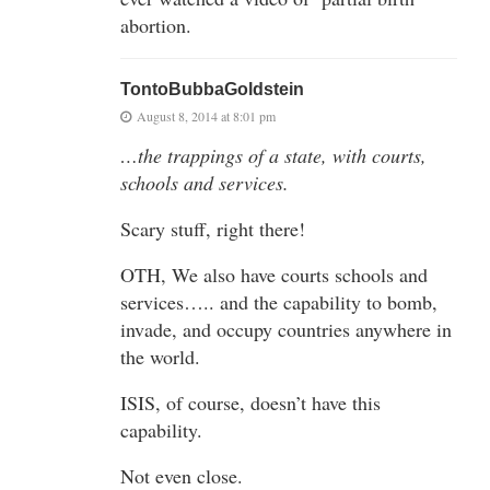
abortion.
TontoBubbaGoldstein
August 8, 2014 at 8:01 pm
…the trappings of a state, with courts,
schools and services.
Scary stuff, right there!
OTH, We also have courts schools and
services….. and the capability to bomb,
invade, and occupy countries anywhere in
the world.
ISIS, of course, doesn’t have this
capability.
Not even close.