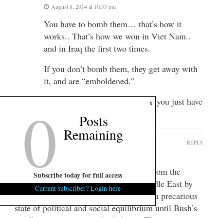
August 8, 2014 at 10:33 pm
You have to bomb them… that’s how it
works.. That’s how we won in Viet Nam..
and in Iraq the first two times.
If you don’t bomb them, they get away with
it, and are “emboldened.”
0
It’s like beating your children – you just have
x
to!
Posts
Remaining
Manray
REPLY
August 8, 2014 at 1:18 pm
Obama is trying to salvage something from the
Subscribe today for full access
steaming pile of manure left in the Middle East by
Current subscriber? Login here
G. W. Bush. The Middle East rested in a precarious
state of political and social equilibrium until Bush’s