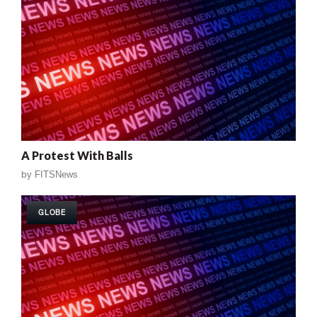
A Protest With Balls
by
FITSNews
GLOBE