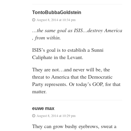
TontoBubbaGoldstein
August 8, 2014 at 10:34 pm
…the same goal as ISIS…destroy America
, from within.
ISIS’s goal is to establish a Sunni
Caliphate in the Levant.
They are not…and never will be, the
threat to America that the Democratic
Party represents. Or today’s GOP, for that
matter.
euwe max
August 8, 2014 at 10:29 pm
They can grow bushy eyebrows, sweat a