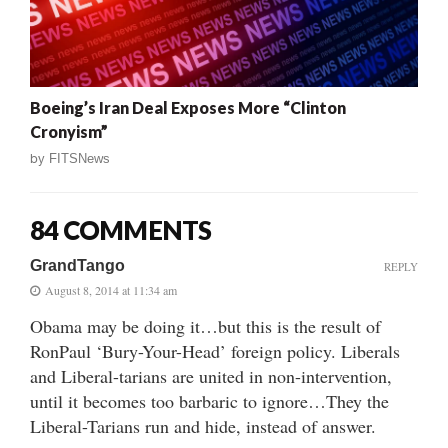
Boeing’s Iran Deal Exposes More “Clinton
Cronyism”
by
FITSNews
84 COMMENTS
GrandTango
REPLY
August 8, 2014 at 11:34 am
Obama may be doing it…but this is the result of
RonPaul ‘Bury-Your-Head’ foreign policy. Liberals
and Liberal-tarians are united in non-intervention,
until it becomes too barbaric to ignore…They the
Liberal-Tarians run and hide, instead of answer.