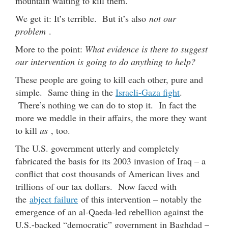
mountain waiting to kill them.
We get it: It’s terrible. But it’s also
not our
problem
.
More to the point:
What evidence is there to suggest
our intervention is going to do anything to help?
These people are going to kill each other, pure and
simple. Same thing in the
Israeli-Gaza fight
.
There’s nothing we can do to stop it. In fact the
more we meddle in their affairs, the more they want
to kill
us
, too.
The U.S. government utterly and completely
fabricated the basis for its 2003 invasion of Iraq – a
conflict that cost thousands of American lives and
trillions of our tax dollars. Now faced with
the
abject failure
of this intervention – notably the
emergence of an al-Qaeda-led rebellion against the
U.S.-backed “democratic” government in Baghdad –