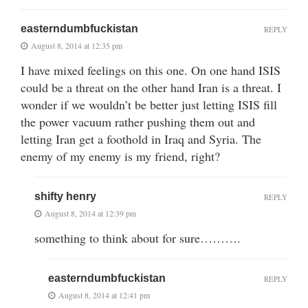
easterndumbfuckistan
REPLY
August 8, 2014 at 12:35 pm
I have mixed feelings on this one. On one hand ISIS
could be a threat on the other hand Iran is a threat. I
wonder if we wouldn’t be better just letting ISIS fill
the power vacuum rather pushing them out and
letting Iran get a foothold in Iraq and Syria. The
enemy of my enemy is my friend, right?
shifty henry
REPLY
August 8, 2014 at 12:39 pm
something to think about for sure……….
easterndumbfuckistan
REPLY
August 8, 2014 at 12:41 pm