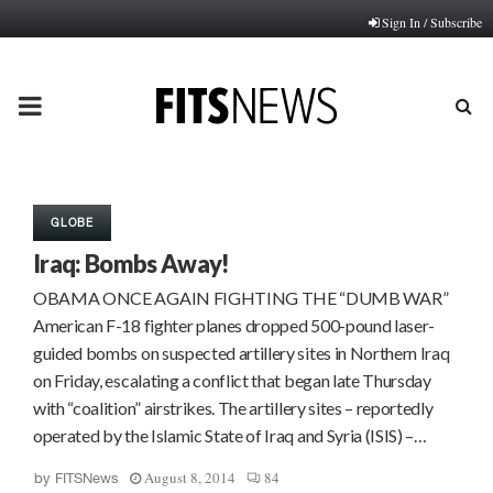
Sign In / Subscribe
PRIMARY
MENU
GLOBE
Iraq: Bombs Away!
OBAMA ONCE AGAIN FIGHTING THE “DUMB WAR”
American F-18 fighter planes dropped 500-pound laser-
guided bombs on suspected artillery sites in Northern Iraq
on Friday, escalating a conflict that began late Thursday
with “coalition” airstrikes. The artillery sites – reportedly
operated by the Islamic State of Iraq and Syria (ISIS) –…
August 8, 2014
84
by
FITSNews