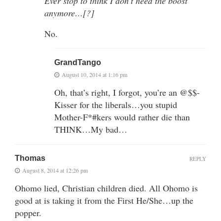
Ever stop to think I don’t need the boost
anymore…[?]
No.
GrandTango
August 10, 2014 at 1:16 pm
Oh, that’s right, I forgot, you’re an @$$-
Kisser for the liberals…you stupid
Mother-F*#kers would rather die than
THINK…My bad…
Thomas
REPLY
August 8, 2014 at 12:26 pm
Ohomo lied, Christian children died. All Ohomo is
good at is taking it from the First He/She…up the
popper.