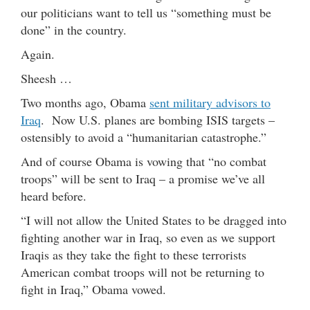
our politicians want to tell us “something must be
done” in the country.
Again.
Sheesh …
Two months ago, Obama
sent military advisors to
Iraq
. Now U.S. planes are bombing ISIS targets –
ostensibly to avoid a “humanitarian catastrophe.”
And of course Obama is vowing that “no combat
troops” will be sent to Iraq – a promise we’ve all
heard before.
“I will not allow the United States to be dragged into
fighting another war in Iraq, so even as we support
Iraqis as they take the fight to these terrorists
American combat troops will not be returning to
fight in Iraq,” Obama vowed.