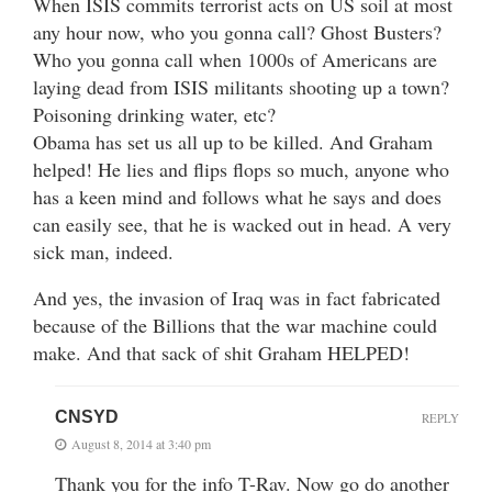
When ISIS commits terrorist acts on US soil at most
any hour now, who you gonna call? Ghost Busters?
Who you gonna call when 1000s of Americans are
laying dead from ISIS militants shooting up a town?
Poisoning drinking water, etc?
Obama has set us all up to be killed. And Graham
helped! He lies and flips flops so much, anyone who
has a keen mind and follows what he says and does
can easily see, that he is wacked out in head. A very
sick man, indeed.
And yes, the invasion of Iraq was in fact fabricated
because of the Billions that the war machine could
make. And that sack of shit Graham HELPED!
CNSYD
REPLY
August 8, 2014 at 3:40 pm
Thank you for the info T-Rav. Now go do another