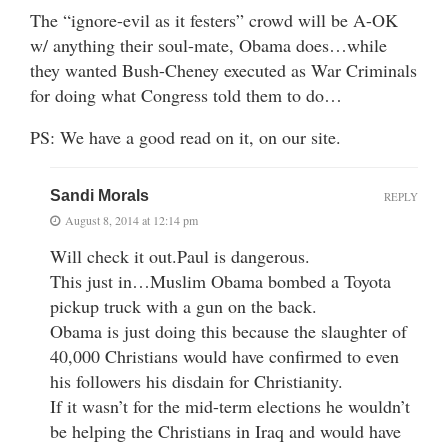
The “ignore-evil as it festers” crowd will be A-OK
w/ anything their soul-mate, Obama does…while
they wanted Bush-Cheney executed as War Criminals
for doing what Congress told them to do…
PS: We have a good read on it, on our site.
Sandi Morals
REPLY
August 8, 2014 at 12:14 pm
Will check it out.Paul is dangerous.
This just in…Muslim Obama bombed a Toyota
pickup truck with a gun on the back.
Obama is just doing this because the slaughter of
40,000 Christians would have confirmed to even
his followers his disdain for Christianity.
If it wasn’t for the mid-term elections he wouldn’t
be helping the Christians in Iraq and would have