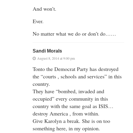
And won’t.
Ever.
No matter what we do or don’t do……
Sandi Morals
August 8, 2014 at 9:00 pm
Tonto the Democrat Party has destroyed
the “courts , schools and services” in this
country.
They have “bombed, invaded and
occupied” every community in this
country with the same goal as ISIS…
destroy America , from within.
Give Karolyn a break. She is on too
something here, in my opinion.