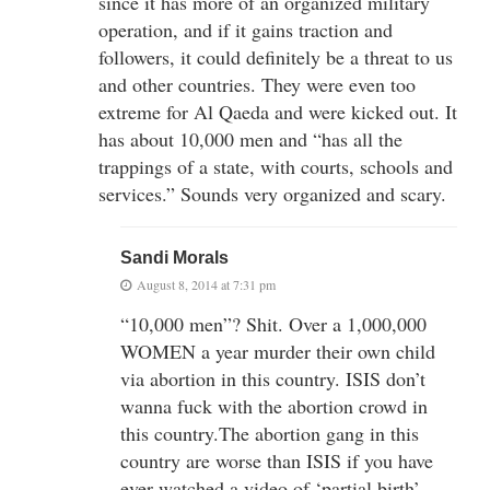
since it has more of an organized military
operation, and if it gains traction and
followers, it could definitely be a threat to us
and other countries. They were even too
extreme for Al Qaeda and were kicked out. It
has about 10,000 men and “has all the
trappings of a state, with courts, schools and
services.” Sounds very organized and scary.
Sandi Morals
August 8, 2014 at 7:31 pm
“10,000 men”? Shit. Over a 1,000,000
WOMEN a year murder their own child
via abortion in this country. ISIS don’t
wanna fuck with the abortion crowd in
this country.The abortion gang in this
country are worse than ISIS if you have
ever watched a video of ‘partial birth’