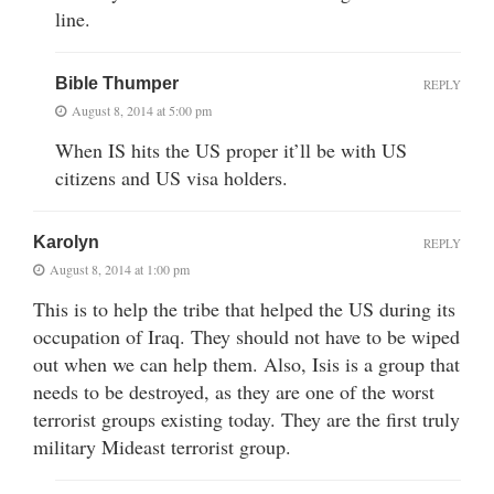
line.
Bible Thumper
REPLY
August 8, 2014 at 5:00 pm
When IS hits the US proper it’ll be with US
citizens and US visa holders.
Karolyn
REPLY
August 8, 2014 at 1:00 pm
This is to help the tribe that helped the US during its
occupation of Iraq. They should not have to be wiped
out when we can help them. Also, Isis is a group that
needs to be destroyed, as they are one of the worst
terrorist groups existing today. They are the first truly
military Mideast terrorist group.