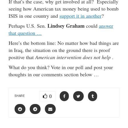
If that’s the case, why get involved at all? Especially
seeing how American tax money being used to bomb
ISIS in one country and
support it in another
?
Lindsey Graham
Perhaps U.S. Sen.
could
answer
that question …
Here’s the bottom line: No matter how bad things are
in Iraq, the situation on the ground there is proof
positive that
American intervention does not help
.
What do you think? Vote in our poll and post your
thoughts in our comments section below …
0
SHARE