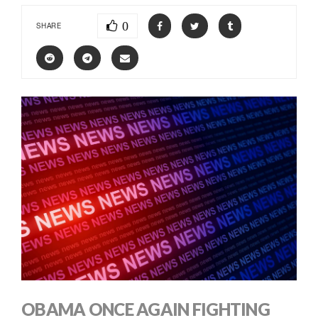
0
SHARE
OBAMA ONCE AGAIN FIGHTING