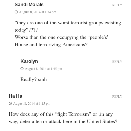
Sandi Morals
REPLY
August 8, 2014 at 1:34 pm
“they are one of the worst terrorist groups existing
today”????
Worse than the one occupying the ‘people’s’
House and terrorizing Americans?
Karolyn
REPLY
August 8, 2014 at 1:45 pm
Really? smh
Ha Ha
REPLY
August 8, 2014 at 1:15 pm
How does any of this “fight Terrorism” or ,in any
way, deter a terror attack here in the United States?