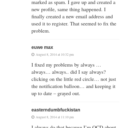
marked as spam. I gave up and created a
new profile, same thing happened. I
finally created a new email address and
used it to register. That seemed to fix the
problem.
euwe max
August 8, 2014 at 10:32 pm
I fixed my problems by always …
always… always.. did I say always?
clicking on the little red circle… not just
the notification balloon… and keeping it
up to date – grayed out.
easterndumbfuckistan
August 8, 2014 at 11:10 pm
I always do that because I’m OCD about