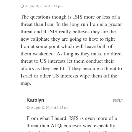
August 8, 2014 at 1:13 pm
The questions though is ISIS more or less of a
threat than Iran. In the long run Iran is a greater
threat and if ISIS really believes they are the
new caliphate they are going to have to fight
Iran at some point which will leave both of
them weakened. As long as they make no direct
threat to US interests let them conduct their
affairs as they see fit. If they become a threat to
Israel or other US interests wipe them off the
map.
Karolyn
REPLY
August 8, 2014 at 1:45 pm
From what I heard, ISIS is even more of a
threat than Al Qaeda ever was, especially