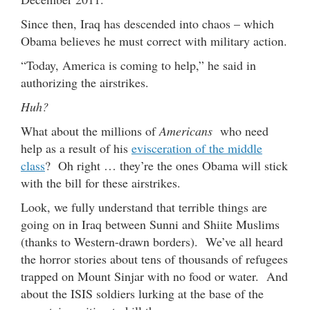
Since then, Iraq has descended into chaos – which
Obama believes he must correct with military action.
“Today, America is coming to help,” he said in
authorizing the airstrikes.
Huh?
What about the millions of
Americans
who need
help as a result of his
evisceration of the middle
class
? Oh right … they’re the ones Obama will stick
with the bill for these airstrikes.
Look, we fully understand that terrible things are
going on in Iraq between Sunni and Shiite Muslims
(thanks to Western-drawn borders). We’ve all heard
the horror stories about tens of thousands of refugees
trapped on Mount Sinjar with no food or water. And
about the ISIS soldiers lurking at the base of the