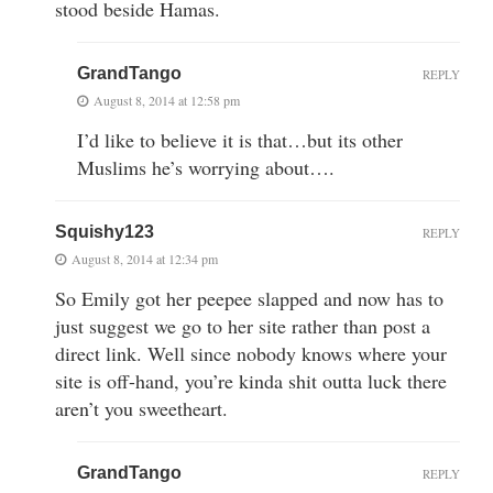
stood beside Hamas.
GrandTango
REPLY
August 8, 2014 at 12:58 pm
I’d like to believe it is that…but its other
Muslims he’s worrying about….
Squishy123
REPLY
August 8, 2014 at 12:34 pm
So Emily got her peepee slapped and now has to
just suggest we go to her site rather than post a
direct link. Well since nobody knows where your
site is off-hand, you’re kinda shit outta luck there
aren’t you sweetheart.
GrandTango
REPLY