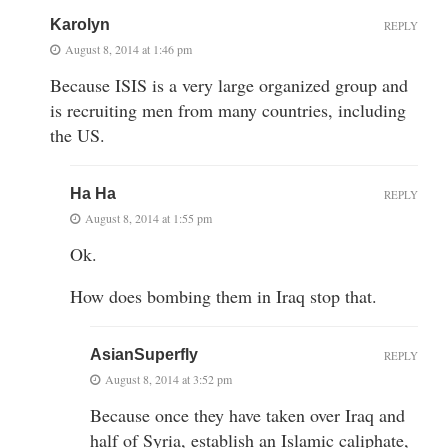
Karolyn
REPLY
August 8, 2014 at 1:46 pm
Because ISIS is a very large organized group and
is recruiting men from many countries, including
the US.
Ha Ha
REPLY
August 8, 2014 at 1:55 pm
Ok.
How does bombing them in Iraq stop that.
AsianSuperfly
REPLY
August 8, 2014 at 3:52 pm
Because once they have taken over Iraq and
half of Syria, establish an Islamic caliphate,