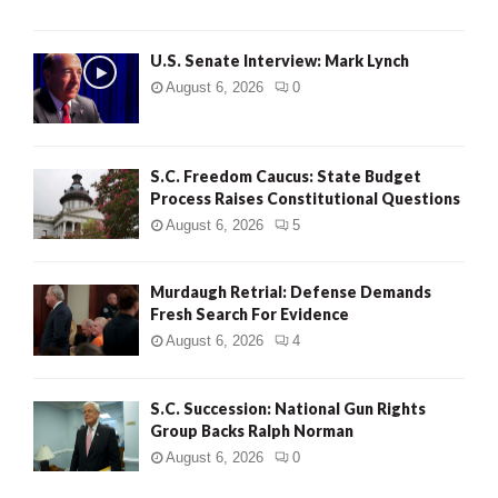
H
U.S. Senate Interview: Mark Lynch
August 6, 2026
0
S.C. Freedom Caucus: State Budget
Process Raises Constitutional Questions
August 6, 2026
5
Murdaugh Retrial: Defense Demands
Fresh Search For Evidence
August 6, 2026
4
S.C. Succession: National Gun Rights
Group Backs Ralph Norman
August 6, 2026
0