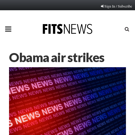
Sign In / Subscribe
PRIMARY
MENU
Obama air strikes