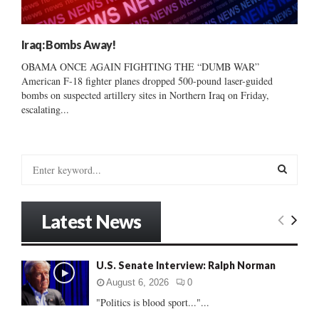
Iraq: Bombs Away!
OBAMA ONCE AGAIN FIGHTING THE “DUMB WAR”
American F-18 fighter planes dropped 500-pound laser-guided
bombs on suspected artillery sites in Northern Iraq on Friday,
escalating...
S
e
a
S
r
Latest News
c
E
h
f
A
U.S. Senate Interview: Ralph Norman
o
r
R
August 6, 2026
0
:
"Politics is blood sport..."...
C