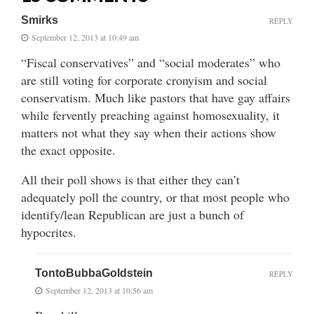
Smirks
REPLY
September 12, 2013 at 10:49 am
“Fiscal conservatives” and “social moderates” who
are still voting for corporate cronyism and social
conservatism. Much like pastors that have gay affairs
while fervently preaching against homosexuality, it
matters not what they say when their actions show
the exact opposite.
All their poll shows is that either they can’t
adequately poll the country, or that most people who
identify/lean Republican are just a bunch of
hypocrites.
TontoBubbaGoldstein
REPLY
September 12, 2013 at 10:56 am