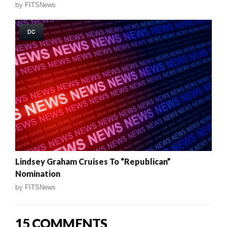
by
FITSNews
DC
Lindsey Graham Cruises To “Republican”
Nomination
by
FITSNews
15 COMMENTS