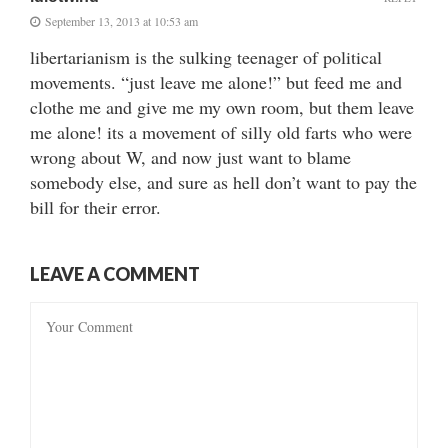
September 13, 2013 at 10:53 am
libertarianism is the sulking teenager of political
movements. “just leave me alone!” but feed me and
clothe me and give me my own room, but them leave
me alone! its a movement of silly old farts who were
wrong about W, and now just want to blame
somebody else, and sure as hell don’t want to pay the
bill for their error.
LEAVE A COMMENT