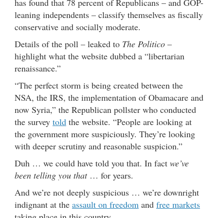
has found that 78 percent of Republicans – and GOP-
leaning independents – classify themselves as fiscally
conservative and socially moderate.
Details of the poll – leaked to
The Politico
–
highlight what the website dubbed a “libertarian
renaissance.”
“The perfect storm is being created between the
NSA, the IRS, the implementation of Obamacare and
now Syria,” the Republican pollster who conducted
the survey
told
the website. “People are looking at
the government more suspiciously. They’re looking
with deeper scrutiny and reasonable suspicion.”
Duh … we could have told you that. In fact
we’ve
been telling you that
… for years.
And we’re not deeply suspicious … we’re downright
indignant at the
assault on freedom
and
free markets
taking place in this country.