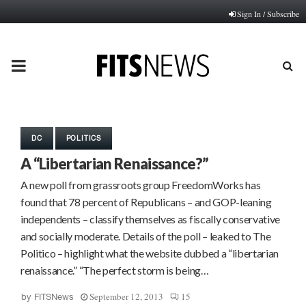
Sign In / Subscribe
PRIMARY
MENU
DC
POLITICS
A “Libertarian Renaissance?”
A new poll from grassroots group FreedomWorks has
found that 78 percent of Republicans – and GOP-leaning
independents – classify themselves as fiscally conservative
and socially moderate. Details of the poll – leaked to The
Politico – highlight what the website dubbed a “libertarian
renaissance.” “The perfect storm is being…
September 12, 2013
15
by
FITSNews