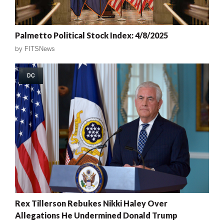
Palmetto Political Stock Index: 4/8/2025
by
FITSNews
DC
Rex Tillerson Rebukes Nikki Haley Over
Allegations He Undermined Donald Trump