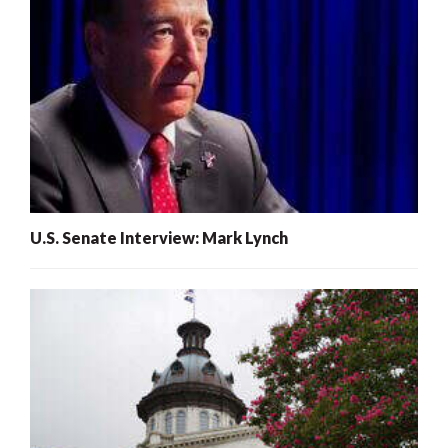
U.S. Senate Interview: Mark Lynch