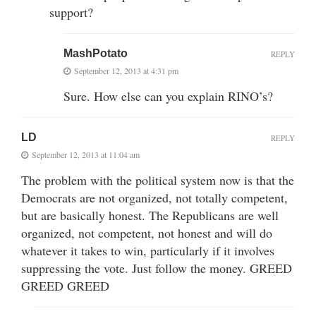
support?
MashPotato
REPLY
September 12, 2013 at 4:31 pm
Sure. How else can you explain RINO’s?
LD
REPLY
September 12, 2013 at 11:04 am
The problem with the political system now is that the
Democrats are not organized, not totally competent,
but are basically honest. The Republicans are well
organized, not competent, not honest and will do
whatever it takes to win, particularly if it involves
suppressing the vote. Just follow the money. GREED
GREED GREED