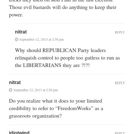
Those evil bastards will do anything to keep their
power.
nitrat
REPLY
September 12, 2013 at 2:58 pm
Why should REPUBLICAN Party leaders
relinquish control to people too gutless to run as
the LIBERTARIANS they are ?!?!
nitrat
REPLY
September 12, 2013 at 2:56 pm
Do you realize what it does to your limited
credibility to refer to “FreedomWorks” as a
grassroots organization?
idiotwind
REPLY