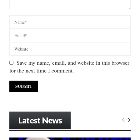
Save my name, email, and website in this browser
for the next time I comment.
Latest News