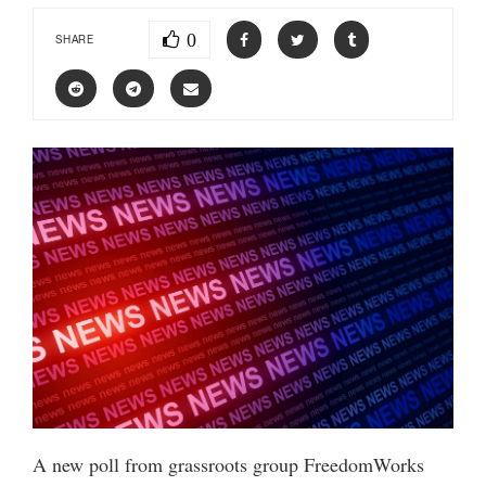
0
SHARE
A new poll from grassroots group FreedomWorks