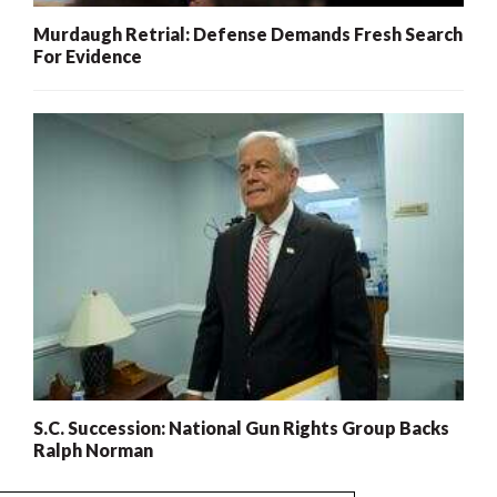
Murdaugh Retrial: Defense Demands Fresh Search
For Evidence
S.C. Succession: National Gun Rights Group Backs
Ralph Norman