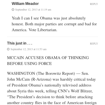
William Meador
REPLY
September 12, 2013 at 11:19 am
Yeah I can I see Obama was just absolutely
honest. Both major parties are corrupt and bad for
America. Vote Libertarian.
This just in . . .
REPLY
September 12, 2013 at 11:53 am
MCCAIN ACCUSES OBAMA OF THINKING
BEFORE USING FORCE
WASHINGTON (The Borowitz Report) — Sen.
John McCain (R-Arizona) was harshly critical today
of President Obama’s nationally televised address
about Syria this week, telling CNN’s Wolf Blitzer,
“The President’s decision to think before attacking
another country flies in the face of American foreign