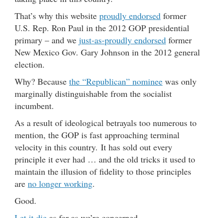
That’s why this website
proudly endorsed
former
U.S. Rep. Ron Paul in the 2012 GOP presidential
primary – and we
just-as-proudly endorsed
former
New Mexico Gov. Gary Johnson in the 2012 general
election.
Why? Because
the “Republican” nominee
was only
marginally distinguishable from the socialist
incumbent.
As a result of ideological betrayals too numerous to
mention, the GOP is fast approaching terminal
velocity in this country. It has sold out every
principle it ever had … and the old tricks it used to
maintain the illusion of fidelity to those principles
are
no longer working
.
Good.
Let it die
as far as we’re concerned.