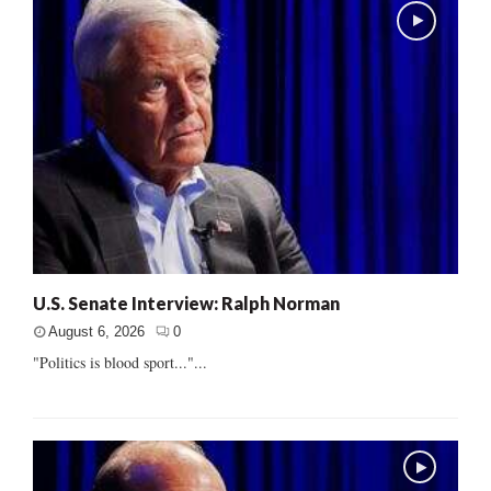
U.S. Senate Interview: Ralph Norman
August 6, 2026
0
"Politics is blood sport..."...