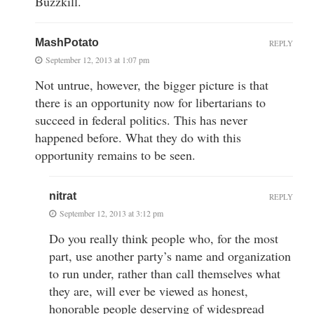
Buzzkill.
MashPotato
REPLY
September 12, 2013 at 1:07 pm
Not untrue, however, the bigger picture is that
there is an opportunity now for libertarians to
succeed in federal politics. This has never
happened before. What they do with this
opportunity remains to be seen.
nitrat
REPLY
September 12, 2013 at 3:12 pm
Do you really think people who, for the most
part, use another party’s name and organization
to run under, rather than call themselves what
they are, will ever be viewed as honest,
honorable people deserving of widespread