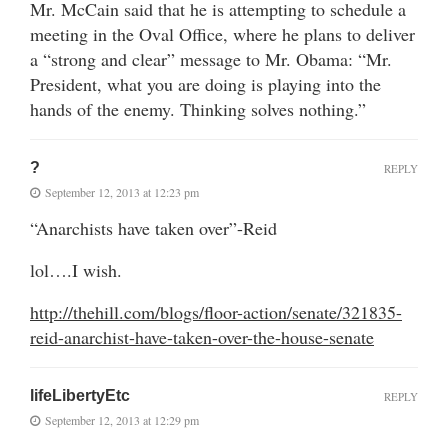
Mr. McCain said that he is attempting to schedule a
meeting in the Oval Office, where he plans to deliver
a “strong and clear” message to Mr. Obama: “Mr.
President, what you are doing is playing into the
hands of the enemy. Thinking solves nothing.”
?
REPLY
September 12, 2013 at 12:23 pm
“Anarchists have taken over”-Reid
lol….I wish.
http://thehill.com/blogs/floor-action/senate/321835-
reid-anarchist-have-taken-over-the-house-senate
lifeLibertyEtc
REPLY
September 12, 2013 at 12:29 pm