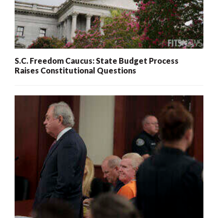
S.C. Freedom Caucus: State Budget Process
Raises Constitutional Questions