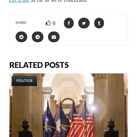
0
SHARE
RELATED POSTS
POLITICS