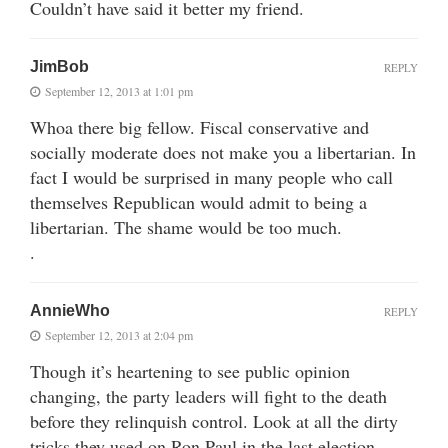
Couldn’t have said it better my friend.
JimBob
REPLY
September 12, 2013 at 1:01 pm
Whoa there big fellow. Fiscal conservative and
socially moderate does not make you a libertarian. In
fact I would be surprised in many people who call
themselves Republican would admit to being a
libertarian. The shame would be too much.
.
AnnieWho
REPLY
September 12, 2013 at 2:04 pm
Though it’s heartening to see public opinion
changing, the party leaders will fight to the death
before they relinquish control. Look at all the dirty
tricks they used on Ron Paul in the last election.