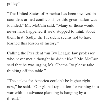
policy.”
“The United States of America has been involved in
countless armed conflicts since this great nation was
founded,” Mr. McCain said. “Many of those would
never have happened if we’d stopped to think about
them first. Sadly, the President seems not to have
learned this lesson of history.”
Calling the President “an Ivy League law professor
who never met a thought he didn’t like,” Mr. McCain
said that he was urging Mr. Obama “to please take
thinking off the table.”
“The stakes for America couldn’t be higher right
now,” he said. “Our global reputation for rushing into
war with no advance planning is hanging by a
thread.”