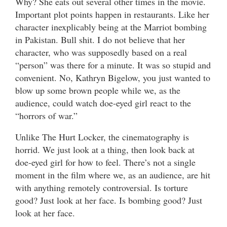
Why? She eats out several other times in the movie.
Important plot points happen in restaurants. Like her
character inexplicably being at the Marriot bombing
in Pakistan. Bull shit. I do not believe that her
character, who was supposedly based on a real
“person” was there for a minute. It was so stupid and
convenient. No, Kathryn Bigelow, you just wanted to
blow up some brown people while we, as the
audience, could watch doe-eyed girl react to the
“horrors of war.”
Unlike The Hurt Locker, the cinematography is
horrid. We just look at a thing, then look back at
doe-eyed girl for how to feel. There’s not a single
moment in the film where we, as an audience, are hit
with anything remotely controversial. Is torture
good? Just look at her face. Is bombing good? Just
look at her face.