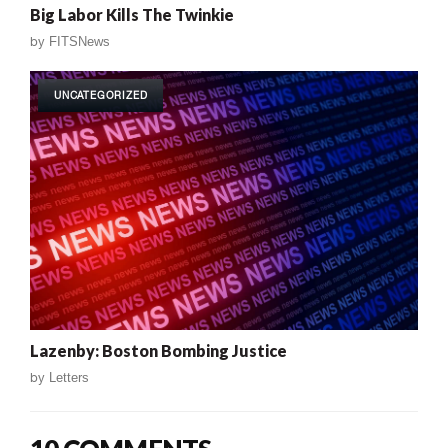
Big Labor Kills The Twinkie
by
FITSNews
UNCATEGORIZED
Lazenby: Boston Bombing Justice
by
Letters