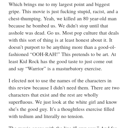
Which brings me to my largest point and biggest
gripe. This movie is just fucking stupid, racist, and a
chest-thumping. Yeah, we killed an 80 year-old man
because he bombed us. We didn’t stop until that
asshole was dead. Go us. Most pop culture that deals
with this sort of thing is at least honest about it. It
doesn’t purport to be anything more than a good-ol-
fashioned “OOH-RAH!” This pretends to be art. At
least Kid Rock has the good taste to just come out
and say “Warrior” is a masturbatory exercise.
I elected not to use the names of the characters in
this review because I didn’t need them. There are two
characters that exist and the rest are wholly
superfluous. We just look at the white girl and know
she’s the good guy. It’s a thoughtless exercise filled
with tedium and literally no tension.
The movie opens with the line “I own you.” And for