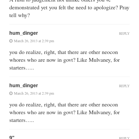
demonstrated yet you felt the need to apologize? Pray
tell why?
hum_dinger
REPLY
March 26, 2013 at 2:39 pm
you do realize, right, that there are other neocon
whores who are now in govt? Like Mulvaney, for
starters…..
hum_dinger
REPLY
March 26, 2013 at 2:39 pm
you do realize, right, that there are other neocon
whores who are now in govt? Like Mulvaney, for
starters…..
9"
REPLY