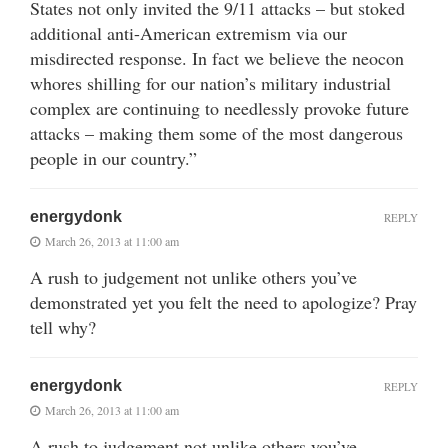
States not only invited the 9/11 attacks – but stoked
additional anti-American extremism via our
misdirected response. In fact we believe the neocon
whores shilling for our nation’s military industrial
complex are continuing to needlessly provoke future
attacks – making them some of the most dangerous
people in our country.”
energydonk
REPLY
March 26, 2013 at 11:00 am
A rush to judgement not unlike others you’ve
demonstrated yet you felt the need to apologize? Pray
tell why?
energydonk
REPLY
March 26, 2013 at 11:00 am
A rush to judgement not unlike others you’ve