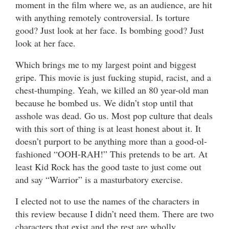
moment in the film where we, as an audience, are hit
with anything remotely controversial. Is torture
good? Just look at her face. Is bombing good? Just
look at her face.
Which brings me to my largest point and biggest
gripe. This movie is just fucking stupid, racist, and a
chest-thumping. Yeah, we killed an 80 year-old man
because he bombed us. We didn’t stop until that
asshole was dead. Go us. Most pop culture that deals
with this sort of thing is at least honest about it. It
doesn’t purport to be anything more than a good-ol-
fashioned “OOH-RAH!” This pretends to be art. At
least Kid Rock has the good taste to just come out
and say “Warrior” is a masturbatory exercise.
I elected not to use the names of the characters in
this review because I didn’t need them. There are two
characters that exist and the rest are wholly