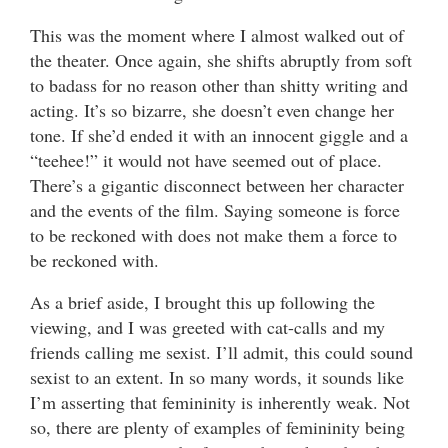
This was the moment where I almost walked out of
the theater. Once again, she shifts abruptly from soft
to badass for no reason other than shitty writing and
acting. It’s so bizarre, she doesn’t even change her
tone. If she’d ended it with an innocent giggle and a
“teehee!” it would not have seemed out of place.
There’s a gigantic disconnect between her character
and the events of the film. Saying someone is force
to be reckoned with does not make them a force to
be reckoned with.
As a brief aside, I brought this up following the
viewing, and I was greeted with cat-calls and my
friends calling me sexist. I’ll admit, this could sound
sexist to an extent. In so many words, it sounds like
I’m asserting that femininity is inherently weak. Not
so, there are plenty of examples of femininity being