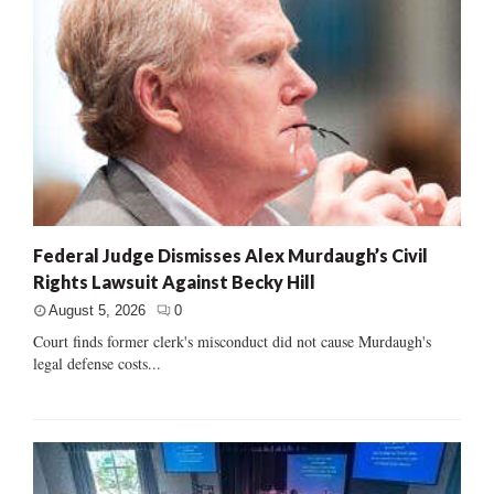
Federal Judge Dismisses Alex Murdaugh’s Civil
Rights Lawsuit Against Becky Hill
August 5, 2026
0
Court finds former clerk's misconduct did not cause Murdaugh's
legal defense costs...