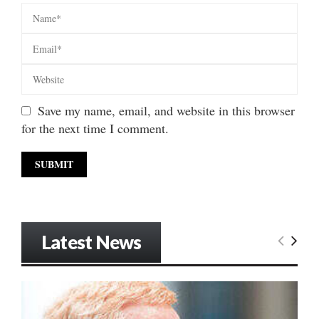
Save my name, email, and website in this browser
for the next time I comment.
Latest News