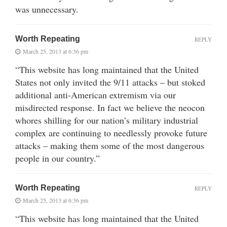
was unnecessary.
Worth Repeating
REPLY
March 25, 2013 at 6:36 pm
“This website has long maintained that the United
States not only invited the 9/11 attacks – but stoked
additional anti-American extremism via our
misdirected response. In fact we believe the neocon
whores shilling for our nation’s military industrial
complex are continuing to needlessly provoke future
attacks – making them some of the most dangerous
people in our country.”
Worth Repeating
REPLY
March 25, 2013 at 6:36 pm
“This website has long maintained that the United