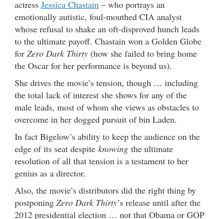
actress
Jessica Chastain
– who portrays an
emotionally autistic, foul-mouthed CIA analyst
whose refusal to shake an oft-disproved hunch leads
to the ultimate payoff. Chastain won a Golden Globe
for
Zero Dark Thirty
(how she failed to bring home
the Oscar for her performance is beyond us).
She drives the movie’s tension, though … including
the total lack of interest she shows for any of the
male leads, most of whom she views as obstacles to
overcome in her dogged pursuit of bin Laden.
In fact Bigelow’s ability to keep the audience on the
edge of its seat despite
knowing
the ultimate
resolution of all that tension is a testament to her
genius as a director.
Also, the movie’s distributors did the right thing by
postponing
Zero Dark Thirty
’s release until after the
2012 presidential election … not that Obama or GOP