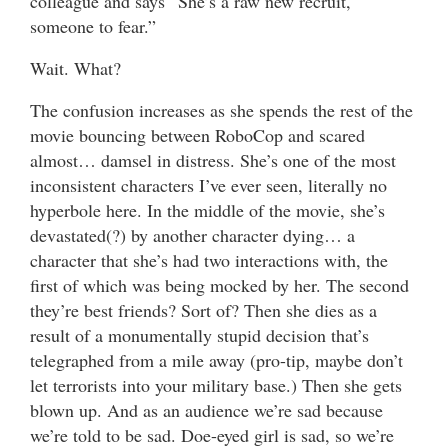
colleague and says “She’s a raw new recruit,
someone to fear.”
Wait. What?
The confusion increases as she spends the rest of the
movie bouncing between RoboCop and scared
almost… damsel in distress. She’s one of the most
inconsistent characters I’ve ever seen, literally no
hyperbole here. In the middle of the movie, she’s
devastated(?) by another character dying… a
character that she’s had two interactions with, the
first of which was being mocked by her. The second
they’re best friends? Sort of? Then she dies as a
result of a monumentally stupid decision that’s
telegraphed from a mile away (pro-tip, maybe don’t
let terrorists into your military base.) Then she gets
blown up. And as an audience we’re sad because
we’re told to be sad. Doe-eyed girl is sad, so we’re