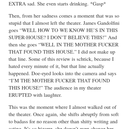
EXTRA sad. She even starts drinking. *Gasp*
Then, from her sadness comes a moment that was so
stupid that I almost left the theater. James Gandolfini
goes “WELL HOW TO WE KNOW HE’S IN THIS
SUPER-HOUSE? I DON’T BELIEVE THIS!” And
then she goes “WELL IN THE MOTHER FUCKER
THAT FOUND THIS HOUSE.” I did not make up
that line. Some of this review is schtick, because I
hated every minute of it, but that line actually
happened. Doe-eyed looks into the camera and says
“I’M THE MOTHER FUCKER THAT FOUND
THIS HOUSE!” The audience in my theater
ERUPTED with laughter.
This was the moment where I almost walked out of
the theater. Once again, she shifts abruptly from soft
to badass for no reason other than shitty writing and
acting. It’s so bizarre, she doesn’t even change her