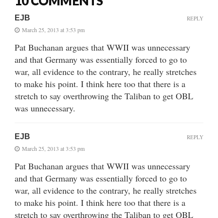
10 COMMENTS
EJB
REPLY
March 25, 2013 at 3:53 pm
Pat Buchanan argues that WWII was unnecessary
and that Germany was essentially forced to go to
war, all evidence to the contrary, he really stretches
to make his point. I think here too that there is a
stretch to say overthrowing the Taliban to get OBL
was unnecessary.
EJB
REPLY
March 25, 2013 at 3:53 pm
Pat Buchanan argues that WWII was unnecessary
and that Germany was essentially forced to go to
war, all evidence to the contrary, he really stretches
to make his point. I think here too that there is a
stretch to say overthrowing the Taliban to get OBL