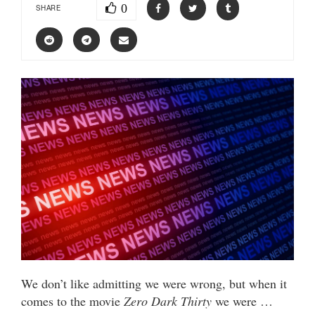
0
SHARE
We don’t like admitting we were wrong, but when it
comes to the movie
Zero Dark Thirty
we were …