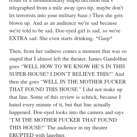
telegraphed from a mile away (pro-tip, maybe don’t
let terrorists into your military base.) Then she gets
blown up. And as an audience we’re sad because
we’re told to be sad. Doe-eyed girl is sad, so we’re
EXTRA sad. She even starts drinking. *Gasp*
Then, from her sadness comes a moment that was so
stupid that I almost left the theater. James Gandolfini
goes “WELL HOW TO WE KNOW HE’S IN THIS
SUPER-HOUSE? I DON’T BELIEVE THIS!” And
then she goes “WELL IN THE MOTHER FUCKER
THAT FOUND THIS HOUSE.” I did not make up
that line. Some of this review is schtick, because I
hated every minute of it, but that line actually
happened. Doe-eyed looks into the camera and says
“I’M THE MOTHER FUCKER THAT FOUND
THIS HOUSE!” The audience in my theater
ERUPTED with laughter.