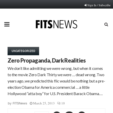
Sign In / Subscribe
PRIMARY
MENU
UNCATEGORIZED
Zero Propaganda, Dark Realities
We don’t like admitting we were wrong, but when it comes
to the movie Zero Dark Thirty we were … dead wrong. Two
years ago, we predicted this flic would be nothing but a pre-
election Obama for America commercial … a little
Hollywood “atta boy” for U.S. President Barack Obama….
March 25, 2013
10
by
FITSNews