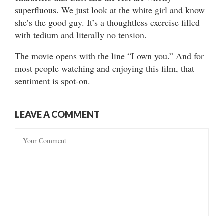
superfluous. We just look at the white girl and know
she’s the good guy. It’s a thoughtless exercise filled
with tedium and literally no tension.
The movie opens with the line “I own you.” And for
most people watching and enjoying this film, that
sentiment is spot-on.
LEAVE A COMMENT