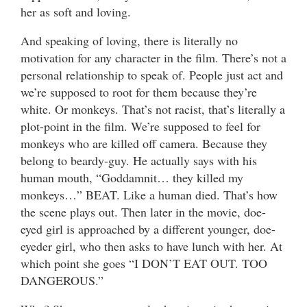
her as soft and loving.
And speaking of loving, there is literally no
motivation for any character in the film. There’s not a
personal relationship to speak of. People just act and
we’re supposed to root for them because they’re
white. Or monkeys. That’s not racist, that’s literally a
plot-point in the film. We’re supposed to feel for
monkeys who are killed off camera. Because they
belong to beardy-guy. He actually says with his
human mouth, “Goddamnit… they killed my
monkeys…” BEAT. Like a human died. That’s how
the scene plays out. Then later in the movie, doe-
eyed girl is approached by a different younger, doe-
eyeder girl, who then asks to have lunch with her. At
which point she goes “I DON’T EAT OUT. TOO
DANGEROUS.”