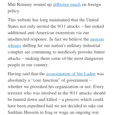
Mitt Romney wound up
differing much
on foreign
policy.
This website has long maintained that the United
States not only invited the 9/11 attacks – but stoked
additional anti-American extremism via our
misdirected response. In fact we believe the
neocon
whores
shilling for our nation’s military industrial
complex are continuing to needlessly provoke future
attacks – making them some of the most dangerous
people in our country.
Having said that the
assassination of bin Laden
was
absolutely a “core function” of government –
whether we provoked his organization or not. Every
terrorist who was involved in the 9/11 attacks should
be hunted down and killed – a process which could
have been expedited had we not decided to take out
Saddam Hussein in Iraq or wage an ongoing war