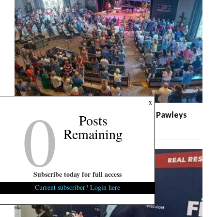
0
x
Federal Class Action Lawsuit Expands Pawleys
Posts
Island Church Litigation
Remaining
Subscribe today for full access
Current subscriber? Login here