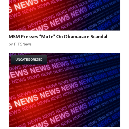
MSM Presses “Mute” On Obamacare Scandal
by
FITSNews
UNCATEGORIZED