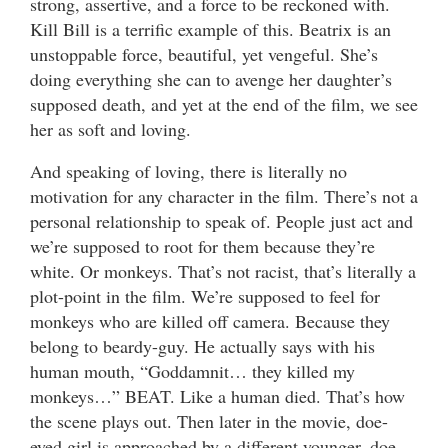
strong, assertive, and a force to be reckoned with.
Kill Bill is a terrific example of this. Beatrix is an
unstoppable force, beautiful, yet vengeful. She’s
doing everything she can to avenge her daughter’s
supposed death, and yet at the end of the film, we see
her as soft and loving.
And speaking of loving, there is literally no
motivation for any character in the film. There’s not a
personal relationship to speak of. People just act and
we’re supposed to root for them because they’re
white. Or monkeys. That’s not racist, that’s literally a
plot-point in the film. We’re supposed to feel for
monkeys who are killed off camera. Because they
belong to beardy-guy. He actually says with his
human mouth, “Goddamnit… they killed my
monkeys…” BEAT. Like a human died. That’s how
the scene plays out. Then later in the movie, doe-
eyed girl is approached by a different younger, doe-