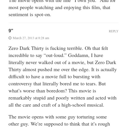
most people watching and enjoying this film, that
sentiment is spot-on.
9"
REPLY
March 27, 2013 at 8:28 am
Zero Dark Thirty is fucking terrible. Oh that felt
incredible to say “out-loud.” Goddamn, I have
literally never walked out of a movie, but Zero Dark
Thirty almost pushed me over the edge. It is actually
difficult to have a movie full to bursting with
controversy that literally bored me to tears. But
what’s worse than boredom? This movie is
remarkably stupid and poorly written and acted with
all the care and craft of a high-school musical.
The movie opens with some guy torturing some
other guy. We’re supposed to think that it’s rough