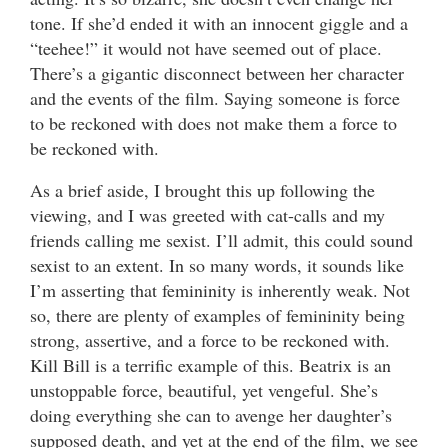
tone. If she’d ended it with an innocent giggle and a
“teehee!” it would not have seemed out of place.
There’s a gigantic disconnect between her character
and the events of the film. Saying someone is force
to be reckoned with does not make them a force to
be reckoned with.
As a brief aside, I brought this up following the
viewing, and I was greeted with cat-calls and my
friends calling me sexist. I’ll admit, this could sound
sexist to an extent. In so many words, it sounds like
I’m asserting that femininity is inherently weak. Not
so, there are plenty of examples of femininity being
strong, assertive, and a force to be reckoned with.
Kill Bill is a terrific example of this. Beatrix is an
unstoppable force, beautiful, yet vengeful. She’s
doing everything she can to avenge her daughter’s
supposed death, and yet at the end of the film, we see