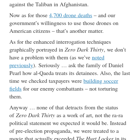
against the Taliban in Afghanistan.
Now as for those
4,700 drone deaths
– and our
government’s willingness to use those drones on
American citizens – that’s another matter.
As for the enhanced interrogation techniques
graphically portrayed in
Zero Dark Thirty
, we don’t
have a problem with them (as we’ve
noted
previously
). Seriously … ask the family of Daniel
Pearl how al-Qaeda treats its detainees. Also, the last
time we checked taxpayers were
building soccer
fields
for our enemy combattants – not torturing
them.
Anyway … none of that detracts from the status
of
Zero Dark Thirty
as a work of art, not the ra-ra
political statement we expected it would be. Instead
of pre-election propaganda, we were treated to a
movie that actually exceeded
The Hurt Locker
in its