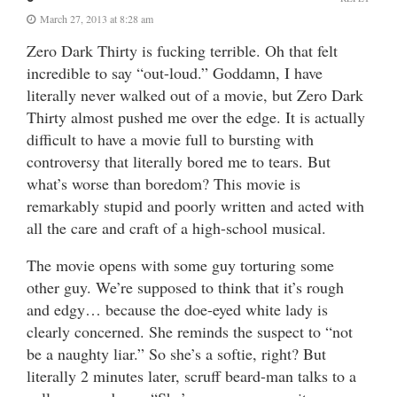
March 27, 2013 at 8:28 am
Zero Dark Thirty is fucking terrible. Oh that felt
incredible to say “out-loud.” Goddamn, I have
literally never walked out of a movie, but Zero Dark
Thirty almost pushed me over the edge. It is actually
difficult to have a movie full to bursting with
controversy that literally bored me to tears. But
what’s worse than boredom? This movie is
remarkably stupid and poorly written and acted with
all the care and craft of a high-school musical.
The movie opens with some guy torturing some
other guy. We’re supposed to think that it’s rough
and edgy… because the doe-eyed white lady is
clearly concerned. She reminds the suspect to “not
be a naughty liar.” So she’s a softie, right? But
literally 2 minutes later, scruff beard-man talks to a