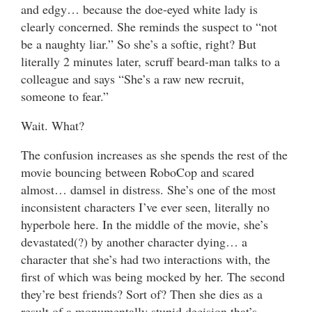
and edgy… because the doe-eyed white lady is
clearly concerned. She reminds the suspect to “not
be a naughty liar.” So she’s a softie, right? But
literally 2 minutes later, scruff beard-man talks to a
colleague and says “She’s a raw new recruit,
someone to fear.”
Wait. What?
The confusion increases as she spends the rest of the
movie bouncing between RoboCop and scared
almost… damsel in distress. She’s one of the most
inconsistent characters I’ve ever seen, literally no
hyperbole here. In the middle of the movie, she’s
devastated(?) by another character dying… a
character that she’s had two interactions with, the
first of which was being mocked by her. The second
they’re best friends? Sort of? Then she dies as a
result of a monumentally stupid decision that’s