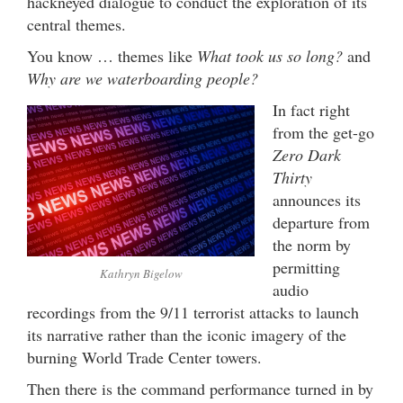
hackneyed dialogue to conduct the exploration of its
central themes.
You know … themes like
What took us so long?
and
Why are we waterboarding people?
In fact right
from the get-go
Zero Dark
Thirty
announces its
departure from
the norm by
permitting
Kathryn Bigelow
audio
recordings from the 9/11 terrorist attacks to launch
its narrative rather than the iconic imagery of the
burning World Trade Center towers.
Then there is the command performance turned in by