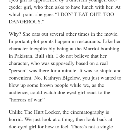
eyeder girl, who then asks to have lunch with her. At
which point she goes “I DON’T EAT OUT. TOO
DANGEROUS.”
Why? She eats out several other times in the movie.
Important plot points happen in restaurants. Like her
character inexplicably being at the Marriot bombing
in Pakistan. Bull shit. I do not believe that her
character, who was supposedly based on a real
“person” was there for a minute. It was so stupid and
convenient. No, Kathryn Bigelow, you just wanted to
blow up some brown people while we, as the
audience, could watch doe-eyed girl react to the
“horrors of war.”
Unlike The Hurt Locker, the cinematography is
horrid. We just look at a thing, then look back at
doe-eyed girl for how to feel. There’s not a single