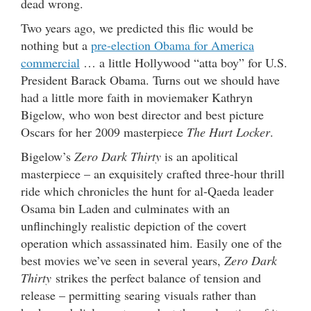
dead wrong.
Two years ago, we predicted this flic would be
nothing but a
pre-election Obama for America
commercial
… a little Hollywood “atta boy” for U.S.
President Barack Obama. Turns out we should have
had a little more faith in moviemaker Kathryn
Bigelow, who won best director and best picture
Oscars for her 2009 masterpiece
The Hurt Locker
.
Bigelow’s
Zero Dark Thirty
is an apolitical
masterpiece – an exquisitely crafted three-hour thrill
ride which chronicles the hunt for al-Qaeda leader
Osama bin Laden and culminates with an
unflinchingly realistic depiction of the covert
operation which assassinated him. Easily one of the
best movies we’ve seen in several years,
Zero Dark
Thirty
strikes the perfect balance of tension and
release – permitting searing visuals rather than