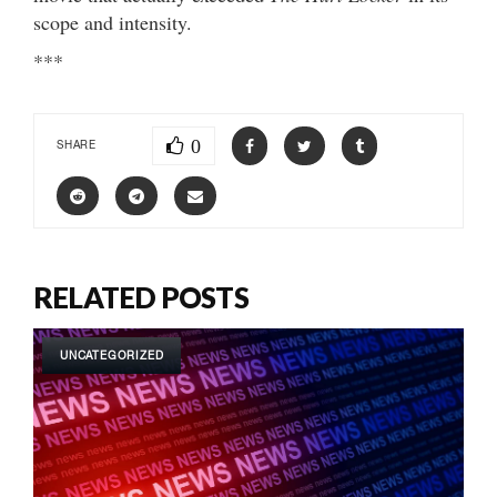
scope and intensity.
***
0
SHARE
RELATED POSTS
UNCATEGORIZED