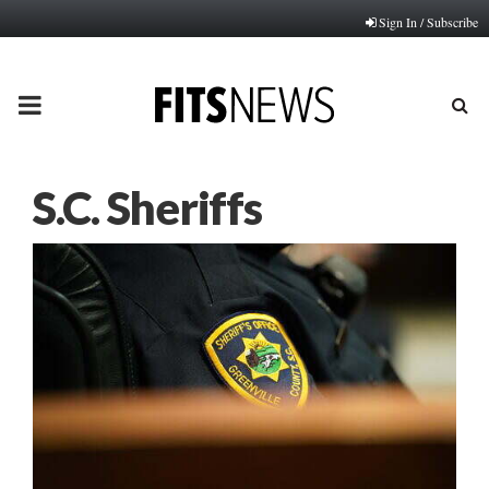
Sign In / Subscribe
PRIMARY
MENU
S.C. Sheriffs