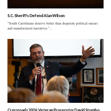
S.C. Sheriffs Defend Alan Wilson
“South Carolinians deserve better than desperate political smears
and manufactured narratives.”...
Crossroads 2026: Veteran Prosecutor David Stumbo