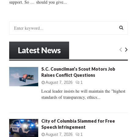
support. So … should you give...
S
e
a
S
r
Latest News
c
E
h
f
A
S.C. Councilman’s Scout Motors Job
o
Raises Conflict Questions
r
R
:
August 7, 2026
1
C
Local leader insists he will maintain the "highest
standards of transparency, ethics...
H
City of Columbia Slammed for Free
Speech Infringement
August 7, 2026
1