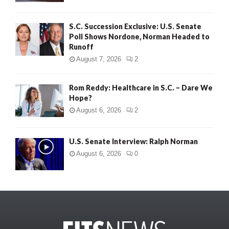
S.C. Succession Exclusive: U.S. Senate
Poll Shows Nordone, Norman Headed to
Runoff
August 7, 2026
2
Rom Reddy: Healthcare in S.C. – Dare We
Hope?
August 6, 2026
2
U.S. Senate Interview: Ralph Norman
August 6, 2026
0