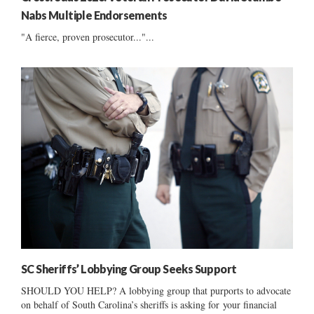
Nabs Multiple Endorsements
"A fierce, proven prosecutor..."...
SC Sheriffs’ Lobbying Group Seeks Support
SHOULD YOU HELP? A lobbying group that purports to advocate
on behalf of South Carolina’s sheriffs is asking for your financial