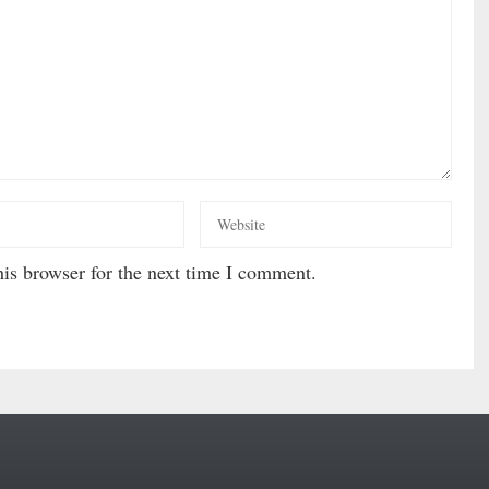
is browser for the next time I comment.