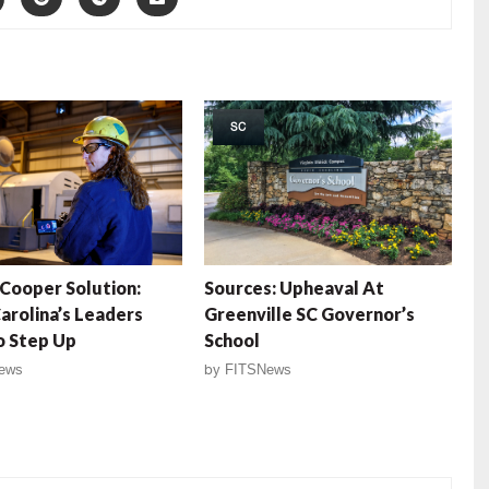
SC
Cooper Solution:
Sources: Upheaval At
arolina’s Leaders
Greenville SC Governor’s
o Step Up
School
ews
by
FITSNews