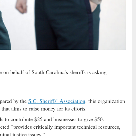
 on behalf of South Carolina’s sheriffs is asking
epared by the
S.C. Sheriffs’ Association
, this organization
that aims to raise money for its efforts.
als to contribute $25 and businesses to give $50.
ted “provides critically important technical resources,
minal justice issues.”