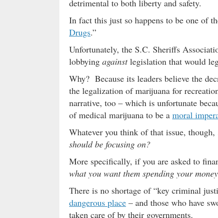
detrimental to both liberty and safety.
In fact this just so happens to be one of
Drugs
.”
Unfortunately, the S.C. Sheriffs Associati
lobbying
against
legislation that would le
Why? Because its leaders believe the dec
the legalization of marijuana for recreat
narrative, too – which is unfortunate beca
of medical marijuana to be a
moral impera
Whatever you think of that issue, though,
should be focusing on?
More specifically, if you are asked to fin
what you want them spending your money
There is no shortage of “key criminal jus
dangerous place
– and those who have swor
taken care of by their governments.