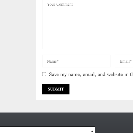
Save my name, email, and website in th
x