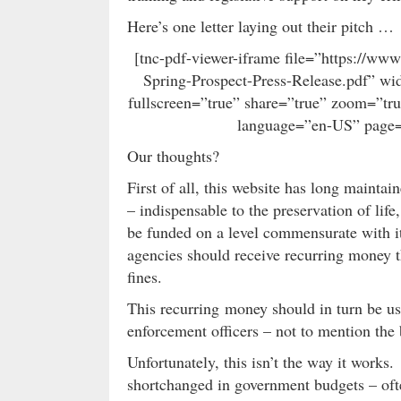
Here’s one letter laying out their pitch …
[tnc-pdf-viewer-iframe file=”https://w
Spring-Prospect-Press-Release.pdf” wi
fullscreen=”true” share=”true” zoom=”tr
language=”en-US” page=
Our thoughts?
First of all, this website has long mainta
– indispensable to the preservation of life
be funded on a level commensurate with i
agencies should receive recurring money t
fines.
This recurring money should in turn be use
enforcement officers – not to mention the 
Unfortunately, this isn’t the way it work
shortchanged in government budgets – ofte