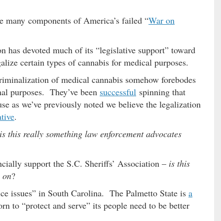
 the many components of America’s failed “
War on
on has devoted much of its “legislative support” toward
galize certain types of cannabis for medical purposes.
riminalization of medical cannabis somehow forebodes
ional purposes. They’ve been
successful
spinning that
use as we’ve previously noted we believe the legalization
tive
.
is this really something law enforcement advocates
ancially support the S.C. Sheriffs’ Association –
is this
 on
?
tice issues” in South Carolina. The Palmetto State is
a
n to “protect and serve” its people need to be better