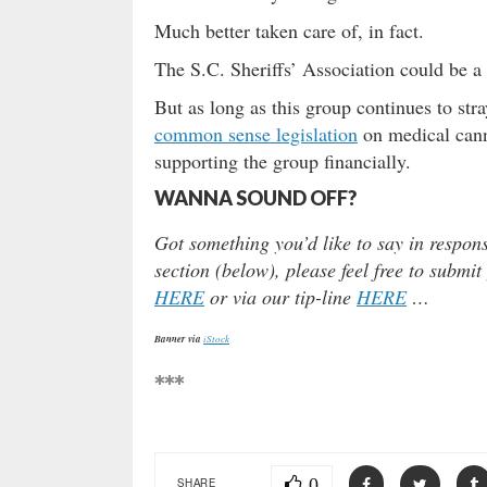
Much better taken care of, in fact.
The S.C. Sheriffs’ Association could be a v
But as long as this group continues to str
common sense legislation
on medical cann
supporting the group financially.
WANNA SOUND OFF?
Got something you’d like to say in respon
section (below), please feel free to submit
HERE
or via our tip-line
HERE
…
Banner via
iStock
***
0
SHARE