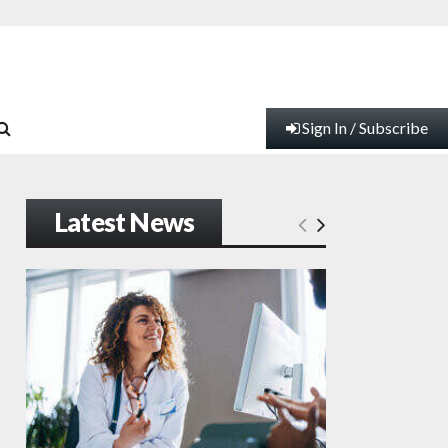
Sign In / Subscribe
Latest News