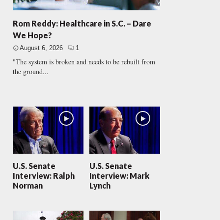
Rom Reddy: Healthcare in S.C. – Dare
We Hope?
August 6, 2026
1
"The system is broken and needs to be rebuilt from
the ground...
U.S. Senate
U.S. Senate
Interview: Ralph
Interview: Mark
Norman
Lynch