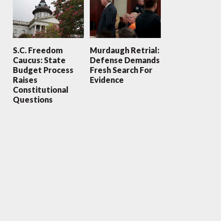
S.C. Freedom
Murdaugh Retrial:
Caucus: State
Defense Demands
Budget Process
Fresh Search For
Raises
Evidence
Constitutional
Questions