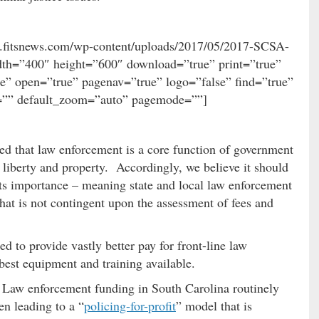
ww.fitsnews.com/wp-content/uploads/2017/05/2017-SCSA-
dth=”400″ height=”600″ download=”true” print=”true”
ue” open=”true” pagenav=”true” logo=”false” find=”true”
”” default_zoom=”auto” pagemode=””]
ined that law enforcement is a core function of government
, liberty and property. Accordingly, we believe it should
ts importance – meaning state and local law enforcement
hat is not contingent upon the assessment of fees and
d to provide vastly better pay for front-line law
best equipment and training available.
s. Law enforcement funding in South Carolina routinely
n leading to a “
policing-for-profit
” model that is