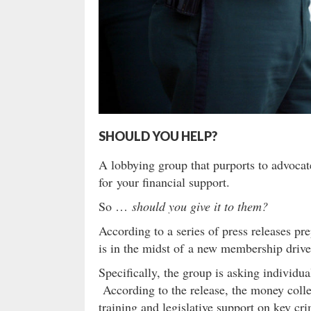
SHOULD YOU HELP?
A lobbying group that purports to advocate
for your financial support.
So …
should you give it to them?
According to a series of press releases pr
is in the midst of a new membership drive 
Specifically, the group is asking individu
According to the release, the money collec
training and legislative support on key cri