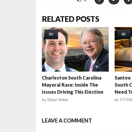
RELATED POSTS
SC
SC
Charleston South Carolina
Santee 
Mayoral Race: Inside The
South C
Issues Driving This Election
Need T
by
Dylan Nolan
by
FITSN
LEAVE A COMMENT