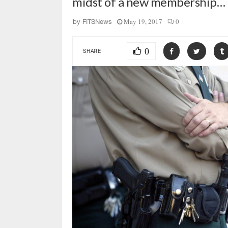
midst of a new membership…
May 19, 2017
0
by
FITSNews
0
SHARE