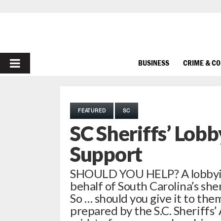
PRIMARY
BUSINESS
CRIME & C
MENU
FEATURED
SC
SC Sheriffs’ Lob
Support
SHOULD YOU HELP? A lobbying
behalf of South Carolina’s sher
So … should you give it to the
prepared by the S.C. Sheriffs’ 