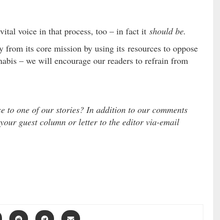
ital voice in that process, too – in fact it
should be.
ay from its core mission by using its resources to oppose
abis – we will encourage our readers to refrain from
se to one of our stories? In addition to our comments
 your guest column or letter to the editor via-email