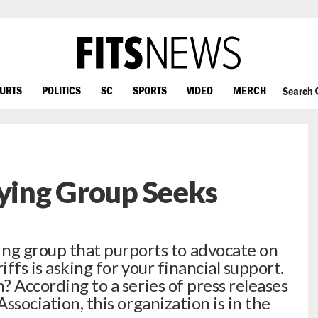
OURTS
POLITICS
SC
SPORTS
VIDEO
MERCH
Search
bying Group Seeks
 group that purports to advocate on
iffs is asking for your financial support.
m? According to a series of press releases
Association, this organization is in the