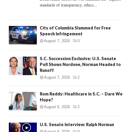
standards of transparency, ethics...
H
City of Columbia Slammed for Free
Speech Infringement
August 7, 2026
0
S.C. Succession Exclusive: U.S. Senate
Poll Shows Nordone, Norman Headed to
Runoff
August 7, 2026
2
Rom Reddy: Healthcare in S.C. – Dare We
Hope?
August 6, 2026
2
U.S. Senate Interview: Ralph Norman
August 6, 2026
0