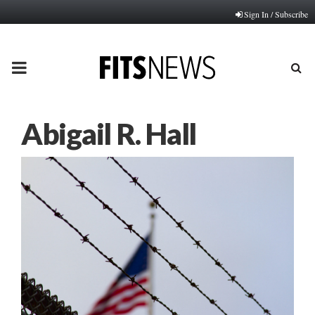
Sign In / Subscribe
PRIMARY
MENU
Abigail R. Hall