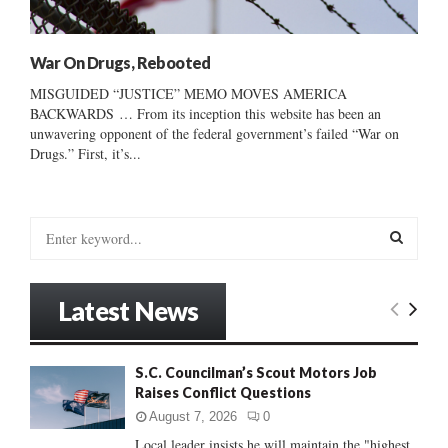
War On Drugs, Rebooted
MISGUIDED “JUSTICE” MEMO MOVES AMERICA
BACKWARDS … From its inception this website has been an
unwavering opponent of the federal government’s failed “War on
Drugs.” First, it’s...
S
e
a
S
r
Latest News
c
E
h
f
A
S.C. Councilman’s Scout Motors Job
o
Raises Conflict Questions
r
R
:
August 7, 2026
0
C
Local leader insists he will maintain the "highest