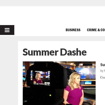
PRIMARY
BUSINESS
CRIME & C
MENU
Summer Dashe
Su
by
Coa