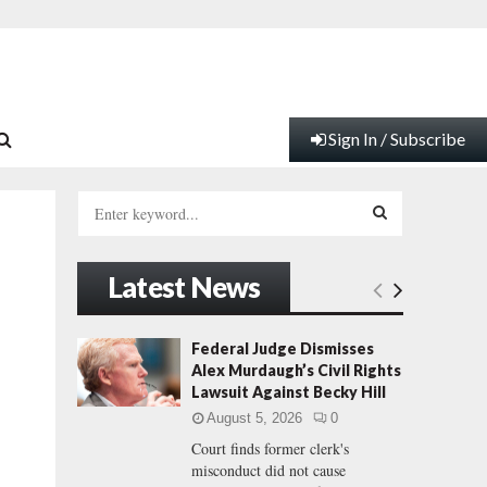
Sign In / Subscribe
S
e
a
S
r
Latest News
c
E
h
f
A
Federal Judge Dismisses
o
Alex Murdaugh’s Civil Rights
r
R
Lawsuit Against Becky Hill
:
August 5, 2026
0
C
Court finds former clerk's
misconduct did not cause
H