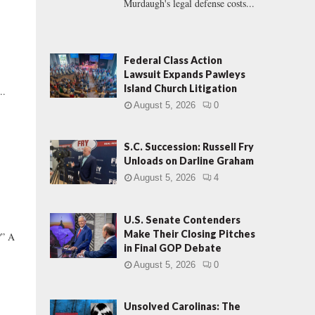
Murdaugh's legal defense costs...
Federal Class Action
Lawsuit Expands Pawleys
e
Island Church Litigation
..
August 5, 2026
0
S.C. Succession: Russell Fry
Unloads on Darline Graham
August 5, 2026
4
U.S. Senate Contenders
Make Their Closing Pitches
” A
in Final GOP Debate
August 5, 2026
0
Unsolved Carolinas: The