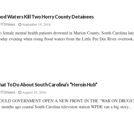
ood Waters Kill Two Horry County Detainees
September 19, 2018
FITSNews
 female mental health patients drowned in Marion County, South Carolina lat
sday evening when rising flood waters from the Little Pee Dee River overtook.
at To Do About South Carolina’s “Heroin Hub”
August 10, 2016
FITSNews
OULD GOVERNMENT OPEN A NEW FRONT IN THE “WAR ON DRUGS?
 months ago coastal South Carolina television station WPDE ran a big story...