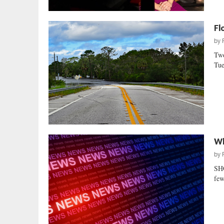
Fl
by
Two
Tue
Wh
by
SH
few