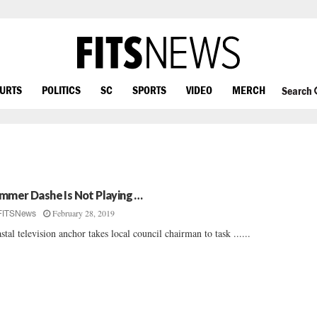
OURTS
POLITICS
SC
SPORTS
VIDEO
MERCH
Search
mmer Dashe Is Not Playing …
February 28, 2019
FITSNews
stal television anchor takes local council chairman to task ......