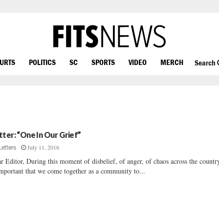
OURTS
POLITICS
SC
SPORTS
VIDEO
MERCH
Search
tter: “One In Our Grief”
July 11, 2016
Letters
r Editor, During this moment of disbelief, of anger, of chaos across the country
important that we come together as a community to...