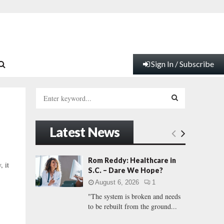
Sign In / Subscribe
S
e
a
S
r
Latest News
c
E
h
f
A
Rom Reddy: Healthcare in
, it
o
S.C. – Dare We Hope?
r
R
August 6, 2026
1
:
"The system is broken and needs
C
to be rebuilt from the ground...
H