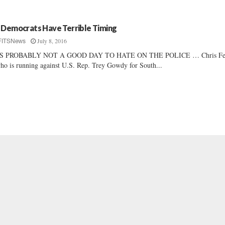
 Democrats Have Terrible Timing
July 8, 2016
FITSNews
’S PROBABLY NOT A GOOD DAY TO HATE ON THE POLICE … Chris Fed
ho is running against U.S. Rep. Trey Gowdy for South...