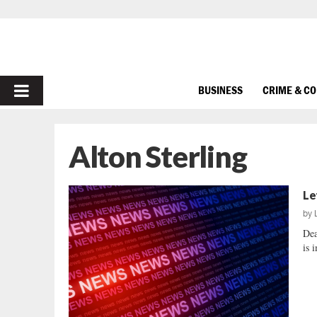
PRIMARY
BUSINESS
CRIME & C
MENU
Alton Sterling
Le
by
Dea
is 