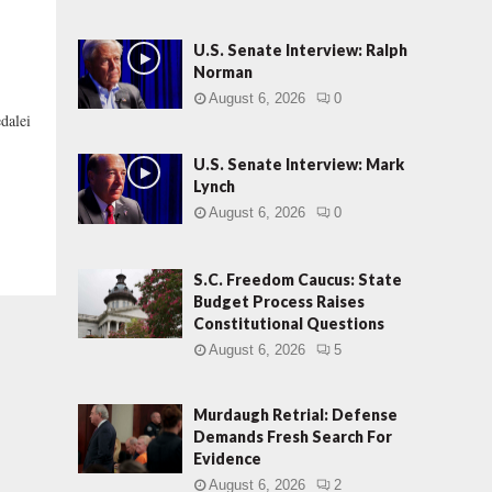
U.S. Senate Interview: Ralph
Norman
August 6, 2026
0
alei
U.S. Senate Interview: Mark
Lynch
August 6, 2026
0
S.C. Freedom Caucus: State
Budget Process Raises
Constitutional Questions
August 6, 2026
5
Murdaugh Retrial: Defense
Demands Fresh Search For
Evidence
August 6, 2026
2