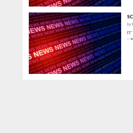
SC
by
IT
– w