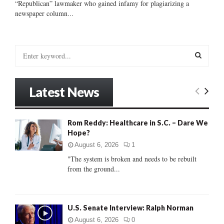
“Republican” lawmaker who gained infamy for plagiarizing a
newspaper column...
S
e
a
S
r
Latest News
c
E
h
f
A
Rom Reddy: Healthcare in S.C. – Dare We
o
Hope?
r
R
:
August 6, 2026
1
C
"The system is broken and needs to be rebuilt
from the ground...
H
U.S. Senate Interview: Ralph Norman
August 6, 2026
0