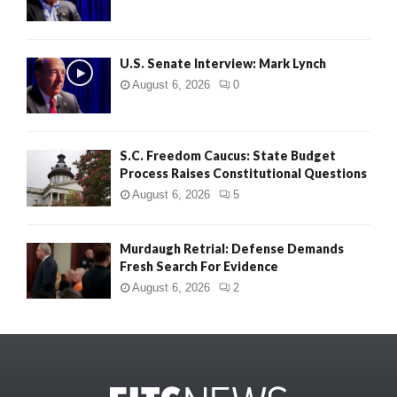
U.S. Senate Interview: Mark Lynch
August 6, 2026
0
S.C. Freedom Caucus: State Budget
Process Raises Constitutional Questions
August 6, 2026
5
Murdaugh Retrial: Defense Demands
Fresh Search For Evidence
August 6, 2026
2