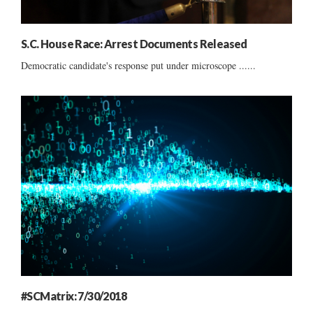
S.C. House Race: Arrest Documents Released
Democratic candidate's response put under microscope ......
#SCMatrix: 7/30/2018