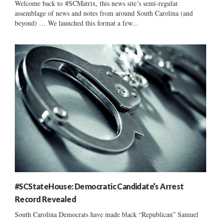
Welcome back to #SCMatrix, this news site’s semi-regular
assemblage of news and notes from around South Carolina (and
beyond) … We launched this format a few...
#SCStateHouse: Democratic Candidate’s Arrest
Record Revealed
South Carolina Democrats have made black “Republican” Samuel