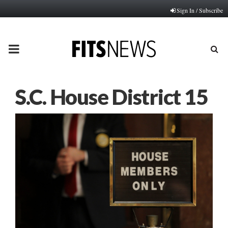
Sign In / Subscribe
PRIMARY
MENU
S.C. House District 15