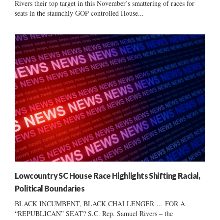
Rivers their top target in this November’s smattering of races for
seats in the staunchly GOP-controlled House...
Lowcountry SC House Race Highlights Shifting Racial,
Political Boundaries
BLACK INCUMBENT, BLACK CHALLENGER … FOR A
“REPUBLICAN” SEAT? S.C. Rep. Samuel Rivers – the