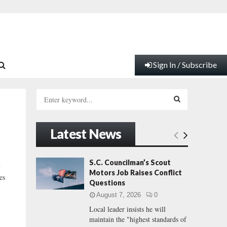
Sign In / Subscribe
S
e
a
S
r
Latest News
c
E
h
f
A
S.C. Councilman’s Scout
y
o
Motors Job Raises Conflict
es
r
R
Questions
:
August 7, 2026
0
C
Local leader insists he will
maintain the "highest standards of
H