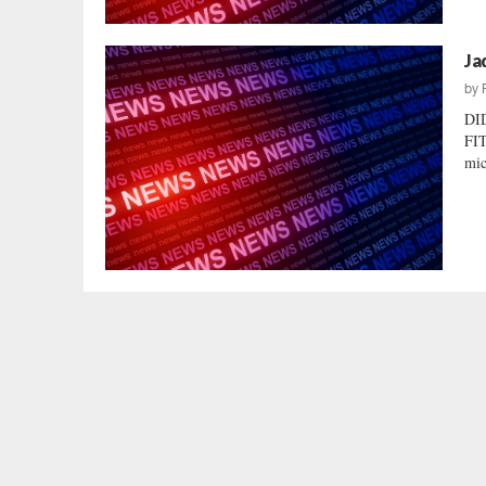
Ja
by
DI
FIT
mic