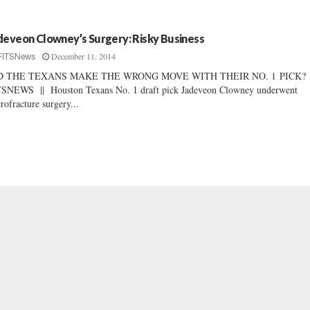
deveon Clowney’s Surgery: Risky Business
December 11, 2014
FITSNews
D THE TEXANS MAKE THE WRONG MOVE WITH THEIR NO. 1 PICK?
SNEWS || Houston Texans No. 1 draft pick Jadeveon Clowney underwent
rofracture surgery...