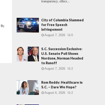
transparency, ethics...
City of Columbia Slammed
for Free Speech
 By
Infringement
August 7, 2026
0
S.C. Succession Exclusive:
U.S. Senate Poll Shows
Nordone, Norman Headed
to Runoff
August 7, 2026
2
Rom Reddy: Healthcare in
S.C. – Dare We Hope?
August 6, 2026
2