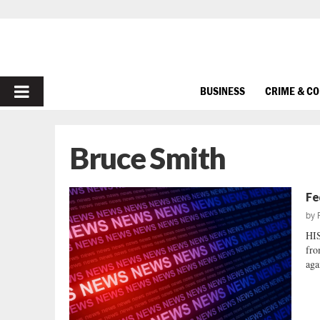
PRIMARY
BUSINESS
CRIME & C
MENU
Bruce Smith
Fe
by
HIS
fro
aga