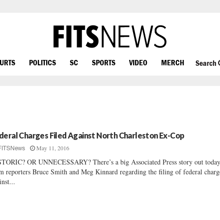
OURTS
POLITICS
SC
SPORTS
VIDEO
MERCH
Search
deral Charges Filed Against North Charleston Ex-Cop
May 11, 2016
FITSNews
TORIC? OR UNNECESSARY? There’s a big Associated Press story out toda
m reporters Bruce Smith and Meg Kinnard regarding the filing of federal charg
inst...