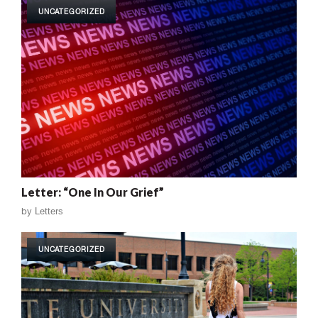
UNCATEGORIZED
Letter: “One In Our Grief”
by
Letters
UNCATEGORIZED