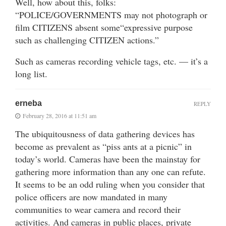
Well, how about this, folks:
“POLICE/GOVERNMENTS may not photograph or
film CITIZENS absent some“expressive purpose
such as challenging CITIZEN actions.”
Such as cameras recording vehicle tags, etc. — it’s a
long list.
erneba
REPLY
February 28, 2016 at 11:51 am
The ubiquitousness of data gathering devices has
become as prevalent as “piss ants at a picnic” in
today’s world. Cameras have been the mainstay for
gathering more information than any one can refute.
It seems to be an odd ruling when you consider that
police officers are now mandated in many
communities to wear camera and record their
activities. And cameras in public places, private