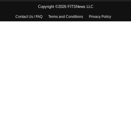
Copyright ©2026 FITSNews LLC
Contact Us / FAQ
Terms and Conditions
Privacy Policy