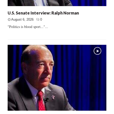
U.S. Senate Interview: Ralph Norman
August 6, 2026
0
"Politics is blood sport..."...