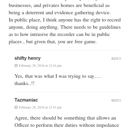
businesses, and privates homes are beneficial as
being a deterrent and evidence gathering device.
In public place, I think anyone has the right to record
anyone, doing anything. There needs to be guidelines
as to how intrusive the recorder can be in public
places , but given that, you are free game.
shifty henry
REPLY
February 28, 2016 at 12:16 pm
Yes, that was what I was trying to say….
thanks..!!
Tazmaniac
REPLY
February 28, 2016 at 12:43 pm
Agree, there should be something that allows an
Officer to perform their duties without impedance