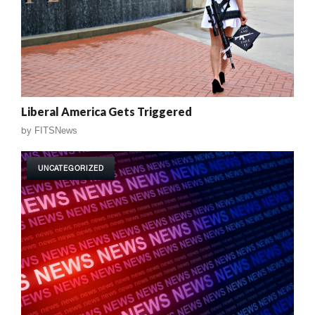
Liberal America Gets Triggered
by
FITSNews
UNCATEGORIZED