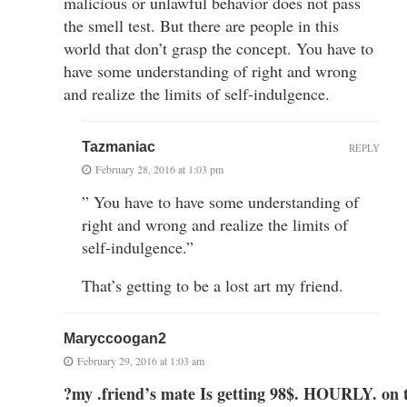
malicious or unlawful behavior does not pass
the smell test. But there are people in this
world that don’t grasp the concept. You have to
have some understanding of right and wrong
and realize the limits of self-indulgence.
Tazmaniac
REPLY
February 28, 2016 at 1:03 pm
” You have to have some understanding of
right and wrong and realize the limits of
self-indulgence.”
That’s getting to be a lost art my friend.
Maryccoogan2
February 29, 2016 at 1:03 am
?my .friend’s mate Is getting 98$. HOURLY. on 