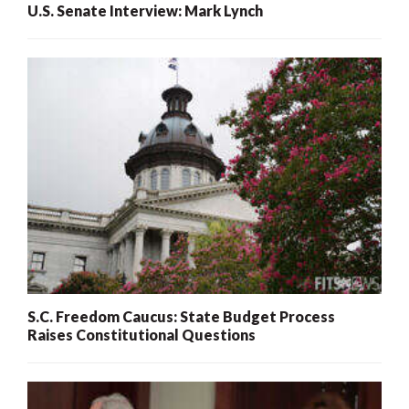
U.S. Senate Interview: Mark Lynch
S.C. Freedom Caucus: State Budget Process
Raises Constitutional Questions