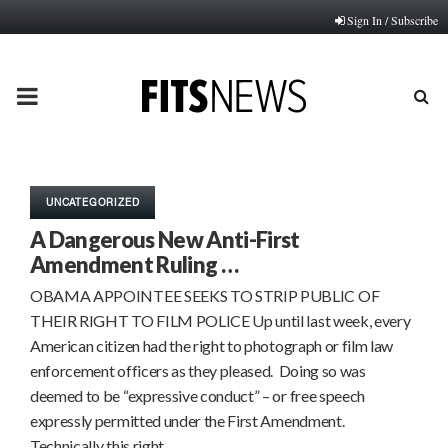
Sign In / Subscribe
PRIMARY
MENU
UNCATEGORIZED
A Dangerous New Anti-First
Amendment Ruling …
OBAMA APPOINTEE SEEKS TO STRIP PUBLIC OF
THEIR RIGHT TO FILM POLICE Up until last week, every
American citizen had the right to photograph or film law
enforcement officers as they pleased. Doing so was
deemed to be “expressive conduct” – or free speech
expressly permitted under the First Amendment.
Technically this right…