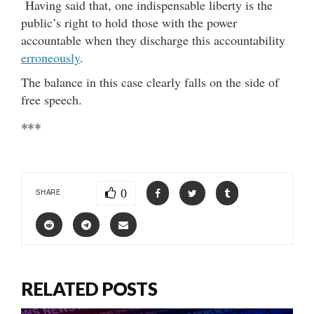
Having said that, one indispensable liberty is the
public’s right to hold those with the power
accountable when they discharge this accountability
erroneously
.
The balance in this case clearly falls on the side of
free speech.
***
0
SHARE
RELATED POSTS