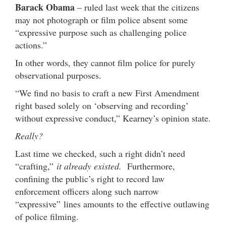
Barack Obama
– ruled last week that the citizens
may not photograph or film police absent some
“expressive purpose such as challenging police
actions.”
In other words, they cannot film police for purely
observational purposes.
“We find no basis to craft a new First Amendment
right based solely on ‘observing and recording’
without expressive conduct,” Kearney’s opinion state.
Really?
Last time we checked, such a right didn’t need
“crafting,”
it already existed.
Furthermore,
confining the public’s right to record law
enforcement officers along such narrow
“expressive” lines amounts to the effective outlawing
of police filming.