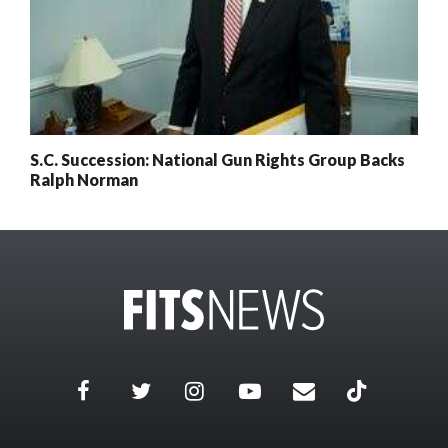
S.C. Succession: National Gun Rights Group Backs
Ralph Norman