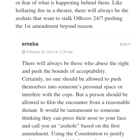
or fear of what is happening behind them. Like
hollaring fire in a theater, there will always be the
asshats that want to stalk Officers 24/7 pushing
the 1st amendment beyond reason.
erneba
REPLY
February 28, 2016 at 12:59 pm
There will always be those who abuse the right
and push the bounds of acceptability.
Certainly, no one should be allowed to push
themselves into someone’s personal space or
interfere with the cops. But a person should be
allowed to film the encounter from a reasonable
distant. It would be tantamount to someone
thinking they can press their nose to your face
and call you an “asshole” based on the first
amendment. Using the Constitution to justify