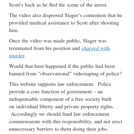
Scott’s back as he fled the scene of the arrest.
The video also disproved Slager’s contention that he
provided medical assistance to Scott after shooting
him.
Once the video was made public, Slager was
terminated from his position and
charged with
murder
.
Would that have happened if the public had been
banned from “observational” videotaping of police?
This website supports law enforcement. Police
provide a core function of government – an
indispensable component of a free society built
on individual liberty and private property rights.
Accordingly we should fund law enforcement
commensurate with this responsibility, and not erect
unnecessary barriers to them doing their jobs.