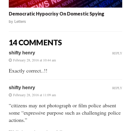
Democratic Hypocrisy On Domestic Spying
by
Letters
14 COMMENTS
shifty henry
REPLY
February 28, 2016 at 10:44 am
Exactly correct..!!
shifty henry
REPLY
February 28, 2016 at 11:09 am
“citizens may not photograph or film police absent
some “expressive purpose such as challenging police
actions.”