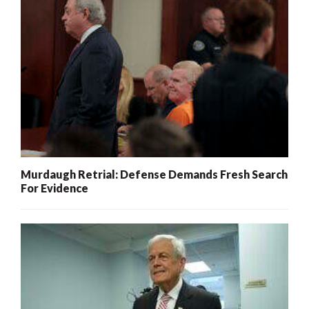
Murdaugh Retrial: Defense Demands Fresh Search
For Evidence