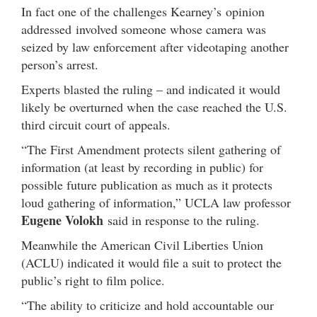
In fact one of the challenges Kearney’s opinion
addressed involved someone whose camera was
seized by law enforcement after videotaping another
person’s arrest.
Experts blasted the ruling – and indicated it would
likely be overturned when the case reached the U.S.
third circuit court of appeals.
“The First Amendment protects silent gathering of
information (at least by recording in public) for
possible future publication as much as it protects
loud gathering of information,” UCLA law professor
Eugene Volokh
said in response to the ruling.
Meanwhile the American Civil Liberties Union
(ACLU) indicated it would file a suit to protect the
public’s right to film police.
“The ability to criticize and hold accountable our