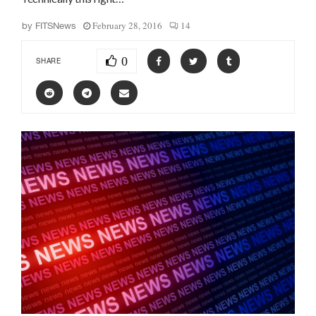
February 28, 2016
14
by
FITSNews
0
SHARE