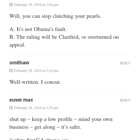
February 28, 2016 at 1:04 pm
Will, you can stop clutching your pearls.
A. It’s not Obama’s fault.
B. The ruling will be Clarified, or overturned on
appeal.
smithaw
REPLY
February 28, 2016 at 2:42 pm
Well-written. I concur.
euwe max
REPLY
February 28, 2016 at 3:25 pm
shut up – keep a low profile – mind your own
business – get along – it’s safer.
“safety first!” I always say.