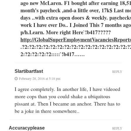
ago new McLaren. F1 bought after earning 18,51
month’s paycheck ,and-a little over, 17k$ Last month ..3
days ..with extra open doors & weekly. paychecks..
work I have ever Do.. I Joined This 7 months ag
p/h.Learn. More right Here
`!b417?????
http://GlobalSuperEmploymentVacanciesReport
.?2:?2:?2:?2:?2:?2:?2:?2:?2:?2:?2:?2:?2:?2:?2:?
2:?2:?2:?2:?2:::::`!b417……
Slartibartfast
REPLY
February 28, 2016 at 5:18 pm
I agree completely. In another life, I have videoed
more cops than you could shake a ubiquitous
pissant at. Then I became an anchor. There has to
be a joke in there somewhere..
Accuracyplease
REPLY