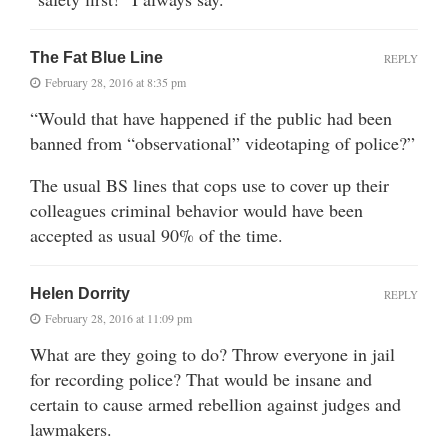
The Fat Blue Line
REPLY
February 28, 2016 at 8:35 pm
“Would that have happened if the public had been
banned from “observational” videotaping of police?”
The usual BS lines that cops use to cover up their
colleagues criminal behavior would have been
accepted as usual 90% of the time.
Helen Dorrity
REPLY
February 28, 2016 at 11:09 pm
What are they going to do? Throw everyone in jail
for recording police? That would be insane and
certain to cause armed rebellion against judges and
lawmakers.