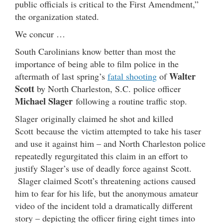
public officials is critical to the First Amendment,”
the organization stated.
We concur …
South Carolinians know better than most the
importance of being able to film police in the
Walter
aftermath of last spring’s
fatal shooting
of
Scott
by North Charleston, S.C. police officer
Michael Slager
following a routine traffic stop.
Slager originally claimed he shot and killed
Scott because the victim attempted to take his taser
and use it against him – and North Charleston police
repeatedly regurgitated this claim in an effort to
justify Slager’s use of deadly force against Scott.
Slager claimed Scott’s threatening actions caused
him to fear for his life, but the anonymous amateur
video of the incident told a dramatically different
story – depicting the officer firing eight times into