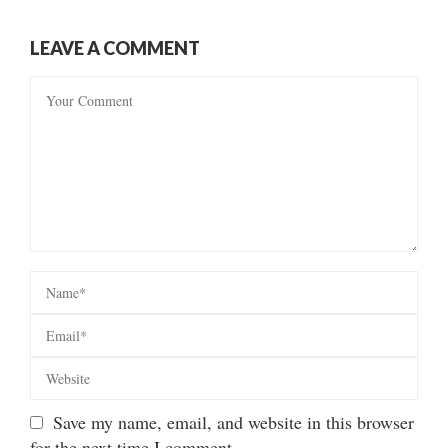
LEAVE A COMMENT
Save my name, email, and website in this browser
for the next time I comment.