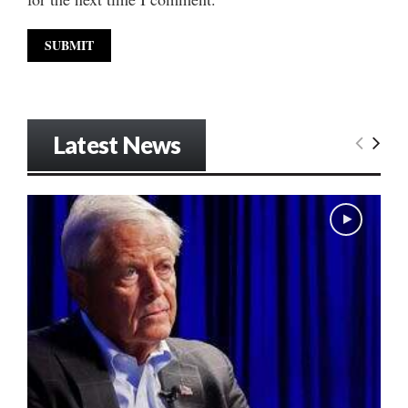
Latest News