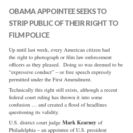
OBAMA APPOINTEE SEEKS TO
STRIP PUBLIC OF THEIR RIGHT TO
FILM POLICE
Up until last week, every American citizen had
the right to photograph or film law enforcement
officers as they pleased. Doing so was deemed to be
“expressive conduct” – or free speech expressly
permitted under the First Amendment.
Technically this right still exists, although a recent
federal court ruling has thrown it into some
confusion … and created a flood of headlines
questioning its validity.
Mark Kearney
U.S. district court judge
of
Philadelphia – an appointee of U.S. president