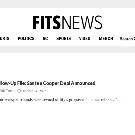
OURTS
POLITICS
SC
SPORTS
VIDEO
MERCH
Search
llow-Up File: Santee Cooper Deal Announced
October 24, 2025
Will Folks
troversy surrounds state-owned utility's proposed "nuclear reboot..."...