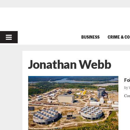
PRIMARY
BUSINESS
CRIME & C
MENU
Jonathan Webb
Fo
by
Con