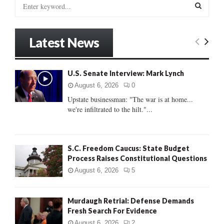
S
e
a
S
r
Latest News
c
E
h
f
A
U.S. Senate Interview: Mark Lynch
o
r
R
August 6, 2026
0
:
Upstate businessman: "The war is at home...
C
we're infiltrated to the hilt."...
H
S.C. Freedom Caucus: State Budget
Process Raises Constitutional Questions
August 6, 2026
5
Murdaugh Retrial: Defense Demands
Fresh Search For Evidence
August 6, 2026
2