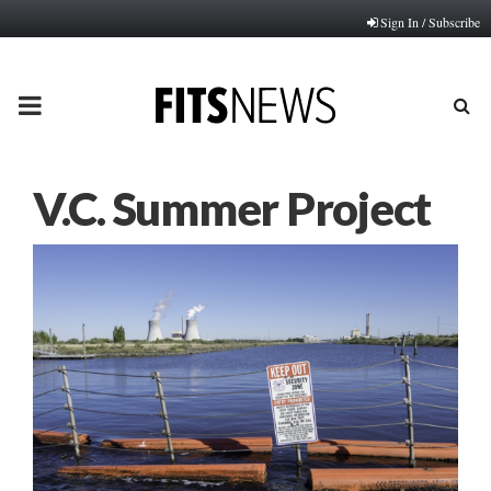
Sign In / Subscribe
PRIMARY
MENU
V.C. Summer Project