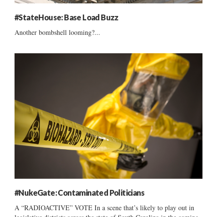
#StateHouse: Base Load Buzz
Another bombshell looming?...
#NukeGate: Contaminated Politicians
A “RADIOACTIVE” VOTE In a scene that’s likely to play out in