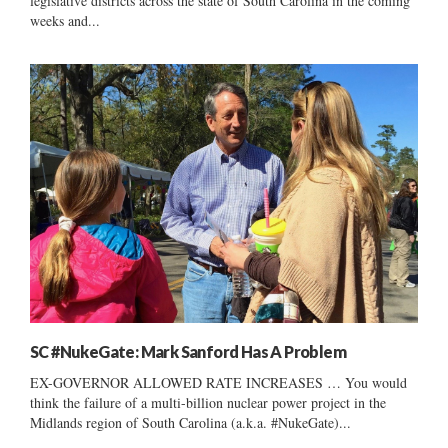
legislative districts across the state of South Carolina in the coming
weeks and...
SC #NukeGate: Mark Sanford Has A Problem
EX-GOVERNOR ALLOWED RATE INCREASES … You would
think the failure of a multi-billion nuclear power project in the
Midlands region of South Carolina (a.k.a. #NukeGate)...