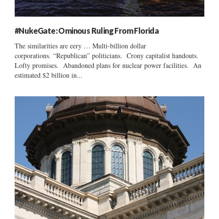
#NukeGate: Ominous Ruling From Florida
The similarities are eery … Multi-billion dollar
corporations. “Republican” politicians. Crony capitalist handouts.
Lofty promises. Abandoned plans for nuclear power facilities. An
estimated $2 billion in...