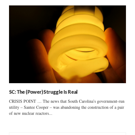
SC: The (Power) Struggle Is Real
CRISIS POINT … The news that South Carolina’s government-run
utility – Santee Cooper – was abandoning the construction of a pair
of new nuclear reactors...