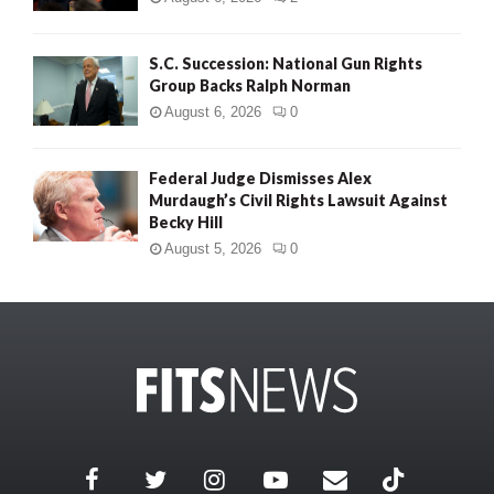
S.C. Succession: National Gun Rights
Group Backs Ralph Norman
August 6, 2026
0
Federal Judge Dismisses Alex
Murdaugh’s Civil Rights Lawsuit Against
Becky Hill
August 5, 2026
0