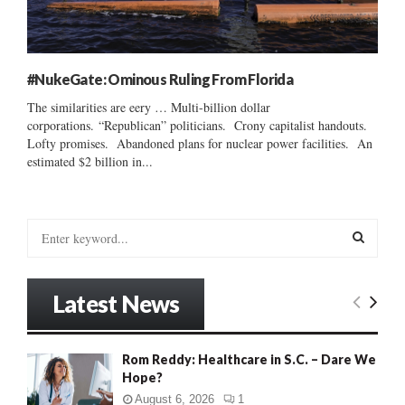
#NukeGate: Ominous Ruling From Florida
The similarities are eery … Multi-billion dollar
corporations. “Republican” politicians. Crony capitalist handouts.
Lofty promises. Abandoned plans for nuclear power facilities. An
estimated $2 billion in...
S
e
a
S
r
Latest News
c
E
h
f
A
Rom Reddy: Healthcare in S.C. – Dare We
o
Hope?
r
R
:
August 6, 2026
1