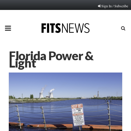
Sign In / Subscribe
PRIMARY
MENU
Florida Power &
Light