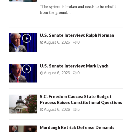
C
"The system is broken and needs to be rebuilt
from the ground...
H
U.S. Senate Interview: Ralph Norman
August 6, 2026
0
U.S. Senate Interview: Mark Lynch
August 6, 2026
0
S.C. Freedom Caucus: State Budget
Process Raises Constitutional Questions
August 6, 2026
5
Murdaugh Retrial: Defense Demands