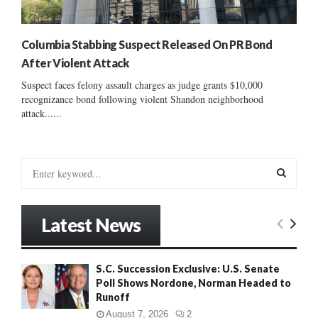
Columbia Stabbing Suspect Released On PR Bond
After Violent Attack
Suspect faces felony assault charges as judge grants $10,000
recognizance bond following violent Shandon neighborhood
attack......
S
e
a
S
r
Latest News
c
E
h
f
A
S.C. Succession Exclusive: U.S. Senate
o
Poll Shows Nordone, Norman Headed to
r
R
Runoff
:
C
August 7, 2026
2