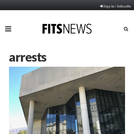
Sign In / Subscribe
PRIMARY
MENU
arrests