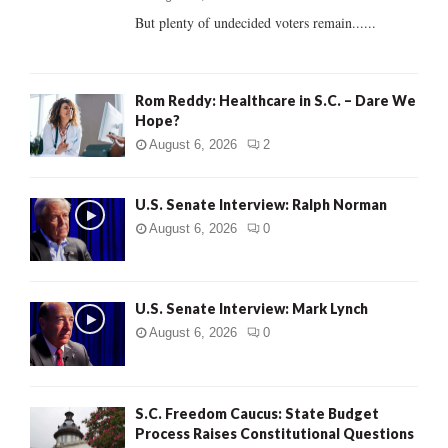
But plenty of undecided voters remain......
H
Rom Reddy: Healthcare in S.C. – Dare We
Hope?
August 6, 2026
2
U.S. Senate Interview: Ralph Norman
August 6, 2026
0
U.S. Senate Interview: Mark Lynch
August 6, 2026
0
S.C. Freedom Caucus: State Budget
Process Raises Constitutional Questions