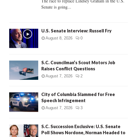
The race to replace Lindsey Graham in the U.S.
Senate is going...
H
U.S. Senate Interview: Russell Fry
August 8, 2026
0
S.C. Councilman’s Scout Motors Job
Raises Conflict Questions
August 7, 2026
2
City of Columbia Slammed for Free
Speech Infringement
August 7, 2026
3
S.C. Succession Exclusive: U.S. Senate
Poll Shows Nordone, Norman Headed to