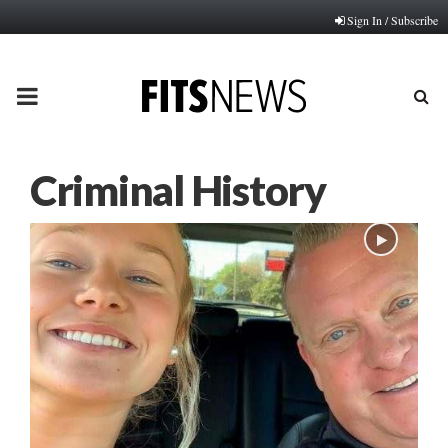
Sign In / Subscribe
PRIMARY
MENU
Criminal History