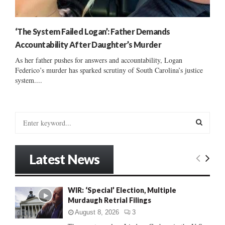
‘The System Failed Logan’: Father Demands
Accountability After Daughter’s Murder
As her father pushes for answers and accountability, Logan
Federico’s murder has sparked scrutiny of South Carolina’s justice
system....
S
e
a
S
r
Latest News
c
E
h
f
A
WIR: ‘Special’ Election, Multiple
o
Murdaugh Retrial Filings
r
R
:
August 8, 2026
3
C