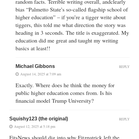
random facts. Terrible writing overall, andclearly
bias “Palmetto State’s so-called flagship school of
higher education” – if you’re a tigger write about
tiggers, this told me what direction the story was
heading in 3 seconds. The title is exaggerated. My
education did me great and taught my writing
basics at least!!
Michael Gibbons
REPLY
August 14, 2025 at 7:09 am
Exactly. Where does he think the money for
public higher education comes from. Is his
financial model Trump University?
Squishy123 (the original)
REPLY
August 12, 2025 at 5:18 pm
FitsNews should dig into why Fitzpatrick left the