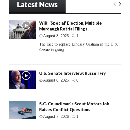
Latest News
WIR: ‘Special’ Election, Multiple
Murdaugh Retrial Filings
August 8, 2026
1
The race to replace Lindsey Graham in the U.S.
Senate is going...
U.S. Senate Interview: Russell Fry
August 8, 2026
0
S.C. Councilman’s Scout Motors Job
Raises Conflict Questions
August 7, 2026
1