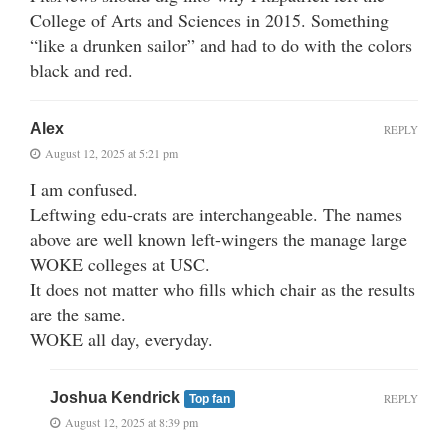
College of Arts and Sciences in 2015. Something
“like a drunken sailor” and had to do with the colors
black and red.
Alex
REPLY
August 12, 2025 at 5:21 pm
I am confused.
Leftwing edu-crats are interchangeable. The names
above are well known left-wingers the manage large
WOKE colleges at USC.
It does not matter who fills which chair as the results
are the same.
WOKE all day, everyday.
Joshua Kendrick
REPLY
Top fan
August 12, 2025 at 8:39 pm