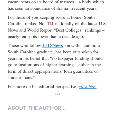
vacant seats on its board of trustees – a body which
has seen an abundance of drama in recent years.
For those of you keeping score at home, South
121
Carolina ranked No.
nationally on the latest U.S.
News and World Report “Best Colleges” rankings –
nearly ten spots lower than a decade ago.
FITSNews
Those who follow
know this author, a
South Carolina graduate, has been outspoken for
years in his belief that “no taxpayer funding should
go to institutions of higher learning – either in the
form of direct appropriations, loan guarantees or
student loans.”
For more on his editorial perspective,
click here
.
***
ABOUT THE AUTHOR…