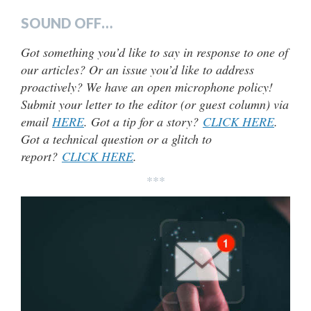
SOUND OFF…
Got something you’d like to say in response to one of
our articles? Or an issue you’d like to address
proactively? We have an open microphone policy!
Submit your letter to the editor (or guest column) via
email
HERE
. Got a tip for a story?
CLICK HERE
.
Got a technical question or a glitch to
report?
CLICK HERE
.
***