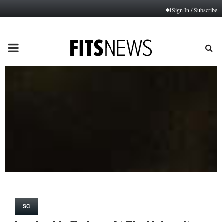
Sign In / Subscribe
PRIMARY
MENU
SC