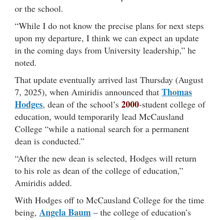
or the school.
“While I do not know the precise plans for next steps
upon my departure, I think we can expect an update
in the coming days from University leadership,” he
noted.
That update eventually arrived last Thursday (August
Thomas
7, 2025), when Amiridis announced that
Hodges
2000
, dean of the school’s
-student college of
education, would temporarily lead McCausland
College “while a national search for a permanent
dean is conducted.”
“After the new dean is selected, Hodges will return
to his role as dean of the college of education,”
Amiridis added.
With Hodges off to McCausland College for the time
Angela Baum
being,
– the college of education’s