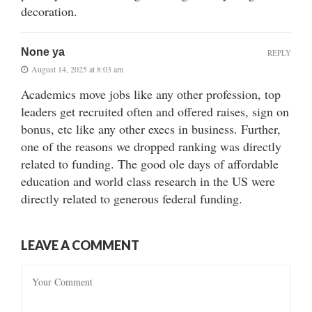
decoration.
None ya
REPLY
August 14, 2025 at 8:03 am
Academics move jobs like any other profession, top
leaders get recruited often and offered raises, sign on
bonus, etc like any other execs in business. Further,
one of the reasons we dropped ranking was directly
related to funding. The good ole days of affordable
education and world class research in the US were
directly related to generous federal funding.
LEAVE A COMMENT