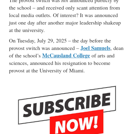
The provost switch was
not
announced publicly by
the school – and received only scant attention from
local media outlets. Of interest? It was announced
just one day after another major leadership shakeup
at the university.
On Tuesday, July 29, 2025 – the day before the
Joel Samuels
provost switch was announced –
, dean
McCausland College
of the school’s
of arts and
sciences, announced his resignation to become
provost at the University of Miami.