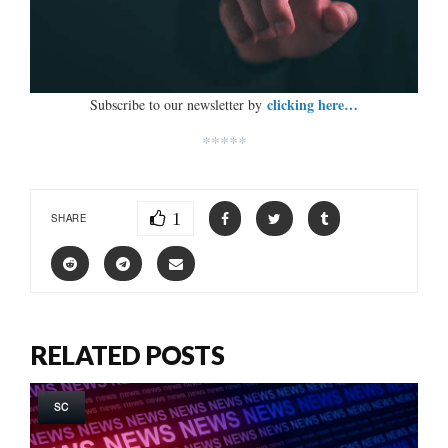
clicking here…
Subscribe to our newsletter by
*****
1
SHARE
RELATED POSTS
SC