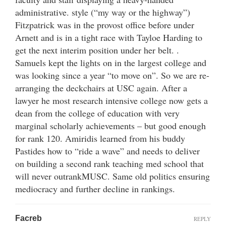
administrative. style (“my way or the highway”)
Fitzpatrick was in the provost office before under
Arnett and is in a tight race with Tayloe Harding to
get the next interim position under her belt. .
Samuels kept the lights on in the largest college and
was looking since a year “to move on”. So we are re-
arranging the deckchairs at USC again. After a
lawyer he most research intensive college now gets a
dean from the college of education with very
marginal scholarly achievements – but good enough
for rank 120. Amiridis learned from his buddy
Pastides how to “ride a wave” and needs to deliver
on building a second rank teaching med school that
will never outrankMUSC. Same old politics ensuring
mediocracy and further decline in rankings.
Facreb
REPLY