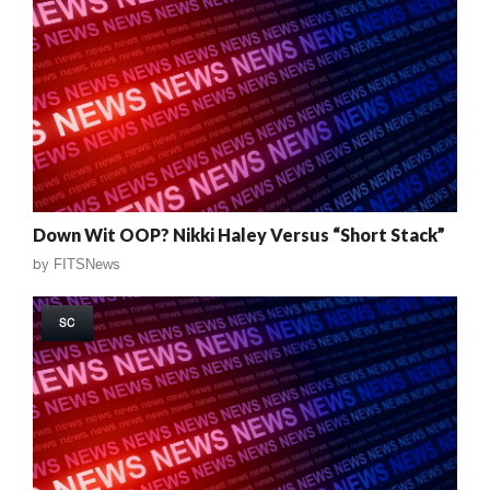
Down Wit OOP? Nikki Haley Versus “Short Stack”
by
FITSNews
SC