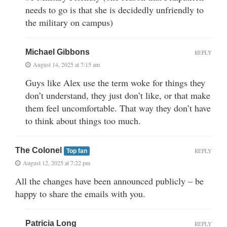
needs to go is that she is decidedly unfriendly to
the military on campus)
Michael Gibbons
REPLY
August 14, 2025 at 7:15 am
Guys like Alex use the term woke for things they
don’t understand, they just don’t like, or that make
them feel uncomfortable. That way they don’t have
to think about things too much.
The Colonel
REPLY
Top fan
August 12, 2025 at 7:22 pm
All the changes have been announced publicly – be
happy to share the emails with you.
Patricia Long
REPLY