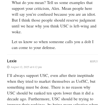
What do you mean? Tell us some examples that
support your criticism, Alex. Mean people here
will say you’re confused because you are an idiot.
But I think those people should reserve judgment
until we hear why you think USC is left-wing and
woke.
Let us know so when someone calls you a dolt I
can come to your defense.
Lexie
REPLY
August 12, 2025 at 6:12 pm
I’ll always support USC, even after their ineptitude
when they tried to market themselves as UofSC, but
something must be done. There is no reason why
USC should be ranked ten spots lower than it did a
decade ago. Furthermore, USC should be trying to
improve their rankings, by being more selective when