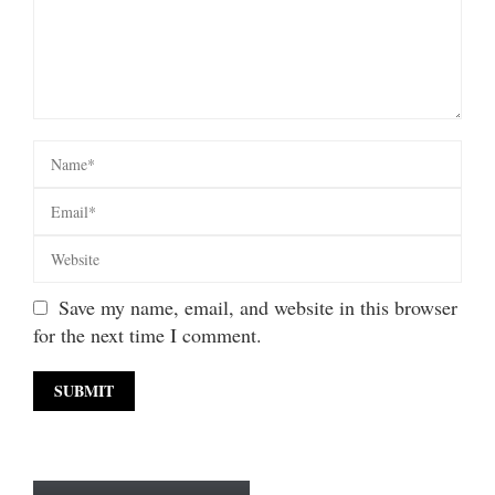
Save my name, email, and website in this browser
for the next time I comment.