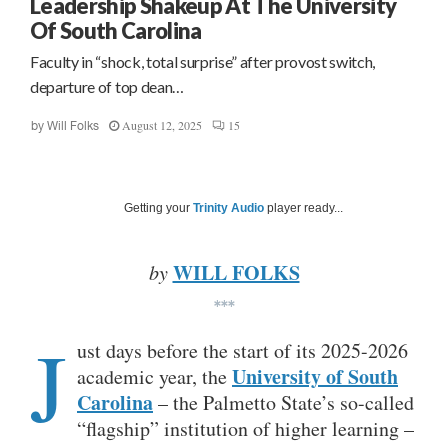
Leadership Shakeup At The University
Of South Carolina
Faculty in “shock, total surprise” after provost switch,
departure of top dean…
August 12, 2025
15
by
Will Folks
Getting your
Trinity Audio
player ready...
WILL FOLKS
by
***
J
ust days before the start of its 2025-2026
University of South
academic year, the
Carolina
– the Palmetto State’s so-called
“flagship” institution of higher learning –