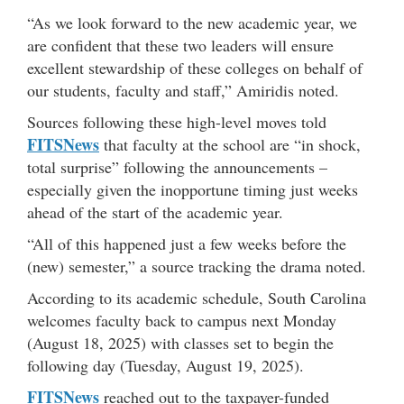
“As we look forward to the new academic year, we
are confident that these two leaders will ensure
excellent stewardship of these colleges on behalf of
our students, faculty and staff,” Amiridis noted.
Sources following these high-level moves told
FITSNews
that faculty at the school are “in shock,
total surprise” following the announcements –
especially given the inopportune timing just weeks
ahead of the start of the academic year.
“All of this happened just a few weeks before the
(new) semester,” a source tracking the drama noted.
According to its academic schedule, South Carolina
welcomes faculty back to campus next Monday
(August 18, 2025) with classes set to begin the
following day (Tuesday, August 19, 2025).
FITSNews
reached out to the taxpayer-funded