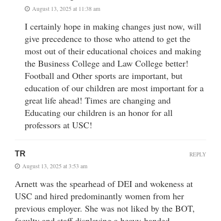
August 13, 2025 at 11:38 am
I certainly hope in making changes just now, will
give precedence to those who attend to get the
most out of their educational choices and making
the Business College and Law College better!
Football and Other sports are important, but
education of our children are most important for a
great life ahead! Times are changing and
Educating our children is an honor for all
professors at USC!
TR
REPLY
August 13, 2025 at 3:53 am
Arnett was the spearhead of DEI and wokeness at
USC and hired predominantly women from her
previous employer. She was not liked by the BOT,
faculty and staff displaying a heavy-handed