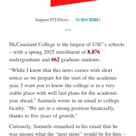
SUBSCRIBE!
Support FITSNews …
***
McCausland College is the largest of USC’s schools
8,876
– with a spring 2025 enrollment of
662
undergraduate and
graduate students.
“While I know that this news comes with short
notice as we prepare for the start of the academic
year, I want you to know the college is in a very
stable place with well laid plans for the academic
year ahead,” Samuels wrote in an email to college
faculty. “We are in a strong position financially,
thanks to five years of growth.”
Curiously, Samuels remarked in his email that he
was unsure what the “next steps” would be for him –