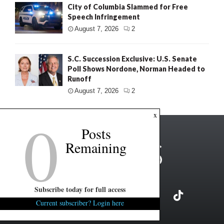
City of Columbia Slammed for Free
Speech Infringement
August 7, 2026
2
S.C. Succession Exclusive: U.S. Senate
Poll Shows Nordone, Norman Headed to
Runoff
August 7, 2026
2
0
x
Posts
Remaining
Subscribe today for full access
Current subscriber? Login here