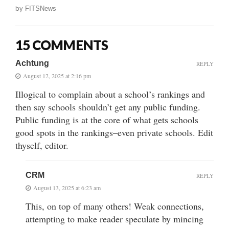
by
FITSNews
15 COMMENTS
Achtung
REPLY
August 12, 2025 at 2:16 pm
Illogical to complain about a school’s rankings and
then say schools shouldn’t get any public funding.
Public funding is at the core of what gets schools
good spots in the rankings–even private schools. Edit
thyself, editor.
CRM
REPLY
August 13, 2025 at 6:23 am
This, on top of many others! Weak connections,
attempting to make reader speculate by mincing