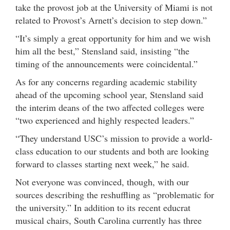
take the provost job at the University of Miami is not
related to Provost’s Arnett’s decision to step down.”
“It’s simply a great opportunity for him and we wish
him all the best,” Stensland said, insisting “the
timing of the announcements were coincidental.”
As for any concerns regarding academic stability
ahead of the upcoming school year, Stensland said
the interim deans of the two affected colleges were
“two experienced and highly respected leaders.”
“They understand USC’s mission to provide a world-
class education to our students and both are looking
forward to classes starting next week,” he said.
Not everyone was convinced, though, with our
sources describing the reshuffling as “problematic for
the university.” In addition to its recent educrat
musical chairs, South Carolina currently has three