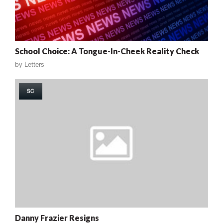
School Choice: A Tongue-In-Cheek Reality Check
by
Letters
SC
Danny Frazier Resigns