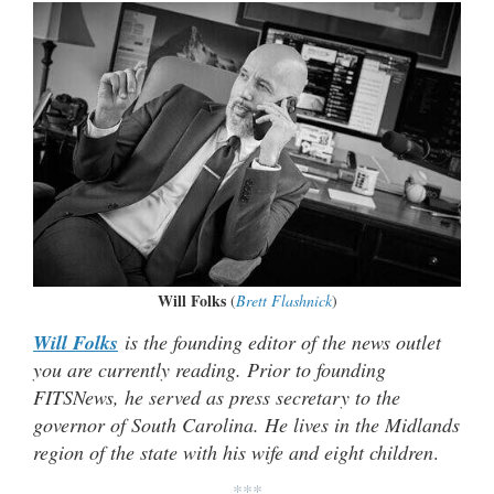
Will Folks
(
Brett Flashnick
)
Will Folks
is the founding editor of the news outlet
you are currently reading. Prior to founding
FITSNews, he served as press secretary to the
governor of South Carolina. He lives in the Midlands
region of the state with his wife and eight children
.
***