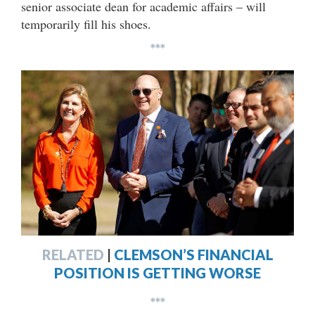
senior associate dean for academic affairs – will
temporarily fill his shoes.
***
RELATED
|
CLEMSON’S FINANCIAL
POSITION IS GETTING WORSE
***