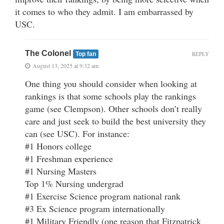
it comes to who they admit. I am embarrassed by
USC.
The Colonel
REPLY
Top fan
August 13, 2025 at 9:32 am
One thing you should consider when looking at
rankings is that some schools play the rankings
game (see Clempson). Other schools don’t really
care and just seek to build the best university they
can (see USC). For instance:
#1 Honors college
#1 Freshman experience
#1 Nursing Masters
Top 1% Nursing undergrad
#1 Exercise Science program national rank
#3 Ex Science program internationally
#1 Military Friendly (one reason that Fitzpatrick