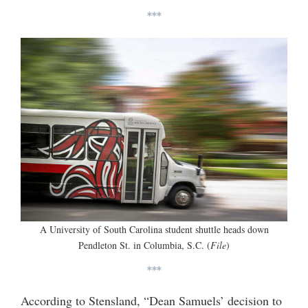
***
A University of South Carolina student shuttle heads down
Pendleton St. in Columbia, S.C. (
File
)
***
According to Stensland, “Dean Samuels’ decision to