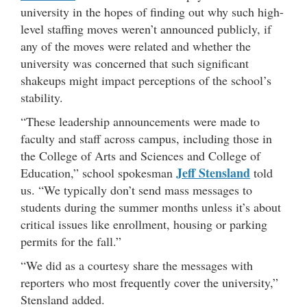
university in the hopes of finding out why such high-
level staffing moves weren’t announced publicly, if
any of the moves were related and whether the
university was concerned that such significant
shakeups might impact perceptions of the school’s
stability.
“These leadership announcements were made to
faculty and staff across campus, including those in
the College of Arts and Sciences and College of
Jeff Stensland
Education,” school spokesman
told
us. “We typically don’t send mass messages to
students during the summer months unless it’s about
critical issues like enrollment, housing or parking
permits for the fall.”
“We did as a courtesy share the messages with
reporters who most frequently cover the university,”
Stensland added.