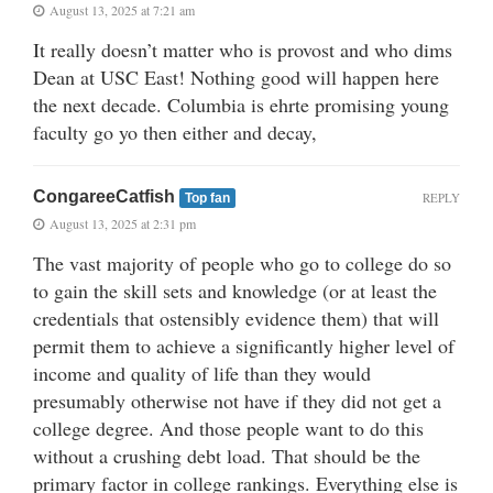
August 13, 2025 at 7:21 am
It really doesn’t matter who is provost and who dims
Dean at USC East! Nothing good will happen here
the next decade. Columbia is ehrte promising young
faculty go yo then either and decay,
CongareeCatfish
REPLY
Top fan
August 13, 2025 at 2:31 pm
The vast majority of people who go to college do so
to gain the skill sets and knowledge (or at least the
credentials that ostensibly evidence them) that will
permit them to achieve a significantly higher level of
income and quality of life than they would
presumably otherwise not have if they did not get a
college degree. And those people want to do this
without a crushing debt load. That should be the
primary factor in college rankings. Everything else is