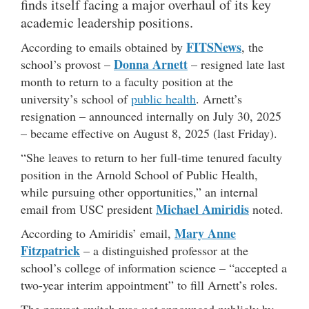
finds itself facing a major overhaul of its key
academic leadership positions.
FITSNews
According to emails obtained by
, the
Donna Arnett
school’s provost –
– resigned late last
month to return to a faculty position at the
university’s school of
public health
. Arnett’s
resignation – announced internally on July 30, 2025
– became effective on August 8, 2025 (last Friday).
“She leaves to return to her full-time tenured faculty
position in the Arnold School of Public Health,
while pursuing other opportunities,” an internal
Michael Amiridis
email from USC president
noted.
Mary Anne
According to Amiridis’ email,
Fitzpatrick
– a distinguished professor at the
school’s college of information science – “accepted a
two-year interim appointment” to fill Arnett’s roles.