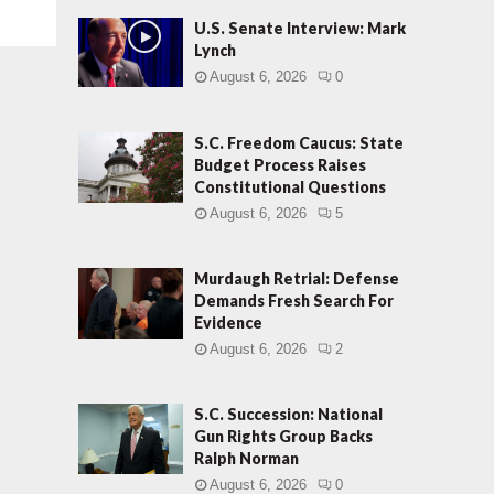
U.S. Senate Interview: Mark
Lynch
August 6, 2026
0
S.C. Freedom Caucus: State
Budget Process Raises
Constitutional Questions
August 6, 2026
5
Murdaugh Retrial: Defense
Demands Fresh Search For
Evidence
August 6, 2026
2
S.C. Succession: National
Gun Rights Group Backs
Ralph Norman
August 6, 2026
0