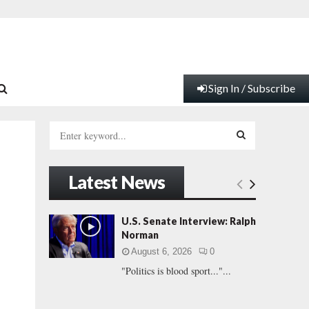
Sign In / Subscribe
S
e
a
S
r
Latest News
c
E
h
f
A
U.S. Senate Interview: Ralph
o
Norman
r
R
August 6, 2026
0
:
"Politics is blood sport..."...
C
H