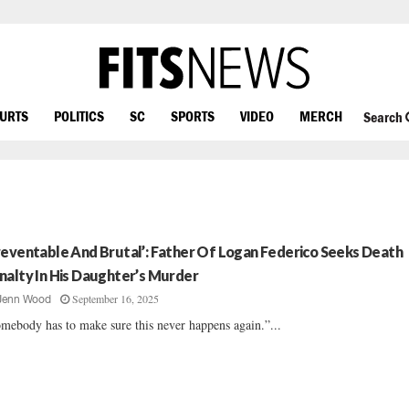
OURTS
POLITICS
SC
SPORTS
VIDEO
MERCH
Search
reventable And Brutal’: Father Of Logan Federico Seeks Death
nalty In His Daughter’s Murder
September 16, 2025
Jenn Wood
mebody has to make sure this never happens again.”...