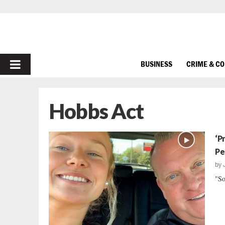
PRIMARY
BUSINESS
CRIME & C
MENU
Hobbs Act
‘P
Pe
by
"So