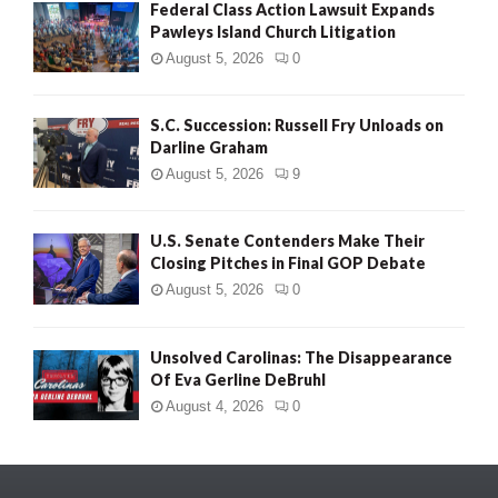
Federal Class Action Lawsuit Expands
Pawleys Island Church Litigation
August 5, 2026
0
S.C. Succession: Russell Fry Unloads on
Darline Graham
August 5, 2026
9
U.S. Senate Contenders Make Their
Closing Pitches in Final GOP Debate
August 5, 2026
0
Unsolved Carolinas: The Disappearance
Of Eva Gerline DeBruhl
August 4, 2026
0