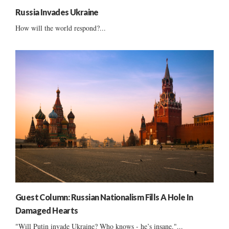
Russia Invades Ukraine
How will the world respond?...
Guest Column: Russian Nationalism Fills A Hole In
Damaged Hearts
"Will Putin invade Ukraine? Who knows - he’s insane."...