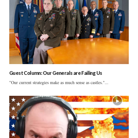
Guest Column: Our Generals are Failing Us
"Our current strategies make as much sense as castles."...