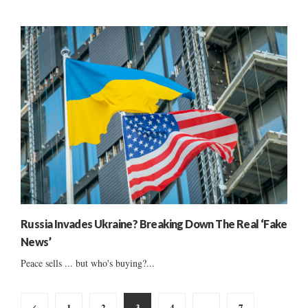
Russia Invades Ukraine? Breaking Down The Real ‘Fake
News’
Peace sells ... but who's buying?...
Posts
1
2
3
4
…
7