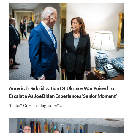
America’s Subsidization Of Ukraine War Poised To
Escalate As Joe Biden Experiences ‘Senior Moment’
Stutter? Or something worse?...