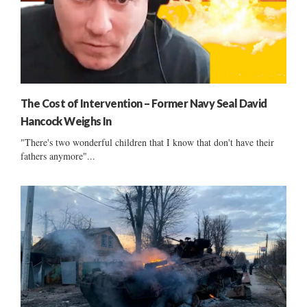
The Cost of Intervention – Former Navy Seal David
Hancock Weighs In
"There's two wonderful children that I know that don't have their
fathers anymore"...