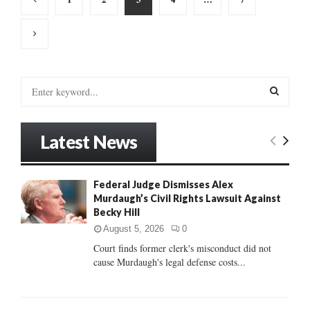
pagination
S
e
a
S
r
Latest News
c
E
h
f
A
Federal Judge Dismisses Alex
o
Murdaugh’s Civil Rights Lawsuit Against
r
R
Becky Hill
:
C
August 5, 2026
0
Court finds former clerk's misconduct did not
H
cause Murdaugh's legal defense costs...