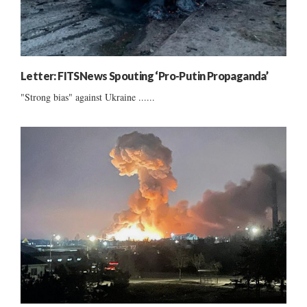
Letter: FITSNews Spouting ‘Pro-Putin Propaganda’
"Strong bias" against Ukraine ......