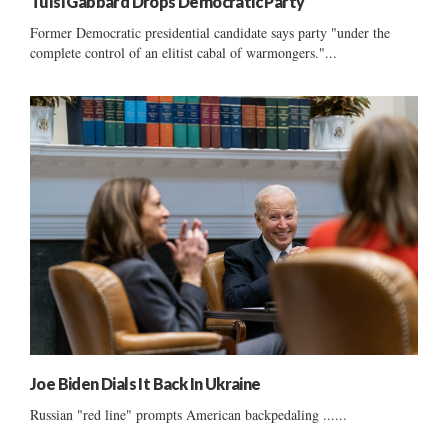
Tulsi Gabbard Drops Democratic Party
Former Democratic presidential candidate says party "under the
complete control of an elitist cabal of warmongers."...
Joe Biden Dials It Back In Ukraine
Russian "red line" prompts American backpedaling ......