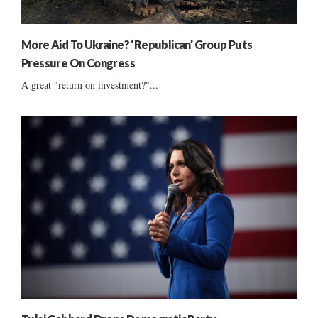
More Aid To Ukraine? ‘Republican’ Group Puts
Pressure On Congress
A great "return on investment?"...