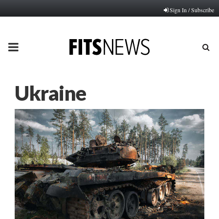
Sign In / Subscribe
PRIMARY
MENU
Ukraine