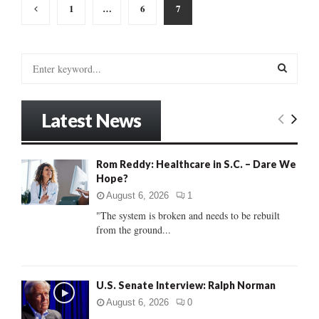
Posts
1
…
6
7
pagination
S
e
a
S
r
Latest News
c
E
h
f
A
Rom Reddy: Healthcare in S.C. – Dare We
o
Hope?
r
R
:
August 6, 2026
1
C
"The system is broken and needs to be rebuilt
from the ground...
H
U.S. Senate Interview: Ralph Norman
August 6, 2026
0