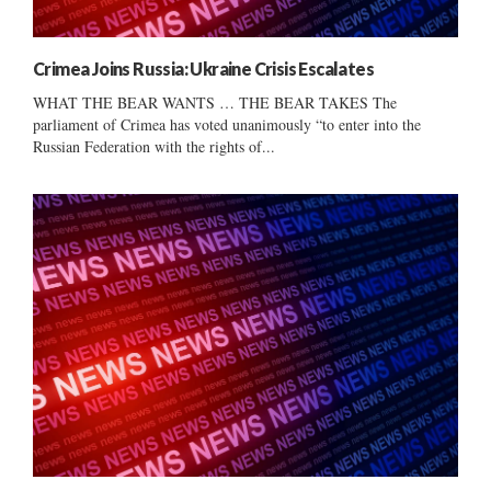
Crimea Joins Russia: Ukraine Crisis Escalates
WHAT THE BEAR WANTS … THE BEAR TAKES The
parliament of Crimea has voted unanimously “to enter into the
Russian Federation with the rights of...