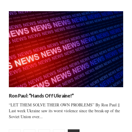
Ron Paul: “Hands Off Ukraine!”
“LET THEM SOLVE THEIR OWN PROBLEMS” By Ron Paul ||
Last week Ukraine saw its worst violence since the break-up of the
Soviet Union over...