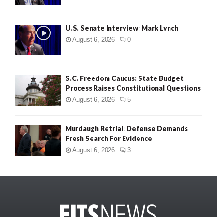
U.S. Senate Interview: Mark Lynch
August 6, 2026
0
S.C. Freedom Caucus: State Budget
Process Raises Constitutional Questions
August 6, 2026
5
Murdaugh Retrial: Defense Demands
Fresh Search For Evidence
August 6, 2026
3