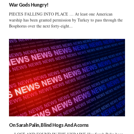
War Gods Hungry!
PIECES FALLING INTO PLACE … At least one American
warship has been granted permission by Turkey to pass through the
Bosphorus over the next forty-eight...
On Sarah Palin, Blind Hogs And Acorns