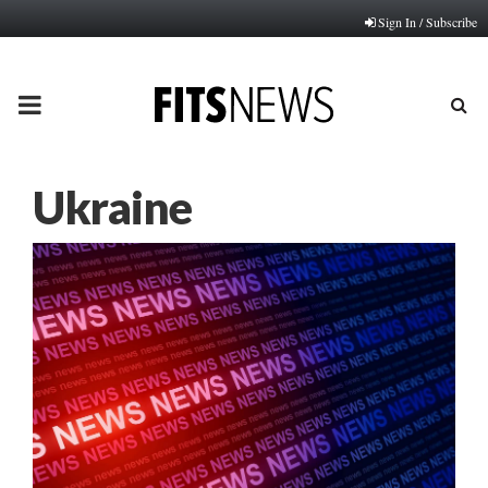
Sign In / Subscribe
PRIMARY
MENU
Ukraine