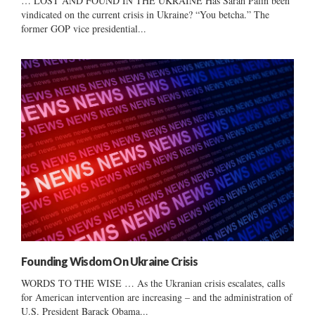
… LOST AND FOUND IN THE UKRAINE Has Sarah Palin been
vindicated on the current crisis in Ukraine? “You betcha.” The
former GOP vice presidential...
Founding Wisdom On Ukraine Crisis
WORDS TO THE WISE … As the Ukranian crisis escalates, calls
for American intervention are increasing – and the administration of
U.S. President Barack Obama...