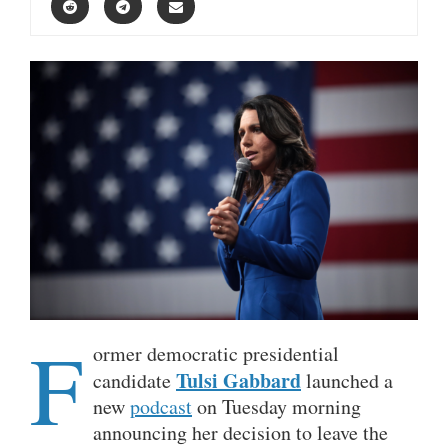
F
ormer democratic presidential
Tulsi Gabbard
candidate
launched a
new
podcast
on Tuesday morning
announcing her decision to leave the