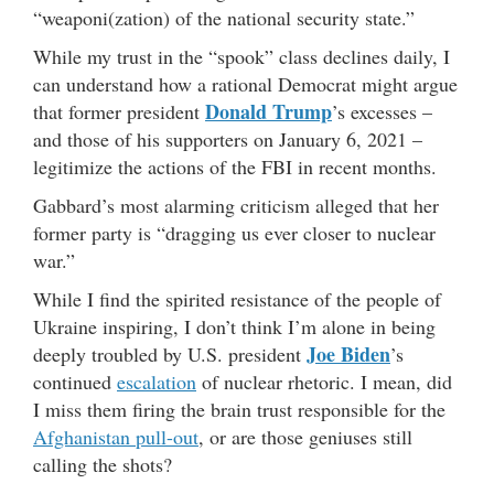
“weaponi(zation) of the national security state.”
While my trust in the “spook” class declines daily, I
can understand how a rational Democrat might argue
Donald Trump
that former president
’s excesses –
and those of his supporters on January 6, 2021 –
legitimize the actions of the FBI in recent months.
Gabbard’s most alarming criticism alleged that her
former party is “dragging us ever closer to nuclear
war.”
While I find the spirited resistance of the people of
Ukraine inspiring, I don’t think I’m alone in being
Joe Biden
deeply troubled by U.S. president
’s
continued
escalation
of nuclear rhetoric. I mean, did
I miss them firing the brain trust responsible for the
Afghanistan pull-out
, or are those geniuses still
calling the shots?