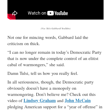
(Via: Tulsi Gabbard/ YouTube)
Not one for mincing words, Gabbard laid the
criticism on thick.
“I can no longer remain in today’s Democratic Party
that is now under the complete control of an elitist
cabal of warmongers,” she said.
Damn Tulsi, tell us how you really feel.
In all seriousness, though, the Democratic party
obviously doesn’t have a monopoly on
warmongering. Don’t believe me? Check out this
Lindsey Graham
John McCain
video of
and
pledging American support for a “year of offense” in