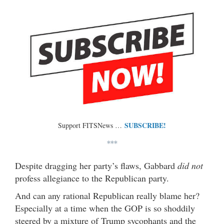
SUBSCRIBE!
Support FITSNews …
***
Despite dragging her party’s flaws, Gabbard
did not
profess allegiance to the Republican party.
And can any rational Republican really blame her?
Especially at a time when the GOP is so shoddily
steered by a mixture of Trump sycophants and the