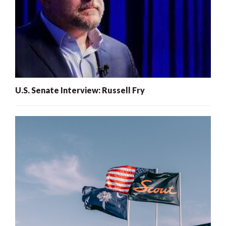
U.S. Senate Interview: Russell Fry