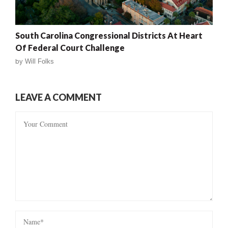
South Carolina Congressional Districts At Heart
Of Federal Court Challenge
by
Will Folks
LEAVE A COMMENT