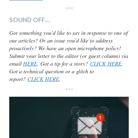
***
SOUND OFF…
Got something you’d like to say in response to one of
our articles? Or an issue you’d like to address
proactively? We have an open microphone policy!
Submit your letter to the editor (or guest column) via
email
HERE
. Got a tip for a story?
CLICK HERE
.
Got a technical question or a glitch to
report?
CLICK HERE
.
***