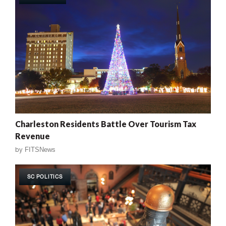
Charleston Residents Battle Over Tourism Tax
Revenue
by
FITSNews
SC POLITICS