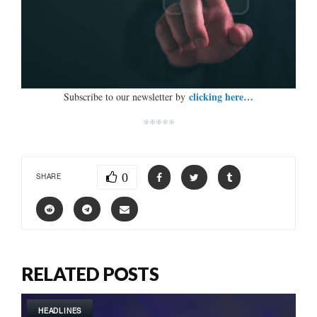
clicking here…
Subscribe to our newsletter by
*****
0
SHARE
RELATED POSTS
HEADLINES