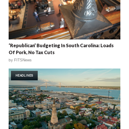
‘Republican’ Budgeting In South Carolina: Loads
Of Pork, No Tax Cuts
by
FITSNews
HEADLINES