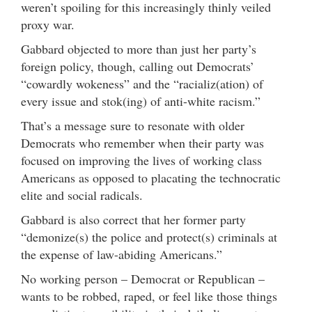
weren’t spoiling for this increasingly thinly veiled
proxy war.
Gabbard objected to more than just her party’s
foreign policy, though, calling out Democrats’
“cowardly wokeness” and the “racializ(ation) of
every issue and stok(ing) of anti-white racism.”
That’s a message sure to resonate with older
Democrats who remember when their party was
focused on improving the lives of working class
Americans as opposed to placating the technocratic
elite and social radicals.
Gabbard is also correct that her former party
“demonize(s) the police and protect(s) criminals at
the expense of law-abiding Americans.”
No working person – Democrat or Republican –
wants to be robbed, raped, or feel like those things