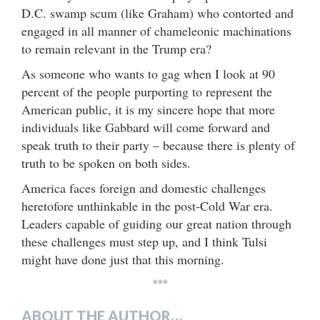
D.C. swamp scum (like Graham) who contorted and
engaged in all manner of chameleonic machinations
to remain relevant in the Trump era?
As someone who wants to gag when I look at 90
percent of the people purporting to represent the
American public, it is my sincere hope that more
individuals like Gabbard will come forward and
speak truth to their party – because there is plenty of
truth to be spoken on both sides.
America faces foreign and domestic challenges
heretofore unthinkable in the post-Cold War era.
Leaders capable of guiding our great nation through
these challenges must step up, and I think Tulsi
might have done just that this morning.
***
ABOUT THE AUTHOR…