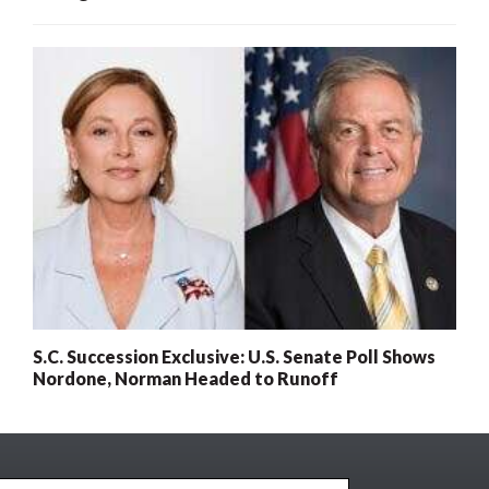
S.C. Succession Exclusive: U.S. Senate Poll Shows
Nordone, Norman Headed to Runoff