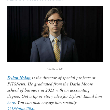
(Via: Travis Bell)
Dylan Nolan
is the director of special projects at
FITSNews. He graduated from the Darla Moore
school of business in 2021 with an accounting
degree. Got a tip or story idea for Dylan? Email him
here
. You can also engage him socially
@DNolan2000
.