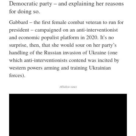
Democratic party – and explaining her reasons
for doing so.
Gabbard – the first female combat veteran to run for
president – campaigned on an anti-interventionist
and economic populist platform in 2020. It’s no
surprise, then, that she would sour on her party’s
handling of the Russian invasion of Ukraine (one
which anti-interventionists contend was incited by
western powers arming and training Ukrainian
forces).
(Click to view)