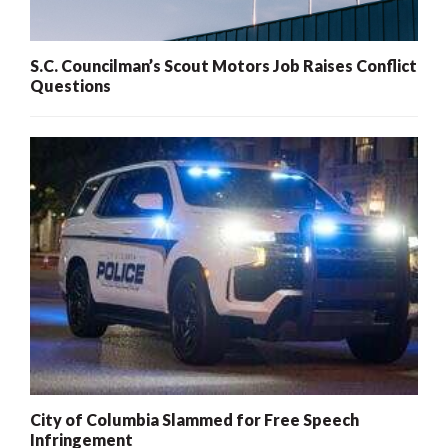
S.C. Councilman’s Scout Motors Job Raises Conflict
Questions
City of Columbia Slammed for Free Speech
Infringement