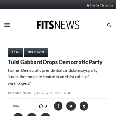
Sign In / Subscribe
PRIMARY
MENU
2024
HEADLINES
Tulsi Gabbard Drops Democratic Party
Former Democratic presidential candidate says party
“under the complete control of an elitist cabal of
warmongers.”
October 11, 2022
0
by
Dylan Nolan
0
SHARE