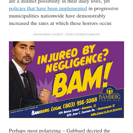
are a distinct possibility in their daily lives, yet
policies that have been implemented
in progressive
municipalities nationwide have demonstrably
increased the rates at which these horrors occur.
(SPONSORED CONTENT - STORY CONTINUES BELOW)
Perhaps most polarizing – Gabbard decried the