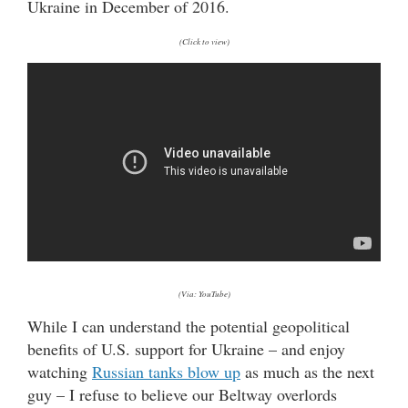
Ukraine in December of 2016.
(Click to view)
(Via: YouTube)
While I can understand the potential geopolitical
benefits of U.S. support for Ukraine – and enjoy
watching
Russian tanks blow up
as much as the next
guy – I refuse to believe our Beltway overlords