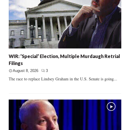
WIR: ‘Special’ Election, Multiple Murdaugh Retrial
Filings
August 8, 2026
3
The race to replace Lindsey Graham in the U.S. Senate is going...