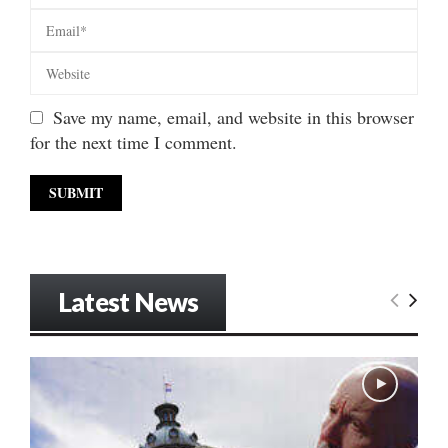
Save my name, email, and website in this browser
for the next time I comment.
Latest News