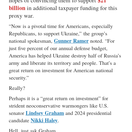
$21
hopes of convincing them to support
billion
in additional taxpayer funding for this
proxy war.
“Now is a pivotal time for Americans, especially
Republicans, to support Ukraine,” the group’s
Gunner Ramer
national spokesman,
noted. “For
just five percent of our annual defense budget,
America has helped Ukraine destroy half of Russia’s
army and liberate its territory and people. That’s a
great return on investment for American national
security.”
Really?
Perhaps it is a “great return on investment” for
strident neoconservative warmongers like U.S.
Lindsey Graham
senator
and 2024 presidential
Nikki Haley
candidate
.
Hell, just ask Graham …