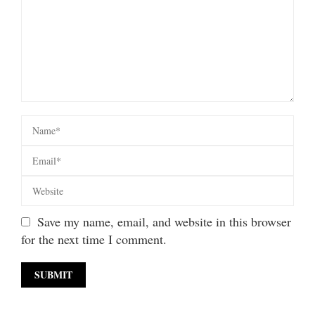
Save my name, email, and website in this browser
for the next time I comment.