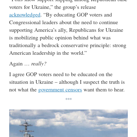
voters for Ukraine,” the group’s release
acknowledged
. “By educating GOP voters and
Congressional leaders about the need to continue
supporting America’s ally, Republicans for Ukraine
is mobilizing public opinion behind what was
traditionally a bedrock conservative principle: strong
American leadership in the world.”
Again …
really?
I agree GOP voters need to be educated on the
situation in Ukraine – although I suspect the truth is
not what the
government censors
want them to hear.
***