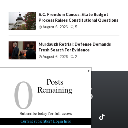
S.C. Freedom Caucus: State Budget
Process Raises Constitutional Questions
August 6, 2026
5
Murdaugh Retrial: Defense Demands
Fresh Search For Evidence
August 6, 2026
2
0
x
Posts
Remaining
Subscribe today for full access
Current subscriber? Login here