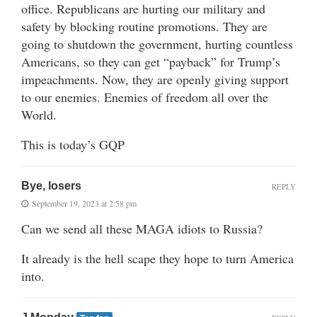
office. Republicans are hurting our military and
safety by blocking routine promotions. They are
going to shutdown the government, hurting countless
Americans, so they can get “payback” for Trump’s
impeachments. Now, they are openly giving support
to our enemies. Enemies of freedom all over the
World.
This is today’s GQP
Bye, losers
REPLY
September 19, 2023 at 2:58 pm
Can we send all these MAGA idiots to Russia?
It already is the hell scape they hope to turn America
into.