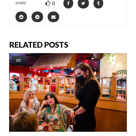
0
SHARE
RELATED POSTS
DC