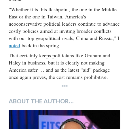
“Whether it is this flashpoint, the one in the Middle
East or the one in Taiwan, America’s
neoconservative political leaders continue to advance
costly policies aimed at inviting broader conflicts
with our top geopolitical rivals, China and Russia,” I
noted
back in the spring.
That certainly keeps politicians like Graham and
Haley in business, but it is clearly not making
America safer … and as the latest “aid” package
once again proves, the cost remains prohibitive.
***
ABOUT THE AUTHOR…