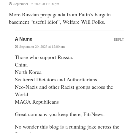
September 19, 2023 at 12:18 pm
More Russian propaganda from Putin’s bargain
basement “useful idiot”, Welfare Will Folks.
A Name
REPLY
September 20, 2023 at 12:00 am
Those who support Russia:
China
North Korea
Scattered Dictators and Authoritarians
Neo-Nazis and other Racist groups across the
World
MAGA Republicans
Great company you keep there, FitsNews.
No wonder this blog is a running joke across the