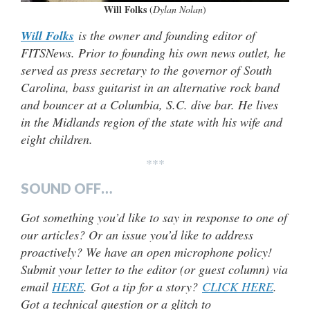
Will Folks
(
Dylan Nolan
)
Will Folks
is the owner and founding editor of
FITSNews. Prior to founding his own news outlet, he
served as press secretary to the governor of South
Carolina, bass guitarist in an alternative rock band
and bouncer at a Columbia, S.C. dive bar. He lives
in the Midlands region of the state with his wife and
eight children.
***
SOUND OFF…
Got something you’d like to say in response to one of
our articles? Or an issue you’d like to address
proactively? We have an open microphone policy!
Submit your letter to the editor (or guest column) via
email
HERE
. Got a tip for a story?
CLICK HERE
.
Got a technical question or a glitch to