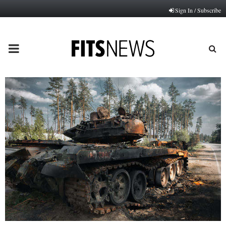
Sign In / Subscribe
PRIMARY
MENU