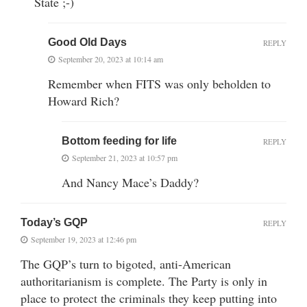
State ;-)
Good Old Days
REPLY
September 20, 2023 at 10:14 am
Remember when FITS was only beholden to
Howard Rich?
Bottom feeding for life
REPLY
September 21, 2023 at 10:57 pm
And Nancy Mace’s Daddy?
Today’s GQP
REPLY
September 19, 2023 at 12:46 pm
The GQP’s turn to bigoted, anti-American
authoritarianism is complete. The Party is only in
place to protect the criminals they keep putting into