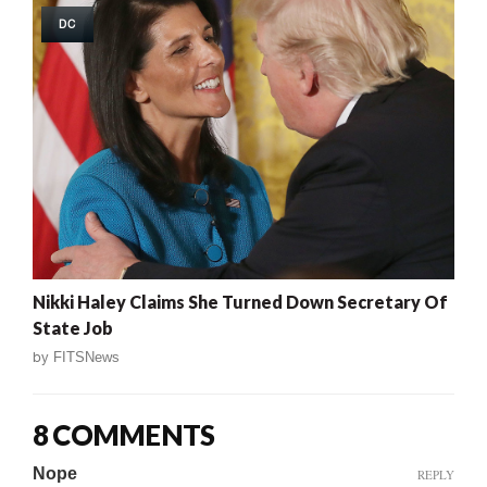
DC
Nikki Haley Claims She Turned Down Secretary Of
State Job
by
FITSNews
8 COMMENTS
Nope
REPLY