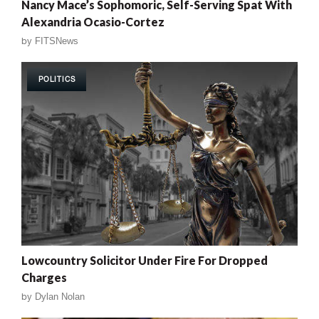
Nancy Mace’s Sophomoric, Self-Serving Spat With
Alexandria Ocasio-Cortez
by
FITSNews
POLITICS
Lowcountry Solicitor Under Fire For Dropped
Charges
by
Dylan Nolan