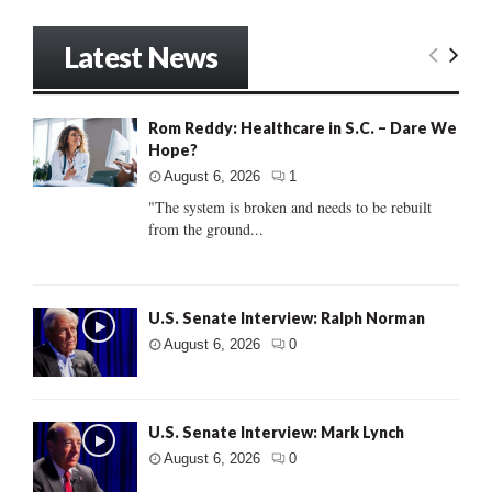
Latest News
Rom Reddy: Healthcare in S.C. – Dare We
Hope?
August 6, 2026
1
"The system is broken and needs to be rebuilt
from the ground...
U.S. Senate Interview: Ralph Norman
August 6, 2026
0
U.S. Senate Interview: Mark Lynch
August 6, 2026
0