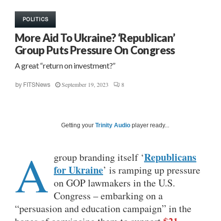
POLITICS
More Aid To Ukraine? ‘Republican’
Group Puts Pressure On Congress
A great “return on investment?”
September 19, 2023
8
by
FITSNews
Getting your
Trinity Audio
player ready...
A
Republicans
group branding itself ‘
for Ukraine
’ is ramping up pressure
on GOP lawmakers in the U.S.
Congress – embarking on a
“persuasion and education campaign” in the