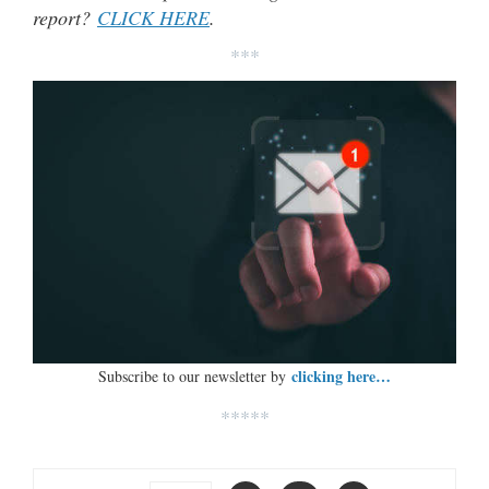
report?
CLICK HERE
.
***
clicking here…
Subscribe to our newsletter by
*****