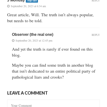
J Monday
REPLY
Top fan
September 20, 2023 at 6:34 am
Great article, Will. The truth isn’t always popular,
but needs to be told.
Observer (the real one)
REPLY
September 20, 2023 at 12:45 pm
And yet the truth is rarely if ever found on this
blog.
Maybe you can find some truth in another blog
that isn’t dedicated to an entire political party of
pathological liars and crooks?
LEAVE A COMMENT