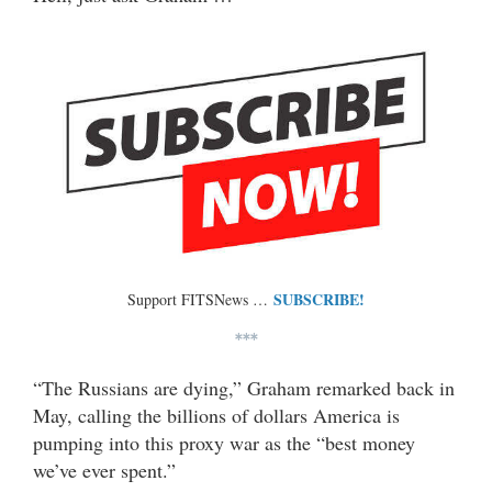
SUBSCRIBE!
Support FITSNews …
***
“The Russians are dying,” Graham remarked back in
May, calling the billions of dollars America is
pumping into this proxy war as the “best money
we’ve ever spent.”