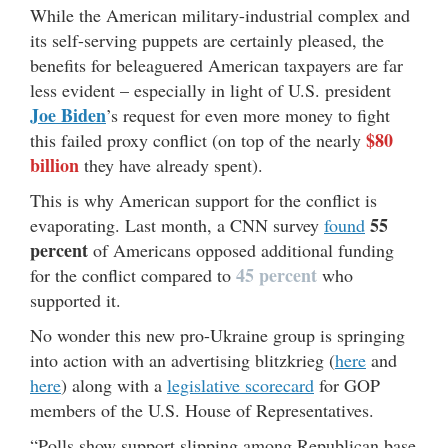
While the American military-industrial complex and
its self-serving puppets are certainly pleased, the
benefits for beleaguered American taxpayers are far
less evident – especially in light of U.S. president
Joe Biden
’s request for even more money to fight
$80
this failed proxy conflict (on top of the nearly
billion
they have already spent).
This is why American support for the conflict is
55
evaporating. Last month, a CNN survey
found
percent
of Americans opposed additional funding
45 percent
for the conflict compared to
who
supported it.
No wonder this new pro-Ukraine group is springing
into action with an advertising blitzkrieg (
here
and
here
) along with a
legislative scorecard
for GOP
members of the U.S. House of Representatives.
“Polls show support slipping among Republican base