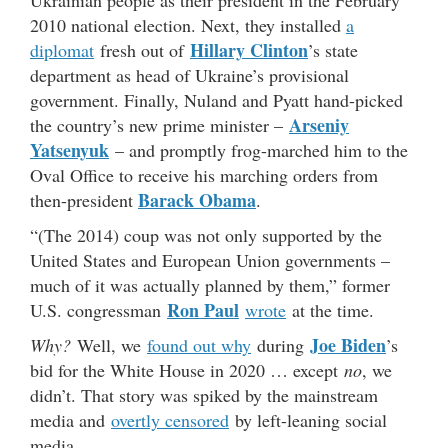
Ukrainian people as their president in the February
2010 national election. Next, they installed
a
Hillary Clinton
diplomat
fresh out of
’s state
department as head of Ukraine’s provisional
government. Finally, Nuland and Pyatt hand-picked
Arseniy
the country’s new prime minister –
Yatsenyuk
– and promptly frog-marched him to the
Oval Office to receive his marching orders from
Barack Obama
then-president
.
“(The 2014) coup was not only supported by the
United States and European Union governments –
much of it was actually planned by them,” former
Ron Paul
U.S. congressman
wrote
at the time.
Joe Biden
Why?
Well, we
found out why
during
’s
bid for the White House in 2020 … except
no
, we
didn’t. That story was spiked by the mainstream
media and
overtly censored
by left-leaning social
media.