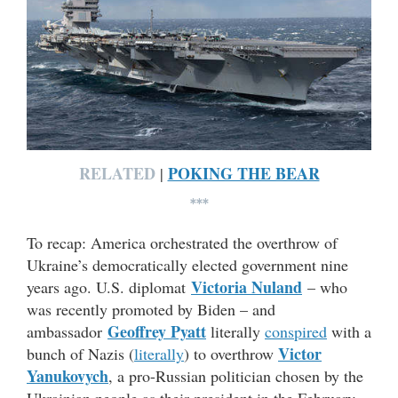
RELATED
POKING THE BEAR
|
***
To recap: America orchestrated the overthrow of
Ukraine’s democratically elected government nine
Victoria Nuland
years ago. U.S. diplomat
– who
was recently promoted by Biden – and
Geoffrey Pyatt
ambassador
literally
conspired
with a
Victor
bunch of Nazis (
literally
) to overthrow
Yanukovych
, a pro-Russian politician chosen by the