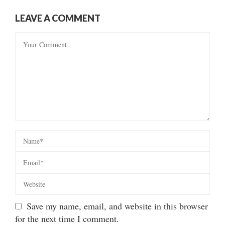
LEAVE A COMMENT
Save my name, email, and website in this browser
for the next time I comment.