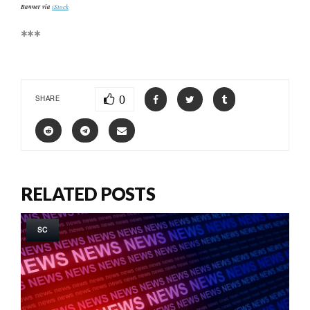
Banner via
iStock
***
0
SHARE
RELATED POSTS
SC