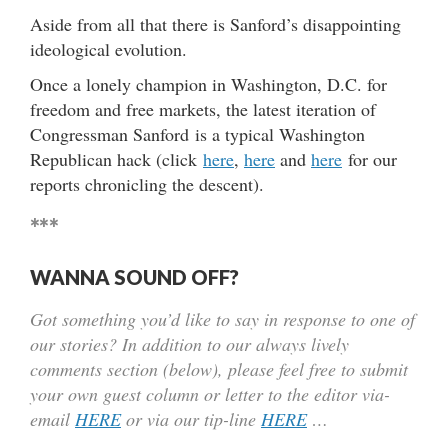
Aside from all that there is Sanford’s disappointing
ideological evolution.
Once a lonely champion in Washington, D.C. for
freedom and free markets, the latest iteration of
Congressman Sanford is a typical Washington
Republican hack (click
here
,
here
and
here
for our
reports chronicling the descent).
***
WANNA SOUND OFF?
Got something you’d like to say in response to one of
our stories? In addition to our always lively
comments section (below), please feel free to submit
your own guest column or letter to the editor via-
email
HERE
or via our tip-line
HERE
…