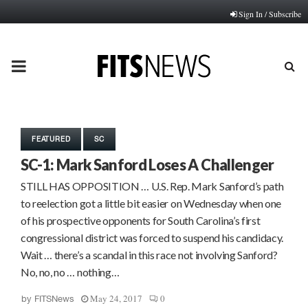
Sign In / Subscribe
PRIMARY
MENU
FEATURED
SC
SC-1: Mark Sanford Loses A Challenger
STILL HAS OPPOSITION … U.S. Rep. Mark Sanford’s path
to reelection got a little bit easier on Wednesday when one
of his prospective opponents for South Carolina’s first
congressional district was forced to suspend his candidacy.
Wait … there’s a scandal in this race not involving Sanford?
No, no, no … nothing…
May 24, 2017
0
by
FITSNews