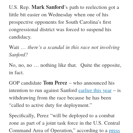
Mark Sanford
U.S. Rep.
’s path to reelection got a
little bit easier on Wednesday when one of his
prospective opponents for South Carolina’s first
congressional district was forced to suspend his
candidacy.
Wait …
there’s a scandal in this race not involving
Sanford?
No, no, no … nothing like that. Quite the opposite,
in fact.
Tom Perez
GOP candidate
– who announced his
intention to run against Sanford
earlier this year
– is
withdrawing from the race because he has been
“called to active duty for deployment.”
Specifically, Perez “will be deployed to a combat
zone as part of a joint task force in the U.S. Central
Command Area of Operation,” according to a
press