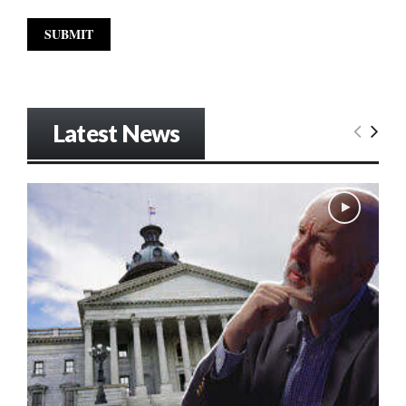
Latest News