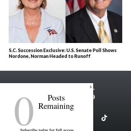
S.C. Succession Exclusive: U.S. Senate Poll Shows
Nordone, Norman Headed to Runoff
0
x
Posts
Remaining
Subscribe today for full access