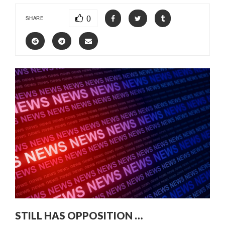
0
SHARE
STILL HAS OPPOSITION …