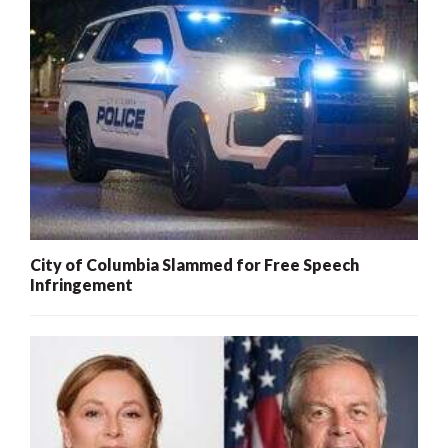
City of Columbia Slammed for Free Speech
Infringement