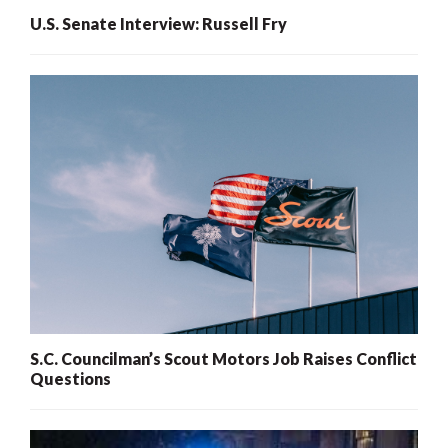
U.S. Senate Interview: Russell Fry
S.C. Councilman’s Scout Motors Job Raises Conflict
Questions