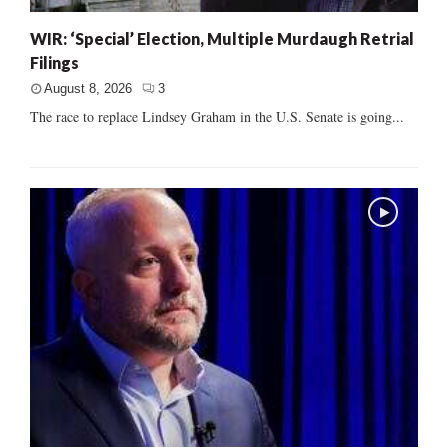
WIR: ‘Special’ Election, Multiple Murdaugh Retrial
Filings
August 8, 2026
3
The race to replace Lindsey Graham in the U.S. Senate is going...