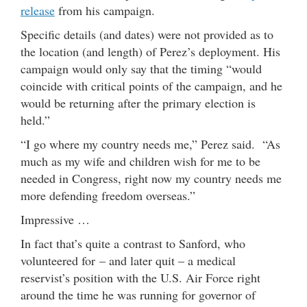
release
from his campaign.
Specific details (and dates) were not provided as to
the location (and length) of Perez’s deployment. His
campaign would only say that the timing “would
coincide with critical points of the campaign, and he
would be returning after the primary election is
held.”
“I go where my country needs me,” Perez said. “As
much as my wife and children wish for me to be
needed in Congress, right now my country needs me
more defending freedom overseas.”
Impressive …
In fact that’s quite a contrast to Sanford, who
volunteered for – and later quit – a medical
reservist’s position with the U.S. Air Force right
around the time he was running for governor of