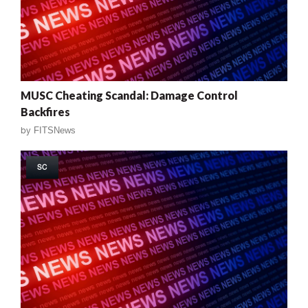
MUSC Cheating Scandal: Damage Control
Backfires
by
FITSNews
SC