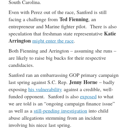
South Carolina.
Even with Perez out of the race, Sanford is still
Ted Fienning
facing a challenge from
, an
entrepreneur and Marine fighter pilot. There is also
Katie
speculation that freshman state representative
Arrington
might enter the race
.
Both Fienning and Arrington – assuming she runs –
are likely to raise big bucks for their respective
candidacies.
Sanford ran an embarrassing GOP primary campaign
Jenny Horne
last spring against S.C. Rep.
– badly
exposing
his vulnerability
against a credible, well-
funded opponent. Sanford is also
exposed
to what
we are told is an “ongoing campaign finance issue”
as well as a
still-pending investigation
into child
abuse allegations stemming from an incident
involving his niece last spring.