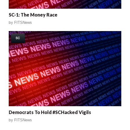
SC-1: The Money Race
by
FITSNews
SC
Democrats To Hold #SCHacked Vigils
by
FITSNews