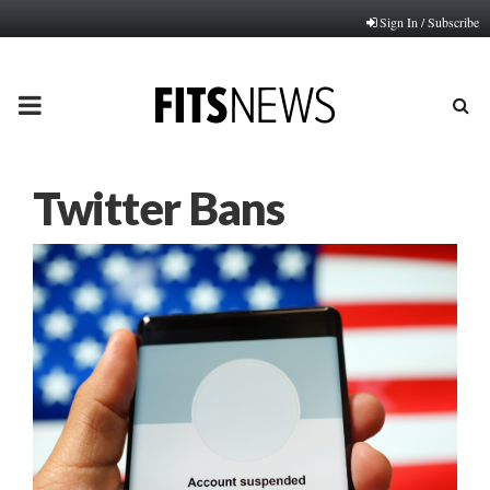
Sign In / Subscribe
PRIMARY
MENU
Twitter Bans