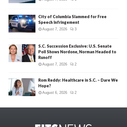
City of Columbia Slammed for Free
Speech Infringement
August 7, 2026
3
S.C. Succession Exclusive: U.S. Senate
Poll Shows Nordone, Norman Headed to
Runoff
August 7, 2026
2
Rom Reddy: Healthcare in S.C. – Dare We
Hope?
August 6, 2026
2