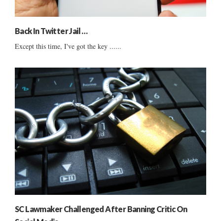
Back In Twitter Jail …
Except this time, I've got the key ......
SC Lawmaker Challenged After Banning Critic On