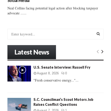
Social Media
Neal Collins facing potential legal action after blocking taxpayer
advocate ......
S
e
a
S
r
Latest News
c
E
h
f
A
U.S. Senate Interview: Russell Fry
o
r
R
August 8, 2026
0
:
"Fresh conservative energy..."...
C
H
S.C. Councilman’s Scout Motors Job
Raises Conflict Questions
August 7, 2026
1