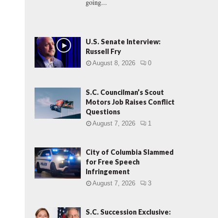
going...
U.S. Senate Interview:
Russell Fry
August 8, 2026
0
S.C. Councilman’s Scout
Motors Job Raises Conflict
Questions
August 7, 2026
1
City of Columbia Slammed
for Free Speech
Infringement
August 7, 2026
3
S.C. Succession Exclusive: