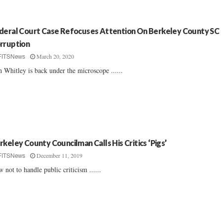
deral Court Case Refocuses Attention On Berkeley County SC
rruption
March 20, 2020
FITSNews
h Whitley is back under the microscope ......
rkeley County Councilman Calls His Critics ‘Pigs’
December 11, 2019
FITSNews
 not to handle public criticism ......