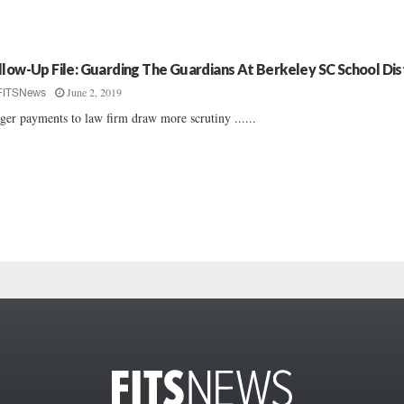
llow-Up File: Guarding The Guardians At Berkeley SC School Dis
June 2, 2019
FITSNews
ger payments to law firm draw more scrutiny ......