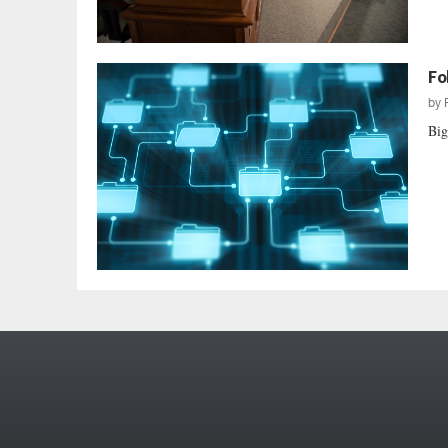
Fo
by
Big