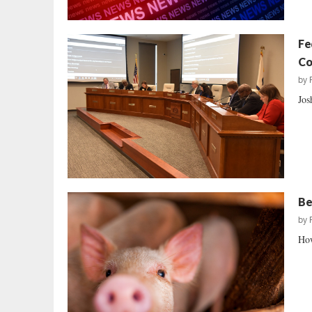
Fe
Co
by
Jos
Be
by
How