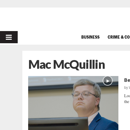
PRIMARY
BUSINESS
CRIME & C
MENU
Mac McQuillin
Be
by
Loo
the