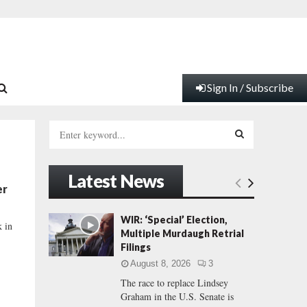
Sign In / Subscribe
S
e
a
S
r
Latest News
c
E
er
h
f
A
WIR: ‘Special’ Election,
k in
o
Multiple Murdaugh Retrial
r
R
Filings
:
August 8, 2026
3
C
The race to replace Lindsey
Graham in the U.S. Senate is
H