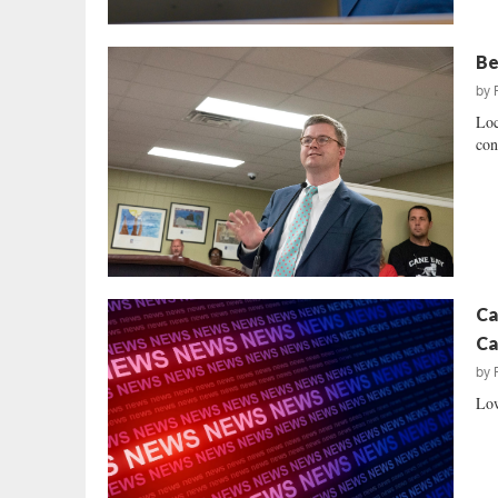
Be
by
Loc
con
Ca
Ca
by
Low