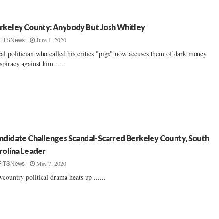
rkeley County: Anybody But Josh Whitley
June 1, 2020
FITSNews
al politician who called his critics "pigs" now accuses them of dark money
spiracy against him ......
ndidate Challenges Scandal-Scarred Berkeley County, South
rolina Leader
May 7, 2020
FITSNews
country political drama heats up ......