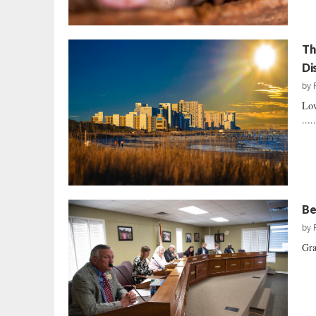
Th
Di
by
Low
....
Be
by
Gra