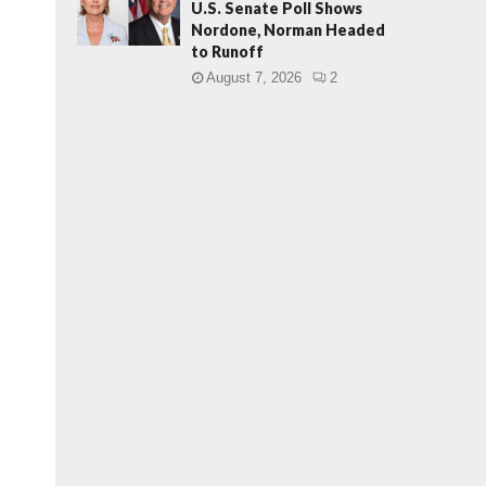
U.S. Senate Poll Shows
Nordone, Norman Headed
to Runoff
August 7, 2026
2