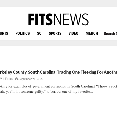
OURTS
POLITICS
SC
SPORTS
VIDEO
MERCH
Search
rkeley County, South Carolina: Trading One Fleecing For Anoth
September 21, 2022
Will Folks
king for examples of government corruption in South Carolina? “Throw a roc
 air, you’ll hit someone guilty,” to borrow one of my favorite...