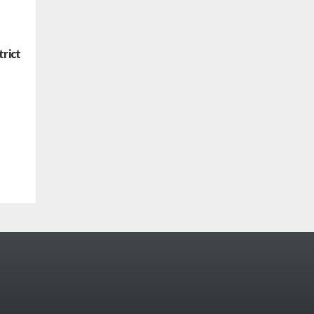
trict