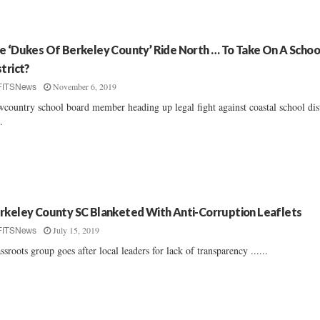
e ‘Dukes Of Berkeley County’ Ride North … To Take On A Schoo
strict?
November 6, 2019
FITSNews
country school board member heading up legal fight against coastal school dist
..
rkeley County SC Blanketed With Anti-Corruption Leaflets
July 15, 2019
FITSNews
ssroots group goes after local leaders for lack of transparency ......