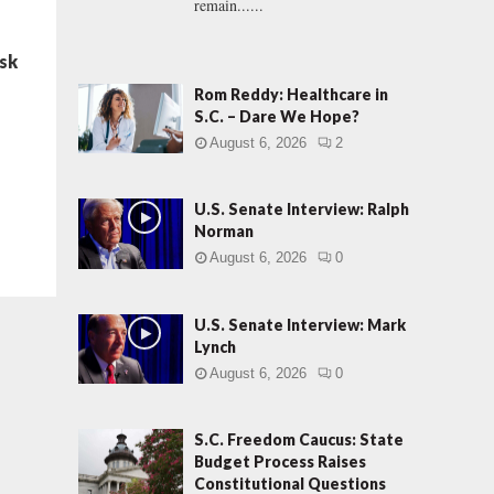
remain......
ask
Rom Reddy: Healthcare in
S.C. – Dare We Hope?
August 6, 2026
2
U.S. Senate Interview: Ralph
Norman
August 6, 2026
0
U.S. Senate Interview: Mark
Lynch
August 6, 2026
0
S.C. Freedom Caucus: State
Budget Process Raises
Constitutional Questions