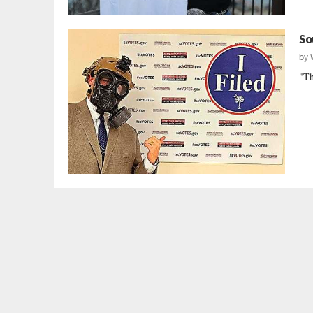
So
by
"Th