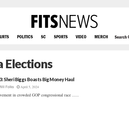
OURTS
POLITICS
SC
SPORTS
VIDEO
MERCH
Search
 Elections
3: Sheri Biggs Boasts Big Money Haul
April 5, 2024
Will Folks
ement in crowded GOP congressional race ......