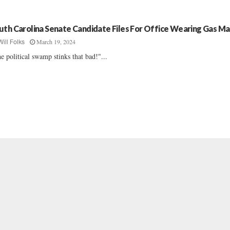
uth Carolina Senate Candidate Files For Office Wearing Gas M
March 19, 2024
Will Folks
e political swamp stinks that bad!"...