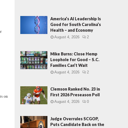
America’s AI Leadership Is
Good for South Carolina’s
Health – and Economy
or
August 4, 2026
2
Mike Burns: Close Hemp
Loophole for Good – S.C.
Families Can’t Wait
August 4, 2026
2
Clemson Ranked No. 23 in
First 2026 Preseason Poll
rs on
August 4, 2026
0
Judge Overrules SCGOP,
Puts Candidate Back on the