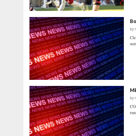
Bo
by
Cle
sem
Mi
by
COL
run