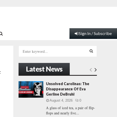
Sign In / Subscribe
S
e
a
S
r
Latest News
c
E
t
h
f
A
Unsolved Carolinas: The
o
Disappearance Of Eva
r
R
Gerline DeBruhl
:
August 4, 2026
0
C
A glass of iced tea, a pair of flip-
flops and nearly five...
H