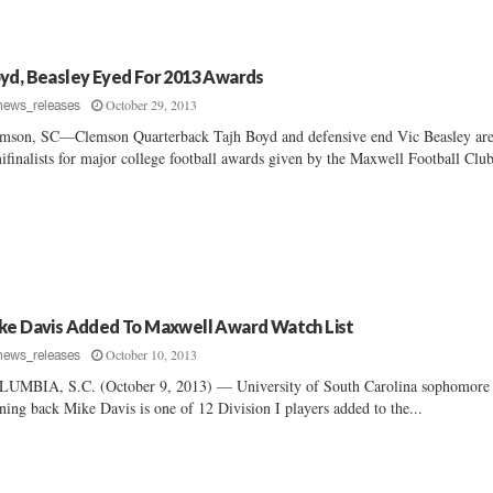
yd, Beasley Eyed For 2013 Awards
October 29, 2013
news_releases
mson, SC—Clemson Quarterback Tajh Boyd and defensive end Vic Beasley are
ifinalists for major college football awards given by the Maxwell Football Club
ke Davis Added To Maxwell Award Watch List
October 10, 2013
news_releases
UMBIA, S.C. (October 9, 2013) — University of South Carolina sophomore
ning back Mike Davis is one of 12 Division I players added to the...