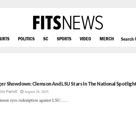
OURTS
POLITICS
SC
SPORTS
VIDEO
MERCH
Search
ger Showdown: Clemson And LSU Stars In The National Spotligh
August 28, 2025
Erin Parrott
mson eyes redemption against LSU......