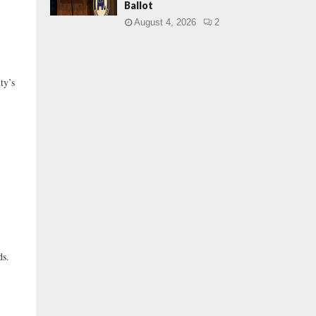
Ballot
August 4, 2026
2
ty’s
ds.