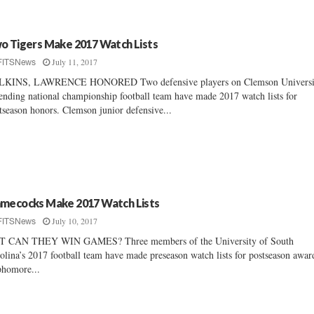
o Tigers Make 2017 Watch Lists
July 11, 2017
FITSNews
LKINS, LAWRENCE HONORED Two defensive players on Clemson Universi
ending national championship football team have made 2017 watch lists for
tseason honors. Clemson junior defensive...
mecocks Make 2017 Watch Lists
July 10, 2017
FITSNews
T CAN THEY WIN GAMES? Three members of the University of South
olina’s 2017 football team have made preseason watch lists for postseason awar
homore...