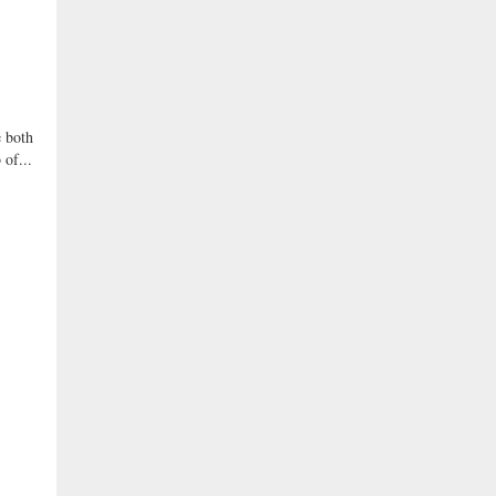
 both
 of...