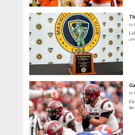
Th
by
LaN
cov
Ga
by
Cle
the