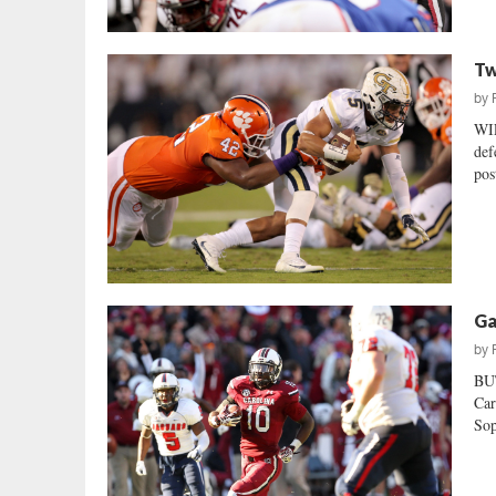
Tw
by
WI
def
pos
Ga
by
BU
Car
Sop