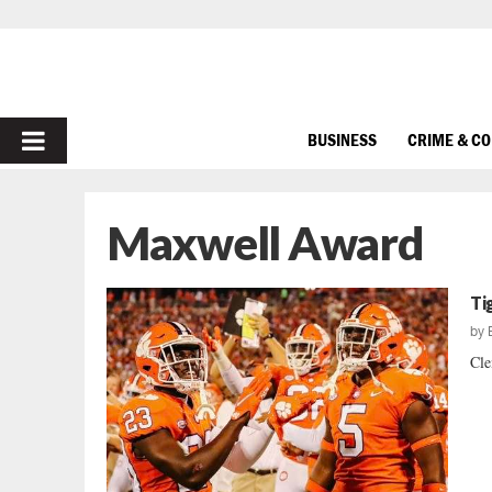
PRIMARY
BUSINESS
CRIME & C
MENU
Maxwell Award
Ti
by
Cle