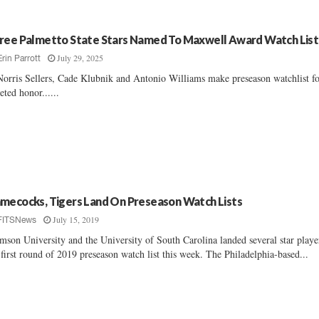
ree Palmetto State Stars Named To Maxwell Award Watch List
July 29, 2025
Erin Parrott
orris Sellers, Cade Klubnik and Antonio Williams make preseason watchlist f
eted honor......
mecocks, Tigers Land On Preseason Watch Lists
July 15, 2019
FITSNews
mson University and the University of South Carolina landed several star playe
 first round of 2019 preseason watch list this week. The Philadelphia-based...