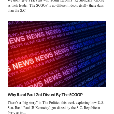
We don’t give a rat’s ass who South Carolina “Republicans” choose
as their leader. The SCGOP is no different ideologically these days
than the S.C....
Why Rand Paul Got Dissed By The SCGOP
There’s a “big story” in The Politico this week exploring how U.S.
Sen. Rand Paul (R-Kentucky) got dissed by the S.C. Republican
Party at its...