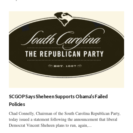
SCGOP Says Sheheen Supports Obama’s Failed
Policies
Chad Connelly, Chairman of the South Carolina Republican Party,
today issued a statement following the announcement that liberal
Democrat Vincent Sheheen plans to run, again,...