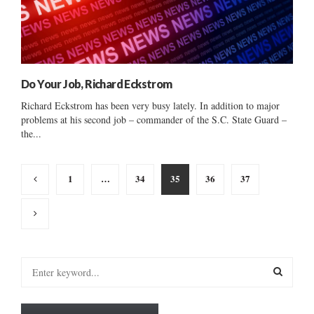
Do Your Job, Richard Eckstrom
Richard Eckstrom has been very busy lately. In addition to major
problems at his second job – commander of the S.C. State Guard –
the...
Posts
1
…
34
35
36
37
pagination
S
e
a
S
r