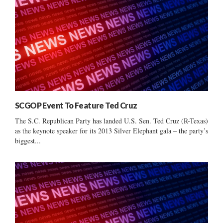
SCGOP Event To Feature Ted Cruz
The S.C. Republican Party has landed U.S. Sen. Ted Cruz (R-Texas)
as the keynote speaker for its 2013 Silver Elephant gala – the party’s
biggest...