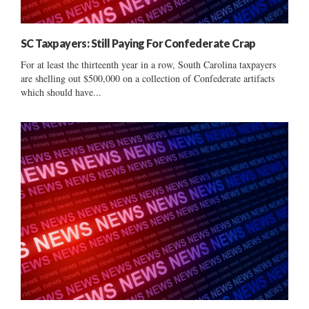
SC Taxpayers: Still Paying For Confederate Crap
For at least the thirteenth year in a row, South Carolina taxpayers
are shelling out $500,000 on a collection of Confederate artifacts
which should have...