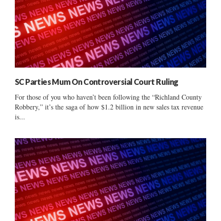
SC Parties Mum On Controversial Court Ruling
For those of you who haven’t been following the “Richland County
Robbery,” it’s the saga of how $1.2 billion in new sales tax revenue
is...