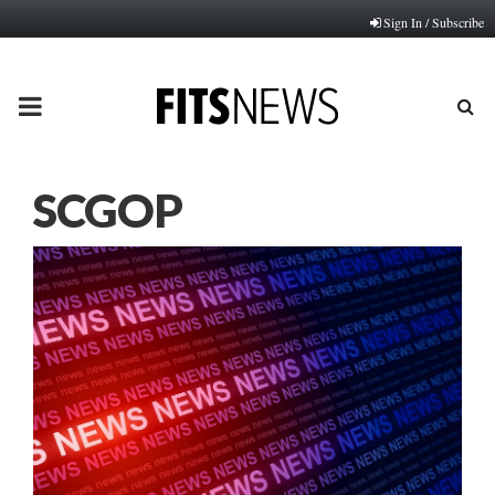
Sign In / Subscribe
PRIMARY
MENU
SCGOP