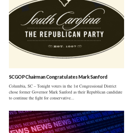
SCGOP Chairman Congratulates Mark Sanford
Columbia, SC – Tonight voters in the 1st Congressional District
chose former Governor Mark Sanford as their Republican candidate
to continue the fight for conservative...