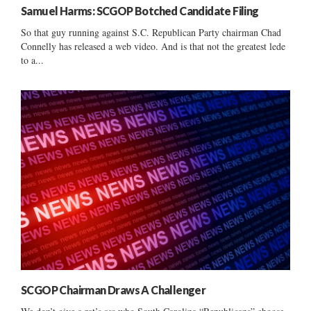
Samuel Harms: SCGOP Botched Candidate Filing
So that guy running against S.C. Republican Party chairman Chad
Connelly has released a web video. And is that not the greatest lede
to a...
SCGOP Chairman Draws A Challenger