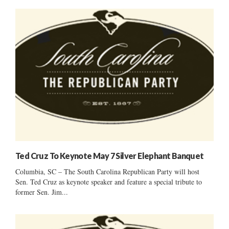
Ted Cruz To Keynote May 7 Silver Elephant Banquet
Columbia, SC – The South Carolina Republican Party will host
Sen. Ted Cruz as keynote speaker and feature a special tribute to
former Sen. Jim...