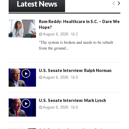
Latest News
c
E
h
f
A
Rom Reddy: Healthcare in S.C. – Dare We
o
Hope?
r
R
:
August 6, 2026
2
C
"The system is broken and needs to be rebuilt
from the ground...
H
U.S. Senate Interview: Ralph Norman
August 6, 2026
0
U.S. Senate Interview: Mark Lynch
August 6, 2026
0