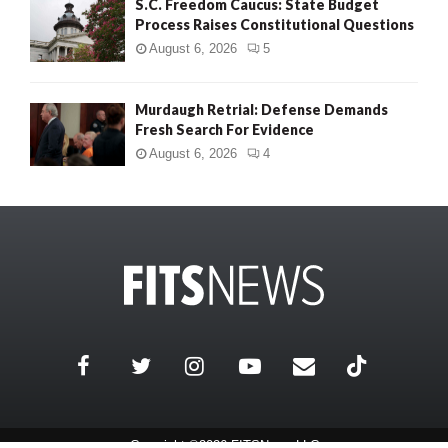
S.C. Freedom Caucus: State Budget
Process Raises Constitutional Questions
August 6, 2026
5
Murdaugh Retrial: Defense Demands
Fresh Search For Evidence
August 6, 2026
4
Copyright ©2026 FITSNews LLC