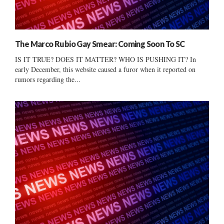
The Marco Rubio Gay Smear: Coming Soon To SC
IS IT TRUE? DOES IT MATTER? WHO IS PUSHING IT? In
early December, this website caused a furor when it reported on
rumors regarding the...