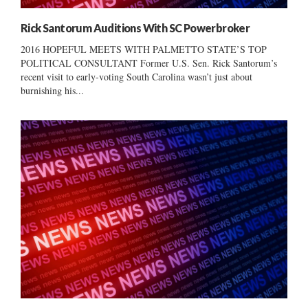
Rick Santorum Auditions With SC Powerbroker
2016 HOPEFUL MEETS WITH PALMETTO STATE’S TOP
POLITICAL CONSULTANT Former U.S. Sen. Rick Santorum’s
recent visit to early-voting South Carolina wasn’t just about
burnishing his...