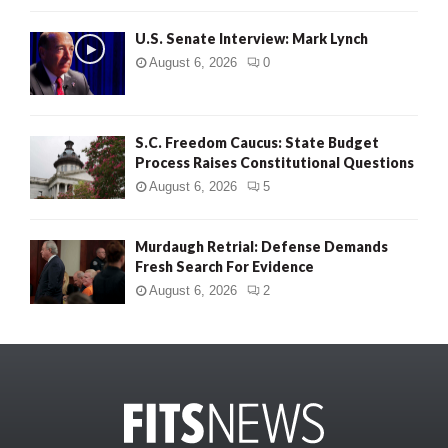
U.S. Senate Interview: Mark Lynch
August 6, 2026
0
S.C. Freedom Caucus: State Budget
Process Raises Constitutional Questions
August 6, 2026
5
Murdaugh Retrial: Defense Demands
Fresh Search For Evidence
August 6, 2026
2