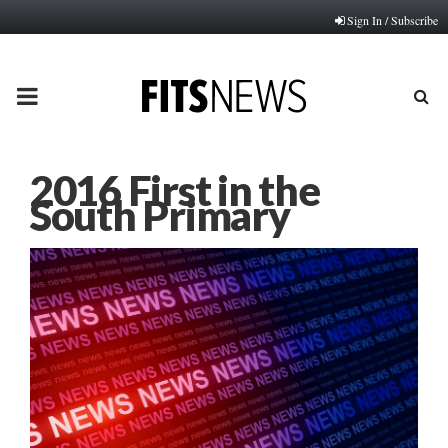
Sign In / Subscribe
PRIMARY
MENU
2016 First in the
South Primary