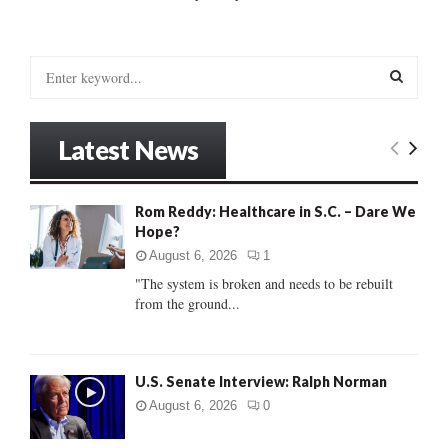
S
e
a
S
r
Latest News
c
E
h
f
A
Rom Reddy: Healthcare in S.C. – Dare We
o
Hope?
r
R
:
August 6, 2026
1
C
"The system is broken and needs to be rebuilt
from the ground...
H
U.S. Senate Interview: Ralph Norman
August 6, 2026
0