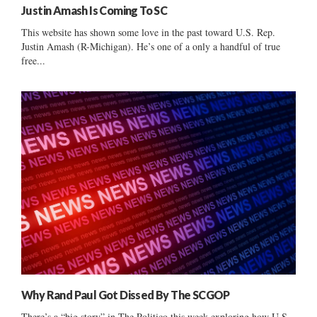
Justin Amash Is Coming To SC
This website has shown some love in the past toward U.S. Rep.
Justin Amash (R-Michigan). He’s one of a only a handful of true
free...
Why Rand Paul Got Dissed By The SCGOP
There’s a “big story” in The Politico this week exploring how U.S.