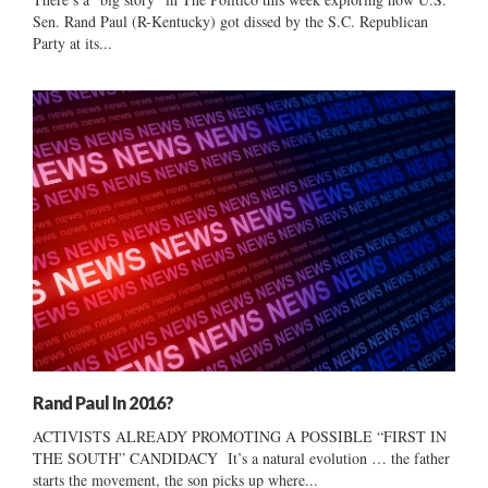
Sen. Rand Paul (R-Kentucky) got dissed by the S.C. Republican
Party at its...
Rand Paul In 2016?
ACTIVISTS ALREADY PROMOTING A POSSIBLE “FIRST IN
THE SOUTH” CANDIDACY It’s a natural evolution … the father
starts the movement, the son picks up where...