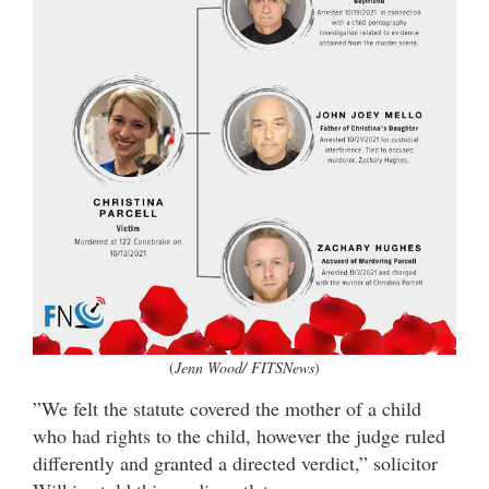
(
Jenn Wood/ FITSNews
)
”We felt the statute covered the mother of a child
who had rights to the child, however the judge ruled
differently and granted a directed verdict,” solicitor