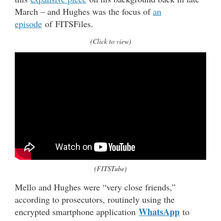
March – and Hughes was the focus of
an
episode
of FITSFiles.
(Click to view)
(FITSTube)
Mello and Hughes were “very close friends,”
according to prosecutors, routinely using the
WhatsApp
encrypted smartphone application
to