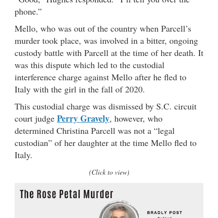
phone.”
Mello, who was out of the country when Parcell’s
murder took place, was involved in a bitter, ongoing
custody battle with Parcell at the time of her death. It
was this dispute which led to the custodial
interference charge against Mello after he fled to
Italy with the girl in the fall of 2020.
This custodial charge was dismissed by S.C. circuit
Perry Gravely
court judge
, however, who
determined Christina Parcell was not a “legal
custodian” of her daughter at the time Mello fled to
Italy.
(Click to view)