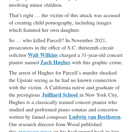
involving minor children.
That’s right … the victim of this attack was accused
of creating child pornography, including images
which featured her own daughter.
So … who killed Parcell? In November 2021,
prosecutors in the office of S.C. thirteenth circuit
Walt Wilkins
solicitor
charged a 31-year-old concert
Zach Hughes
pianist named
with this graphic crime.
The arrest of Hughes for Parcell’s murder shocked
the Upstate seeing as he had no known connection
with the victim. A California native and graduate of
Juilliard School
the prestigious
in New York City,
Hughes is a classically trained concert pianist who
studied and performed piano sonatas and concertos
Ludwig van Beethoven
written by famed composer
.
Our research director Jenn Wood published
this
expansive piece
on his background back in late