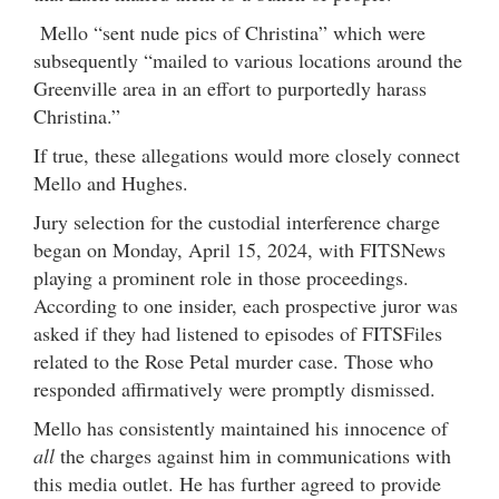
Mello “sent nude pics of Christina” which were
subsequently “mailed to various locations around the
Greenville area in an effort to purportedly harass
Christina.”
If true, these allegations would more closely connect
Mello and Hughes.
Jury selection for the custodial interference charge
began on Monday, April 15, 2024, with FITSNews
playing a prominent role in those proceedings.
According to one insider, each prospective juror was
asked if they had listened to episodes of FITSFiles
related to the Rose Petal murder case. Those who
responded affirmatively were promptly dismissed.
Mello has consistently maintained his innocence of
all
the charges against him in communications with
this media outlet. He has further agreed to provide