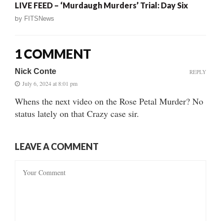
LIVE FEED – ‘Murdaugh Murders’ Trial: Day Six
by
FITSNews
1 COMMENT
Nick Conte
REPLY
July 6, 2024 at 8:01 pm
Whens the next video on the Rose Petal Murder? No
status lately on that Crazy case sir.
LEAVE A COMMENT