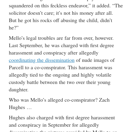
squandered on this feckless endeavor,” it added. “The
solicitor doesn’t care; it’s not his money after all.
But he got his rocks off abusing the child, didn’t
he?”
Mello’s legal troubles are far from over, however.
Last September, he was charged with first degree
harassment and conspiracy after allegedly
coordinating the dissemination
of nude images of
Parcell to a co-conspirator. This harassment was
allegedly tied to the ongoing and highly volatile
custody battle between the two over their young
daughter.
Who was Mello’s alleged co-conspirator? Zach
Hughes …
Hughes also charged with first degree harassment
and conspiracy in September for allegedly