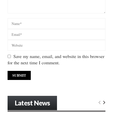
Save my name, email, and website in this browser
for the next time I comment.
Latest News