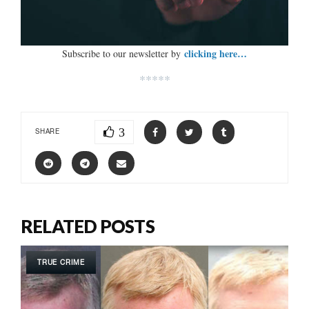
clicking here…
Subscribe to our newsletter by
*****
3
SHARE
RELATED POSTS
TRUE CRIME