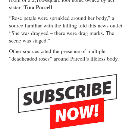
Tina Parcell
sister,
.
“Rose petals were sprinkled around her body,” a
source familiar with the killing told this news outlet.
“She was dragged – there were drag marks. The
scene was staged.”
Other sources cited the presence of multiple
“deadheaded roses” around Parcell’s lifeless body.