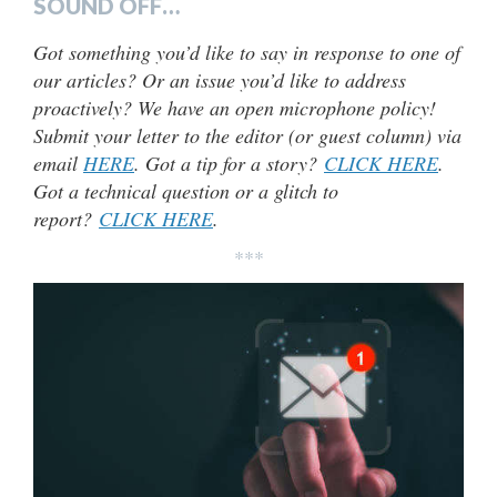
SOUND OFF…
Got something you’d like to say in response to one of
our articles? Or an issue you’d like to address
proactively? We have an open microphone policy!
Submit your letter to the editor (or guest column) via
email
HERE
. Got a tip for a story?
CLICK HERE
.
Got a technical question or a glitch to
report?
CLICK HERE
.
***