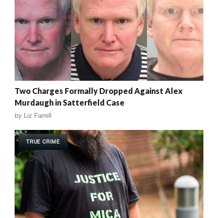
Two Charges Formally Dropped Against Alex
Murdaugh in Satterfield Case
by
Liz Farrell
TRUE CRIME