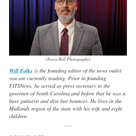
(
Travis Bell Photography
)
Will Folks
is the founding editor of the news outlet
you are currently reading. Prior to founding
FITSNews, he served as press secretary to the
governor of South Carolina and before that he was a
bass guitarist and dive bar bouncer. He lives in the
Midlands region of the state with his wife and eight
children
.
***