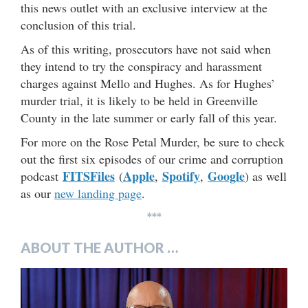
this news outlet with an exclusive interview at the
conclusion of this trial.
As of this writing, prosecutors have not said when
they intend to try the conspiracy and harassment
charges against Mello and Hughes. As for Hughes’
murder trial, it is likely to be held in Greenville
County in the late summer or early fall of this year.
For more on the Rose Petal Murder, be sure to check
out the first six episodes of our crime and corruption
FITSFiles
Apple
Spotify
Google
podcast
(
,
,
) as well
as our
new landing page
.
***
ABOUT THE AUTHOR …