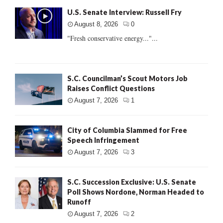
U.S. Senate Interview: Russell Fry
August 8, 2026
0
"Fresh conservative energy..."...
S.C. Councilman’s Scout Motors Job
Raises Conflict Questions
August 7, 2026
1
City of Columbia Slammed for Free
Speech Infringement
August 7, 2026
3
S.C. Succession Exclusive: U.S. Senate
Poll Shows Nordone, Norman Headed to
Runoff
August 7, 2026
2