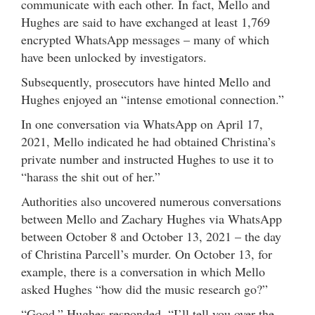
communicate with each other. In fact, Mello and
Hughes are said to have exchanged at least 1,769
encrypted WhatsApp messages – many of which
have been unlocked by investigators.
Subsequently, prosecutors have hinted Mello and
Hughes enjoyed an “intense emotional connection.”
In one conversation via WhatsApp on April 17,
2021, Mello indicated he had obtained Christina’s
private number and instructed Hughes to use it to
“harass the shit out of her.”
Authorities also uncovered numerous conversations
between Mello and Zachary Hughes via WhatsApp
between October 8 and October 13, 2021 – the day
of Christina Parcell’s murder. On October 13, for
example, there is a conversation in which Mello
asked Hughes “how did the music research go?”
“Good,” Hughes responded. “I’ll tell you over the