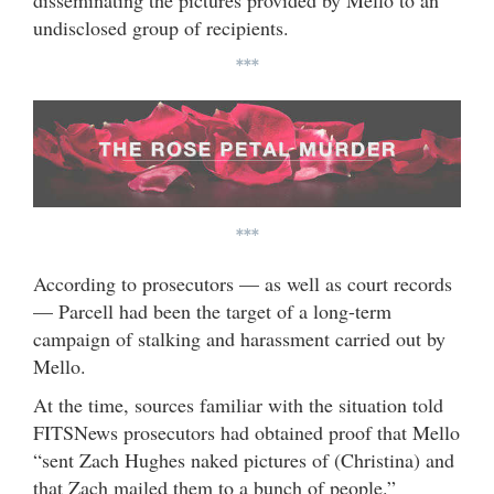
disseminating the pictures provided by Mello to an
undisclosed group of recipients.
***
***
According to prosecutors — as well as court records
— Parcell had been the target of a long-term
campaign of stalking and harassment carried out by
Mello.
At the time, sources familiar with the situation told
FITSNews prosecutors had obtained proof that Mello
“sent Zach Hughes naked pictures of (Christina) and
that Zach mailed them to a bunch of people.”