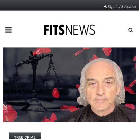
Sign In / Subscribe
PRIMARY
MENU
TRUE CRIME