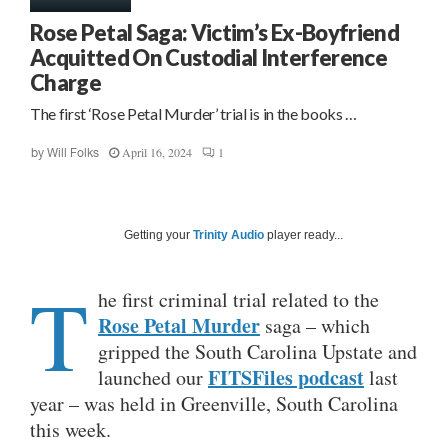
Rose Petal Saga: Victim’s Ex-Boyfriend
Acquitted On Custodial Interference
Charge
The first ‘Rose Petal Murder’ trial is in the books …
April 16, 2024
1
by
Will Folks
Getting your
Trinity Audio
player ready...
T
he first criminal trial related to the
Rose Petal Murder
saga – which
gripped the South Carolina Upstate and
FITSFiles podcast
launched our
last
year – was held in Greenville, South Carolina
this week.