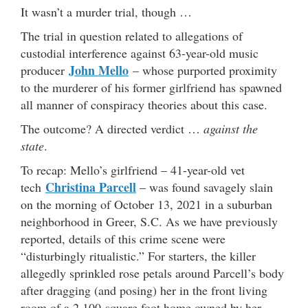
It wasn’t a murder trial, though …
The trial in question related to allegations of
custodial interference against 63-year-old music
John Mello
producer
– whose purported proximity
to the murderer of his former girlfriend has spawned
all manner of conspiracy theories about this case.
The outcome? A directed verdict …
against the
state
.
To recap: Mello’s girlfriend – 41-year-old vet
Christina Parcell
tech
– was found savagely slain
on the morning of October 13, 2021 in a suburban
neighborhood in Greer, S.C. As we have previously
reported, details of this crime scene were
“disturbingly ritualistic.” For starters, the killer
allegedly sprinkled rose petals around Parcell’s body
after dragging (and posing) her in the front living
room of a 2,100-square foot home owned by her