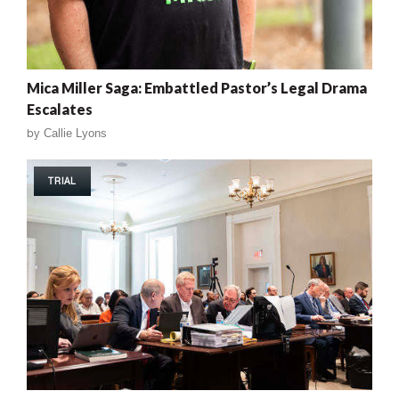
Mica Miller Saga: Embattled Pastor’s Legal Drama
Escalates
by
Callie Lyons
TRIAL