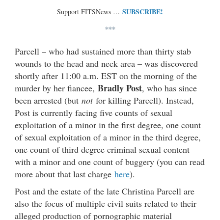
SUBSCRIBE!
Support FITSNews …
***
Parcell – who had sustained more than thirty stab
wounds to the head and neck area – was discovered
shortly after 11:00 a.m. EST on the morning of the
Bradly Post
murder by her fiancee,
, who has since
been arrested (but
not
for killing Parcell). Instead,
Post is currently facing five counts of sexual
exploitation of a minor in the first degree, one count
of sexual exploitation of a minor in the third degree,
one count of third degree criminal sexual content
with a minor and one count of buggery (you can read
more about that last charge
here
).
Post and the estate of the late Christina Parcell are
also the focus of multiple civil suits related to their
alleged production of pornographic material