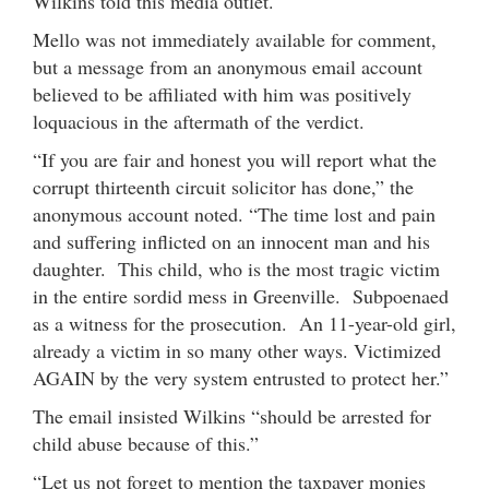
Wilkins told this media outlet.
Mello was not immediately available for comment,
but a message from an anonymous email account
believed to be affiliated with him was positively
loquacious in the aftermath of the verdict.
“If you are fair and honest you will report what the
corrupt thirteenth circuit solicitor has done,” the
anonymous account noted. “The time lost and pain
and suffering inflicted on an innocent man and his
daughter. This child, who is the most tragic victim
in the entire sordid mess in Greenville. Subpoenaed
as a witness for the prosecution. An 11-year-old girl,
already a victim in so many other ways. Victimized
AGAIN by the very system entrusted to protect her.”
The email insisted Wilkins “should be arrested for
child abuse because of this.”
“Let us not forget to mention the taxpayer monies