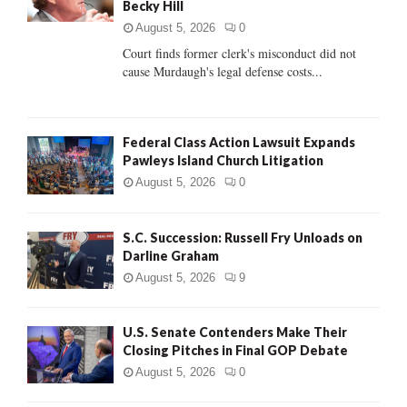
Becky Hill
:
C
August 5, 2026
0
Court finds former clerk's misconduct did not
H
cause Murdaugh's legal defense costs...
Federal Class Action Lawsuit Expands
Pawleys Island Church Litigation
August 5, 2026
0
S.C. Succession: Russell Fry Unloads on
Darline Graham
August 5, 2026
9
U.S. Senate Contenders Make Their
Closing Pitches in Final GOP Debate
August 5, 2026
0