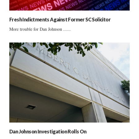
Fresh Indictments Against Former SC Solicitor
More trouble for Dan Johnson ......
Dan Johnson Investigation Rolls On