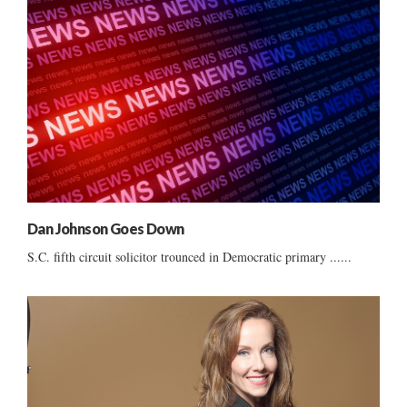
Dan Johnson Goes Down
S.C. fifth circuit solicitor trounced in Democratic primary ......