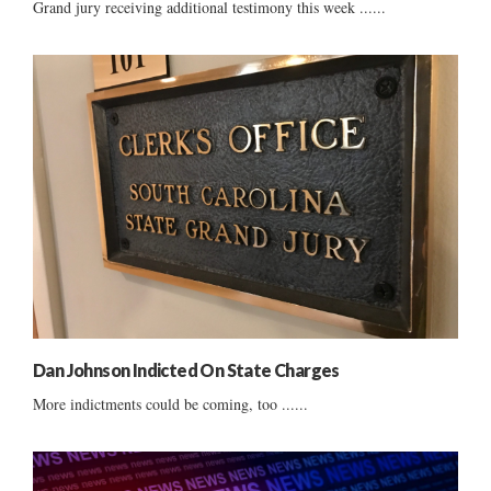
Grand jury receiving additional testimony this week ......
Dan Johnson Indicted On State Charges
More indictments could be coming, too ......