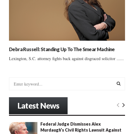
Debra Russell: Standing Up To The Smear Machine
Lexington, S.C. attorney fights back against disgraced solicitor ......
S
e
a
S
r
Latest News
c
E
h
f
A
Federal Judge Dismisses Alex
o
Murdaugh’s Civil Rights Lawsuit Against
r
R