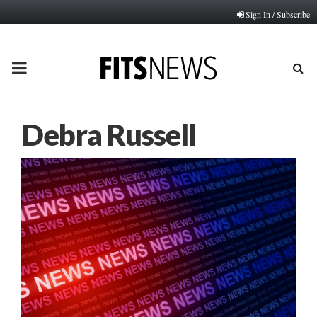
Sign In / Subscribe
PRIMARY
MENU
Debra Russell