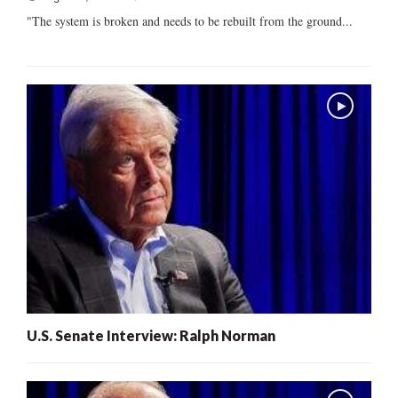
"The system is broken and needs to be rebuilt from the ground...
U.S. Senate Interview: Ralph Norman