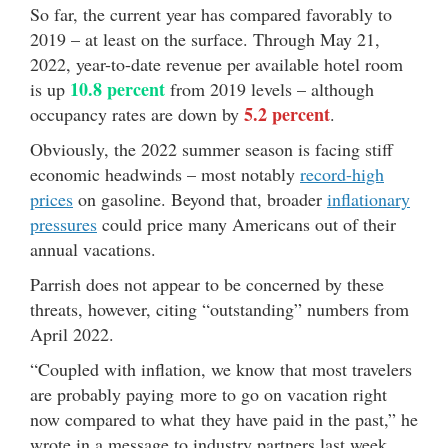
So far, the current year has compared favorably to
2019 – at least on the surface. Through May 21,
2022, year-to-date revenue per available hotel room
10.8 percent
is up
from 2019 levels – although
5.2 percent
occupancy rates are down by
.
Obviously, the 2022 summer season is facing stiff
economic headwinds – most notably
record-high
prices
on gasoline. Beyond that, broader
inflationary
pressures
could price many Americans out of their
annual vacations.
Parrish does not appear to be concerned by these
threats, however, citing “outstanding” numbers from
April 2022.
“Coupled with inflation, we know that most travelers
are probably paying more to go on vacation right
now compared to what they have paid in the past,” he
wrote in a message to industry partners last week.