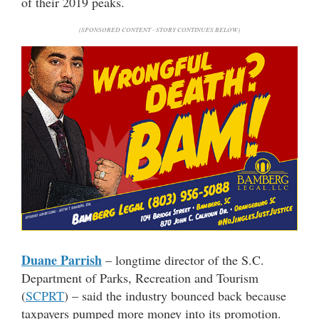
of their 2019 peaks.
(SPONSORED CONTENT - STORY CONTINUES BELOW)
Duane Parrish
– longtime director of the S.C.
Department of Parks, Recreation and Tourism
(
SCPRT
) – said the industry bounced back because
taxpayers pumped more money into its promotion.