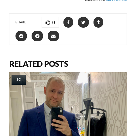
0
SHARE
RELATED POSTS
SC