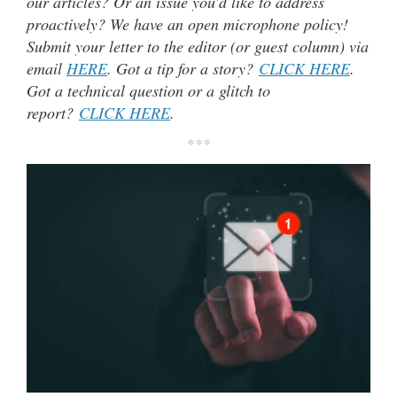
our articles? Or an issue you’d like to address
proactively? We have an open microphone policy!
Submit your letter to the editor (or guest column) via
email
HERE
. Got a tip for a story?
CLICK HERE
.
Got a technical question or a glitch to
report?
CLICK HERE
.
***