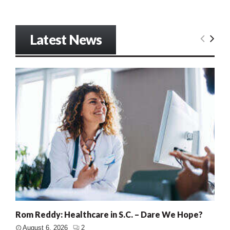
Latest News
Rom Reddy: Healthcare in S.C. – Dare We Hope?
August 6, 2026
2