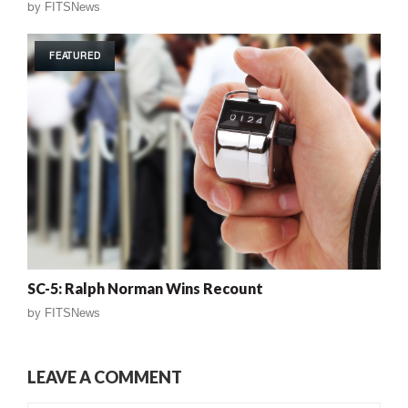
by
FITSNews
FEATURED
SC-5: Ralph Norman Wins Recount
by
FITSNews
LEAVE A COMMENT