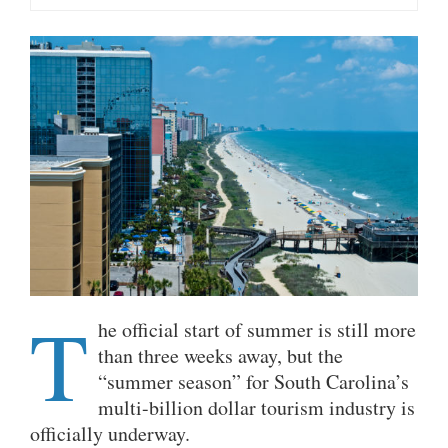
T
he official start of summer is still more
than three weeks away, but the
“summer season” for South Carolina’s
multi-billion dollar tourism industry is
officially underway.