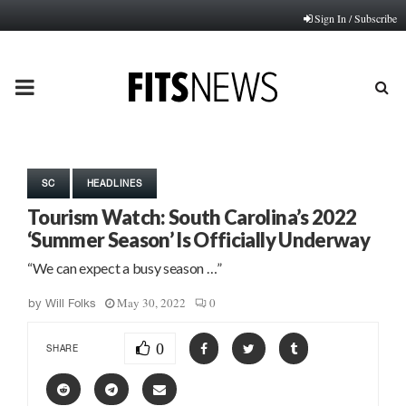
Sign In / Subscribe
PRIMARY
MENU
SC
HEADLINES
Tourism Watch: South Carolina’s 2022
‘Summer Season’ Is Officially Underway
“We can expect a busy season …”
May 30, 2022
0
by
Will Folks
0
SHARE