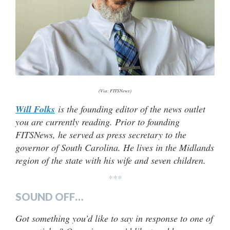
(Via: FITSNews)
Will Folks
is the founding editor of the news outlet
you are currently reading. Prior to founding
FITSNews, he served as press secretary to the
governor of South Carolina. He lives in the Midlands
region of the state with his wife and seven children.
***
SOUND OFF…
Got something you’d like to say in response to one of