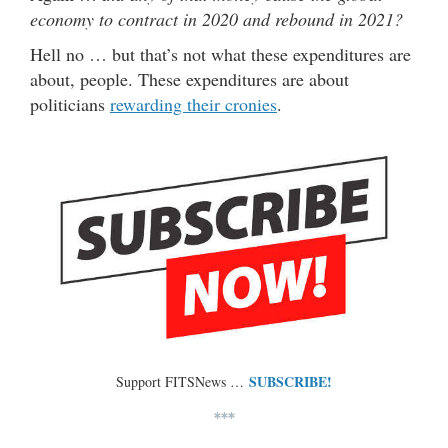
economy to contract in 2020 and rebound in 2021?
Hell no … but that’s not what these expenditures are
about, people. These expenditures are about
politicians
rewarding their cronies
.
SUBSCRIBE!
Support FITSNews …
***