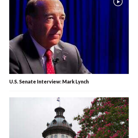
U.S. Senate Interview: Mark Lynch