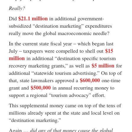
Really?
$21.1 million
Did
in additional government-
subsidized “destination marketing” expenditures
really move the global macroeconomic needle?
In the current state fiscal year – which began last
$15
July – taxpayers were compelled to shell out
million
in additional “destination specific tourism
$5 million
recovery marketing grants,” as well as
for
additional “statewide tourism advertising.” On top of
$600,000
that, state lawmakers approved a
one-time
$500,000
grant and
in annual recurring money to
support a regional “tourism advocacy” effort.
This supplemental money came on top of the tens of
millions already spent at the state and local level on
“destination marketing.”
Again …
did any of that money cause the global