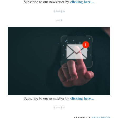
clicking here…
Subscribe to our newsletter by
*****
***
clicking here…
Subscribe to our newsletter by
*****
BANNER VIA:
GETTY IMAGES