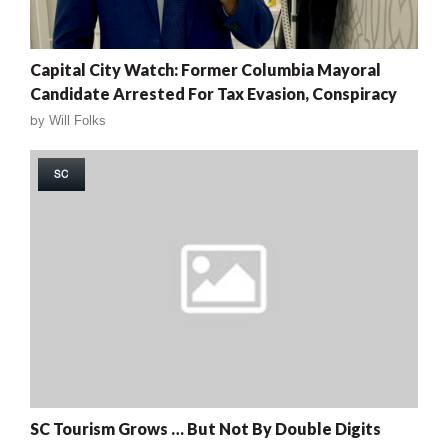
Capital City Watch: Former Columbia Mayoral
Candidate Arrested For Tax Evasion, Conspiracy
by
Will Folks
SC
SC Tourism Grows … But Not By Double Digits