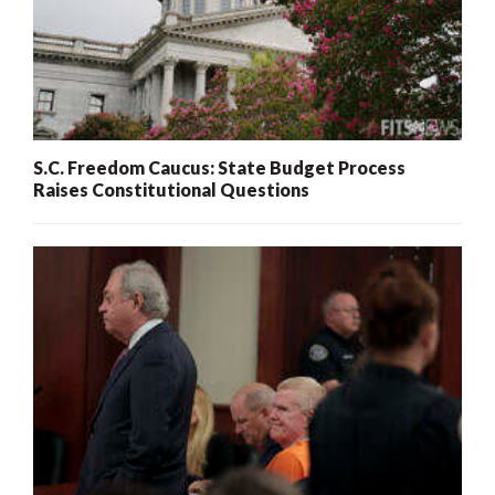
S.C. Freedom Caucus: State Budget Process
Raises Constitutional Questions