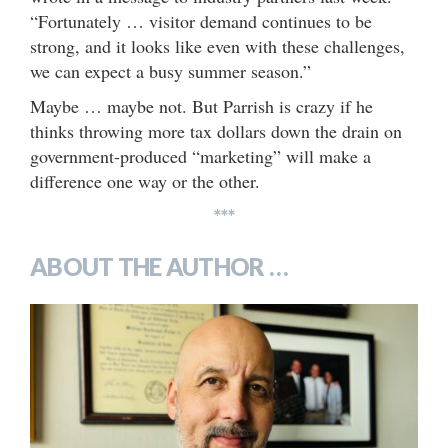
“Fortunately … visitor demand continues to be
strong, and it looks like even with these challenges,
we can expect a busy summer season.”
Maybe … maybe not. But Parrish is crazy if he
thinks throwing more tax dollars down the drain on
government-produced “marketing” will make a
difference one way or the other.
***
ABOUT THE AUTHOR …