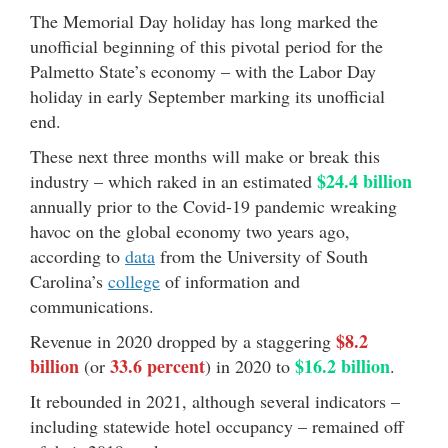
The Memorial Day holiday has long marked the
unofficial beginning of this pivotal period for the
Palmetto State’s economy – with the Labor Day
holiday in early September marking its unofficial
end.
These next three months will make or break this
$24.4 billion
industry – which raked in an estimated
annually prior to the Covid-19 pandemic wreaking
havoc on the global economy two years ago,
according to
data
from the University of South
Carolina’s
college
of information and
communications.
$8.2
Revenue in 2020 dropped by a staggering
billion
33.6 percent
$16.2 billion
(or
) in 2020 to
.
It rebounded in 2021, although several indicators –
including statewide hotel occupancy – remained off