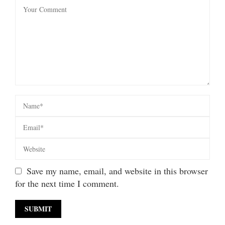
Save my name, email, and website in this browser
for the next time I comment.