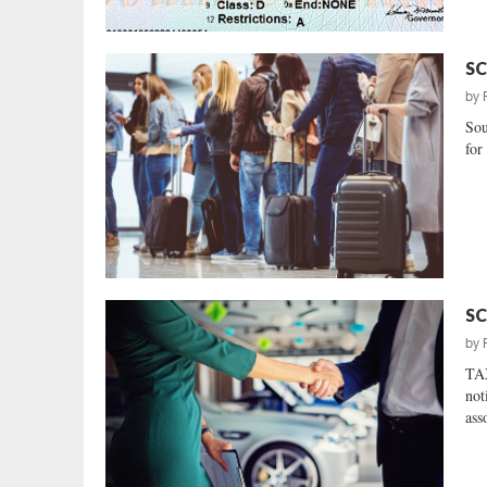
SC
by
Sou
for 
SC
by
TAX
not
ass