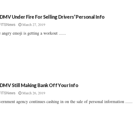
DMV Under Fire For Selling Drivers’ Personal Info
March 27, 2019
FITSNews
 angry emoji is getting a workout ......
DMV Still Making Bank Off Your Info
March 26, 2019
FITSNews
ernment agency continues cashing in on the sale of personal information ......