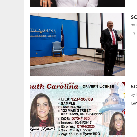
SC
by
The
SC
by
Gov