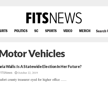
OURTS
POLITICS
SC
SPORTS
VIDEO
MERCH
Search
 Motor Vehicles
ria Walls: Is A Statewide Election In Her Future?
October 22, 2019
FITSNews
ufort county treasurer eyed for higher office ......