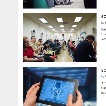
SC
by
PA
Hen
Veh
SC
by
A “
Car
gov