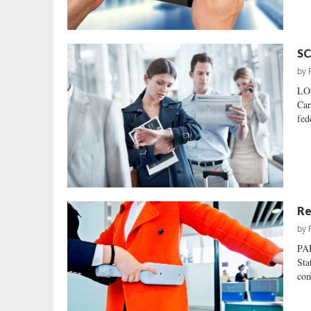
SC
by
LO
Car
fed
Re
by
PA
Sta
com