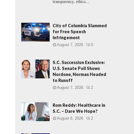
transparency, ethics...
City of Columbia Slammed
for Free Speech
Infringement
August 7, 2026
0
S.C. Succession Exclusive:
U.S. Senate Poll Shows
Nordone, Norman Headed
to Runoff
August 7, 2026
2
Rom Reddy: Healthcare in
S.C. – Dare We Hope?
August 6, 2026
2