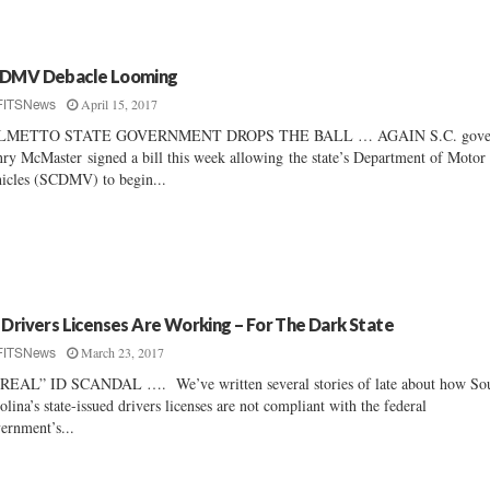
DMV Debacle Looming
April 15, 2017
FITSNews
LMETTO STATE GOVERNMENT DROPS THE BALL … AGAIN S.C. gove
ry McMaster signed a bill this week allowing the state’s Department of Motor
icles (SCDMV) to begin...
 Drivers Licenses Are Working – For The Dark State
March 23, 2017
FITSNews
REAL” ID SCANDAL …. We’ve written several stories of late about how So
olina’s state-issued drivers licenses are not compliant with the federal
ernment’s...