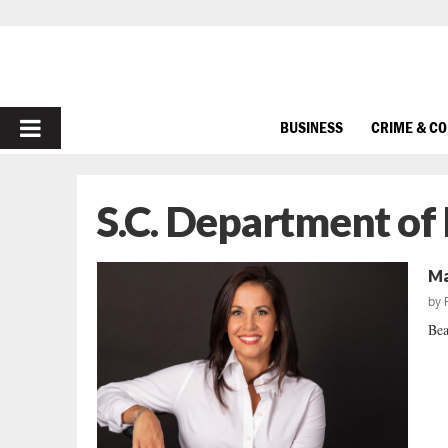
PRIMARY
BUSINESS
CRIME & C
MENU
S.C. Department of
Ma
by
Bea