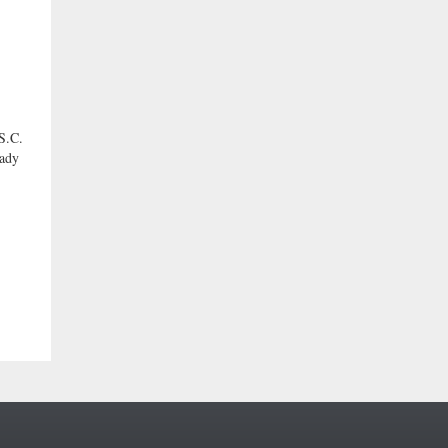
.C.
eady