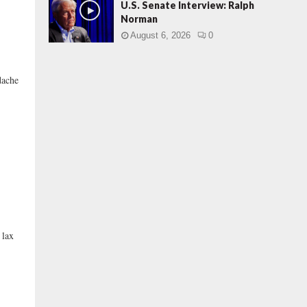
U.S. Senate Interview: Ralph
Norman
August 6, 2026
0
dache
 lax