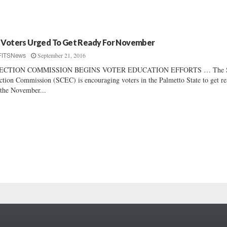
 Voters Urged To Get Ready For November
September 21, 2016
FITSNews
ECTION COMMISSION BEGINS VOTER EDUCATION EFFORTS … The S
ction Commission (SCEC) is encouraging voters in the Palmetto State to get r
 the November...