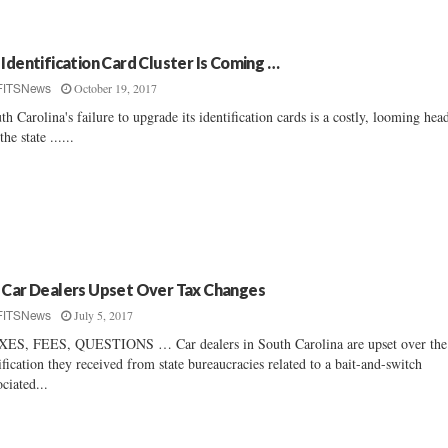
 Identification Card Cluster Is Coming …
October 19, 2017
FITSNews
th Carolina's failure to upgrade its identification cards is a costly, looming hea
the state ......
 Car Dealers Upset Over Tax Changes
July 5, 2017
FITSNews
ES, FEES, QUESTIONS … Car dealers in South Carolina are upset over the
ification they received from state bureaucracies related to a bait-and-switch
ociated...