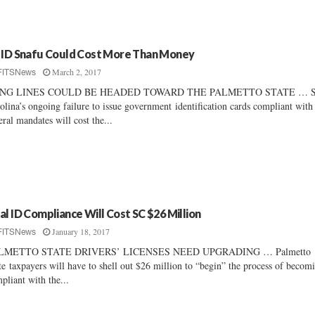
 ID Snafu Could Cost More Than Money
March 2, 2017
FITSNews
NG LINES COULD BE HEADED TOWARD THE PALMETTO STATE … S
olina’s ongoing failure to issue government identification cards compliant with
eral mandates will cost the...
al ID Compliance Will Cost SC $26 Million
January 18, 2017
FITSNews
LMETTO STATE DRIVERS’ LICENSES NEED UPGRADING … Palmetto
te taxpayers will have to shell out $26 million to “begin” the process of becom
pliant with the...