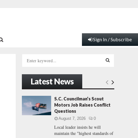
Sign In / Subscribe
S
e
a
S
r
Latest News
c
E
h
f
A
S.C. Councilman’s Scout
o
Motors Job Raises Conflict
r
R
Questions
:
August 7, 2026
0
C
Local leader insists he will
maintain the "highest standards of
H