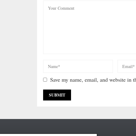
Save my name, email, and website in th