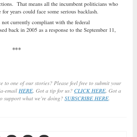
ections. That means all the incumbent politicians who
e for years could face some serious backlash.
s not currently compliant with the federal
ed back in 2005 as a response to the September 11,
***
e to one of our stories? Please feel free to submit your
ia-email
HERE
.
Got a tip for us?
CLICK HERE
.
Got a
to support what we’re doing?
SUBSCRIBE HERE
.