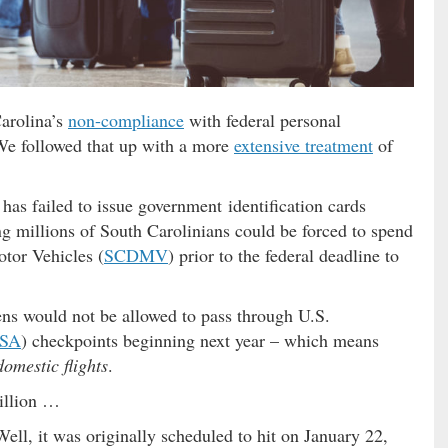
Carolina’s
non-compliance
with federal personal
 We followed that up with a more
extensive treatment
of
has failed to issue government identification cards
g millions of South Carolinians could be forced to spend
otor Vehicles (
SCDMV
) prior to the federal deadline to
ens would not be allowed to pass through U.S.
SA
) checkpoints beginning next year – which means
domestic flights
.
million …
Well, it was originally scheduled to hit on January 22,