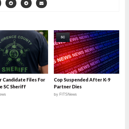
SC
 Candidate Files For
Cop Suspended After K-9
e SC Sheriff
Partner Dies
ews
by
FITSNews