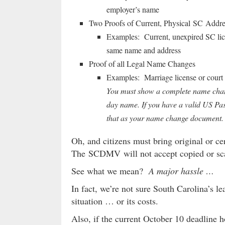
employer’s name
Two Proofs of Current, Physical SC Addre
Examples: Current, unexpired SC li
same name and address
Proof of all Legal Name Changes
Examples: Marriage license or court 
You must show a complete name change
day name. If you have a valid US Pa
that as your name change document.
Oh, and citizens must bring original or cer
The SCDMV will not accept copied or sc
See what we mean?
A major hassle …
In fact, we’re not sure South Carolina’s le
situation … or its costs.
Also, if the current October 10 deadline 