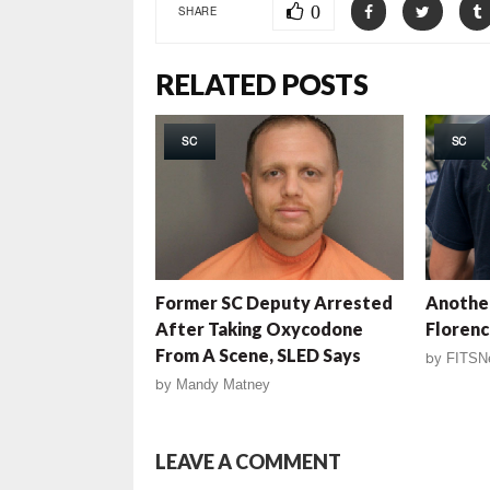
0
SHARE
RELATED POSTS
SC
SC
Former SC Deputy Arrested
Another
After Taking Oxycodone
Florenc
From A Scene, SLED Says
by
FITSN
by
Mandy Matney
LEAVE A COMMENT