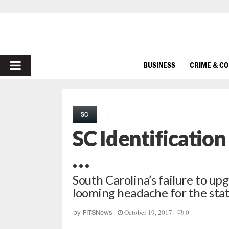
PRIMARY
BUSINESS
CRIME & C
MENU
SC
SC Identification
…
South Carolina’s failure to upgr
looming headache for the sta
October 19, 2017
0
by
FITSNews