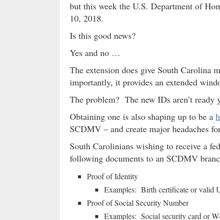
but this week the U.S. Department of Hom
10, 2018.
Is this good news?
Yes and no …
The extension does give South Carolina m
importantly, it provides an extended win
The problem? The new IDs aren’t ready
Obtaining one is also shaping up to be a
h
SCDMV – and create major headaches for 
South Carolinians wishing to receive a fe
following documents to an SCDMV branc
Proof of Identity
Examples: Birth certificate or valid 
Proof of Social Security Number
Examples: Social security card or W