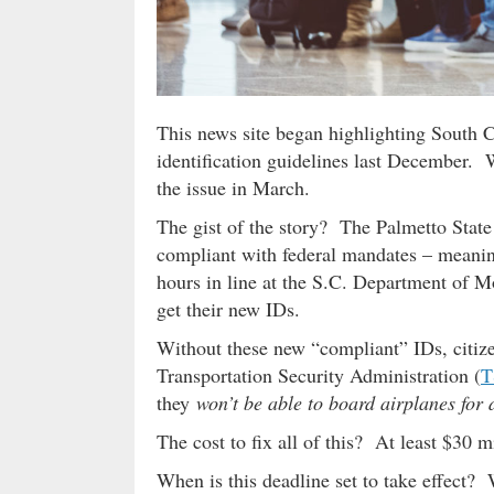
This news site began highlighting South 
identification guidelines last December.
the issue in March.
The gist of the story? The Palmetto State 
compliant with federal mandates – meanin
hours in line at the S.C. Department of M
get their new IDs.
Without these new “compliant” IDs, citiz
Transportation Security Administration (
T
they
won’t be able to board airplanes for 
The cost to fix all of this? At least $30 
When is this deadline set to take effect? 