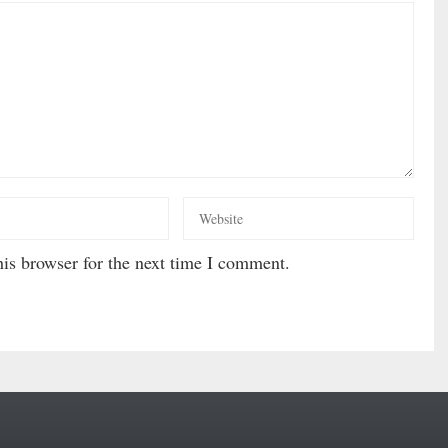
is browser for the next time I comment.