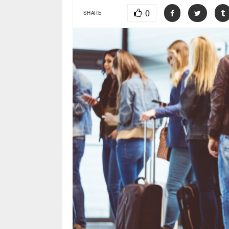
0
SHARE