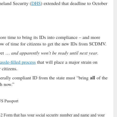
eland Security (
DHS
) extended that deadline to October
ore time to bring its IDs into compliance – and more
dow of time for citizens to get the new IDs from SCDMV.
 yet …
and apparently won’t be ready until next year
.
assle-filled process
that will place a major strain on
citizens.
all
derally compliant ID from the state must “bring
of the
h now.”
US Passport
-2 Form that has your social security number and name and your