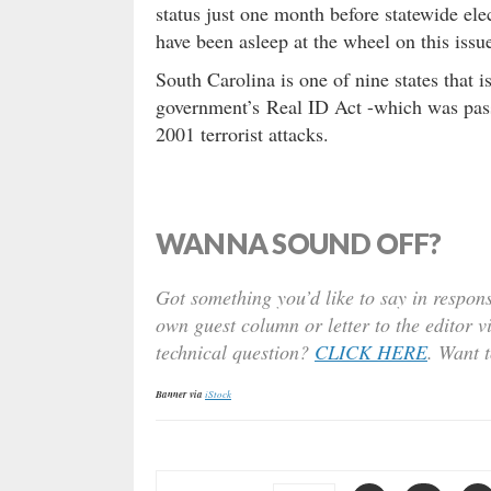
status just one month before statewide el
have been asleep at the wheel on this issu
South Carolina is one of nine states that i
government’s Real ID Act -which was pass
2001 terrorist attacks.
WANNA SOUND OFF?
Got something you’d like to say in respons
own guest column or letter to the editor v
technical question?
CLICK HERE
. Want 
Banner via
iStock