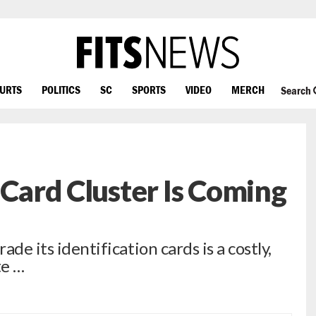
OURTS
POLITICS
SC
SPORTS
VIDEO
MERCH
Search
 Card Cluster Is Coming
ade its identification cards is a costly,
te …