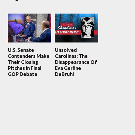
U.S. Senate
Unsolved
Contenders Make
Carolinas: The
Their Closing
Disappearance Of
Pitches in Final
Eva Gerline
GOP Debate
DeBruhl