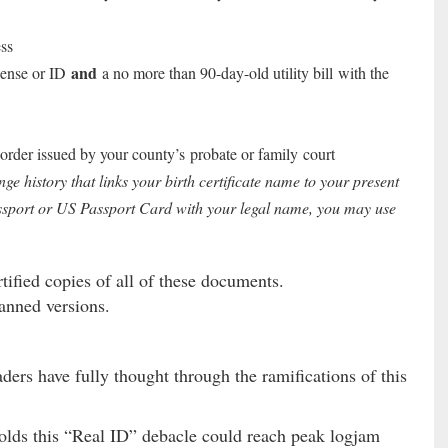
ss
and
cense or ID
a no more than 90-day-old utility bill with the
order issued by your county’s probate or family court
 history that links your birth certificate name to your present
ssport or US Passport Card with your legal name, you may use
tified copies of all of these documents.
anned versions.
aders have fully thought through the ramifications of this
holds this “Real ID” debacle could reach peak logjam