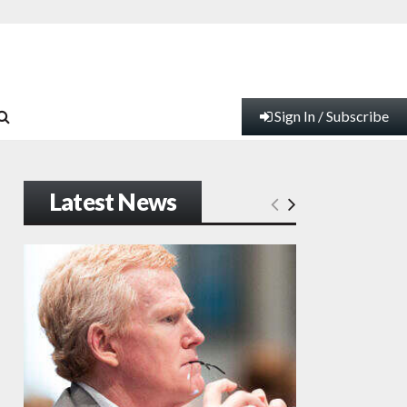
Sign In / Subscribe
Latest News