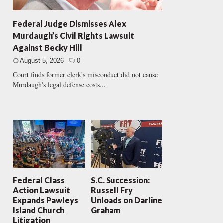
Federal Judge Dismisses Alex
Murdaugh’s Civil Rights Lawsuit
Against Becky Hill
August 5, 2026
0
Court finds former clerk's misconduct did not cause
Murdaugh's legal defense costs...
Federal Class
S.C. Succession:
Action Lawsuit
Russell Fry
Expands Pawleys
Unloads on Darline
Island Church
Graham
Litigation