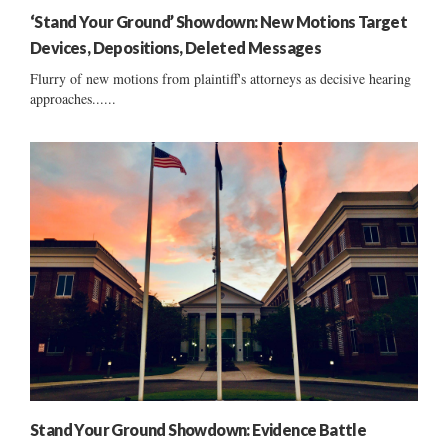
‘Stand Your Ground’ Showdown: New Motions Target
Devices, Depositions, Deleted Messages
Flurry of new motions from plaintiff's attorneys as decisive hearing
approaches......
Stand Your Ground Showdown: Evidence Battle