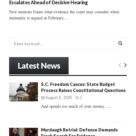
Escalates Ahead of Decisive Hearing
New motions frame what evidence the court may consider when
immunity is argued in February....
S
e
a
S
r
Latest News
c
E
h
f
A
S.C. Freedom Caucus: State Budget
o
Process Raises Constitutional Questions
r
R
:
August 6, 2026
2
C
And spends too much of your money......
H
Murdaugh Retrial: Defense Demands
Fresh Search For Evidence