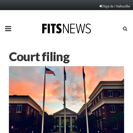
Sign In / Subscribe
PRIMARY
MENU
Court filing