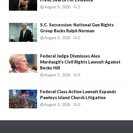
August 6, 2026
2
S.C. Succession: National Gun Rights
Group Backs Ralph Norman
August 6, 2026
0
Federal Judge Dismisses Alex
Murdaugh’s Civil Rights Lawsuit Against
Becky Hill
August 5, 2026
0
Federal Class Action Lawsuit Expands
Pawleys Island Church Litigation
August 5, 2026
0