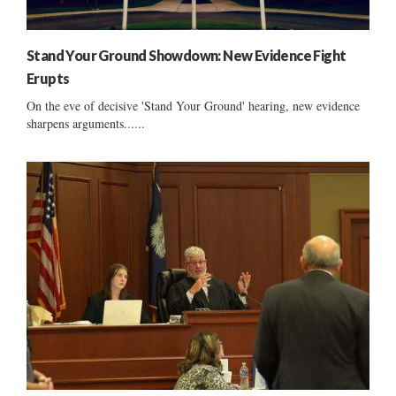
Stand Your Ground Showdown: New Evidence Fight
Erupts
On the eve of decisive 'Stand Your Ground' hearing, new evidence
sharpens arguments......