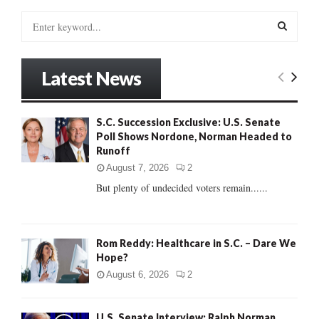
S
e
a
S
r
Latest News
c
E
h
f
A
S.C. Succession Exclusive: U.S. Senate
o
Poll Shows Nordone, Norman Headed to
r
R
Runoff
:
C
August 7, 2026
2
But plenty of undecided voters remain......
H
Rom Reddy: Healthcare in S.C. – Dare We
Hope?
August 6, 2026
2
U.S. Senate Interview: Ralph Norman