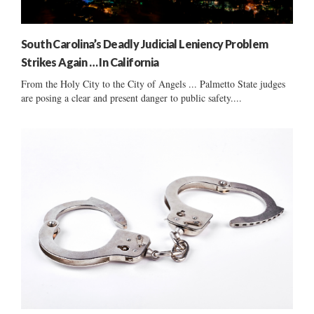
South Carolina’s Deadly Judicial Leniency Problem
Strikes Again … In California
From the Holy City to the City of Angels ... Palmetto State judges
are posing a clear and present danger to public safety....