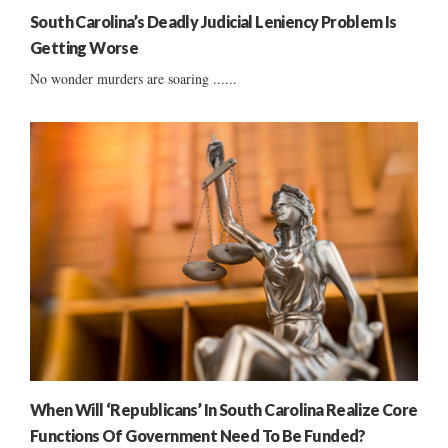
South Carolina’s Deadly Judicial Leniency Problem Is
Getting Worse
No wonder murders are soaring ......
When Will ‘Republicans’ In South Carolina Realize Core
Functions Of Government Need To Be Funded?