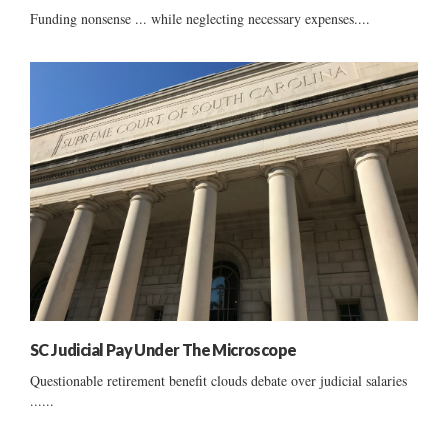
Funding nonsense ... while neglecting necessary expenses....
SC Judicial Pay Under The Microscope
Questionable retirement benefit clouds debate over judicial salaries
......