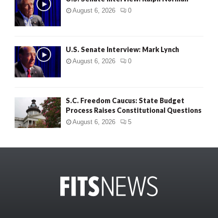
August 6, 2026
0
U.S. Senate Interview: Mark Lynch
August 6, 2026
0
S.C. Freedom Caucus: State Budget
Process Raises Constitutional Questions
August 6, 2026
5