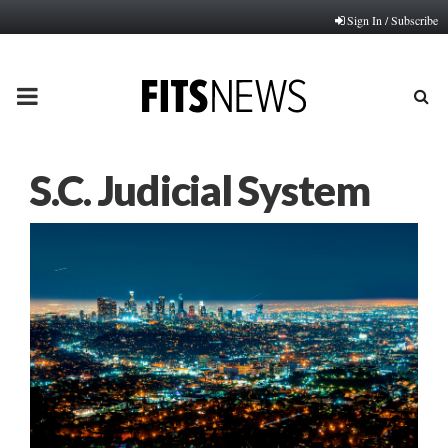
Sign In / Subscribe
PRIMARY
MENU
S.C. Judicial System