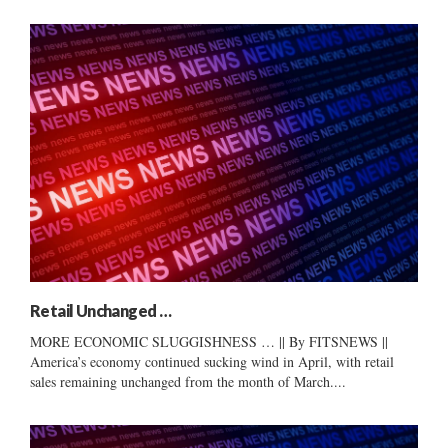
Retail Unchanged …
MORE ECONOMIC SLUGGISHNESS … || By FITSNEWS ||
America’s economy continued sucking wind in April, with retail
sales remaining unchanged from the month of March....