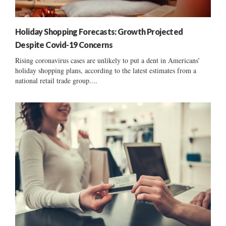
Holiday Shopping Forecasts: Growth Projected
Despite Covid-19 Concerns
Rising coronavirus cases are unlikely to put a dent in Americans’
holiday shopping plans, according to the latest estimates from a
national retail trade group....