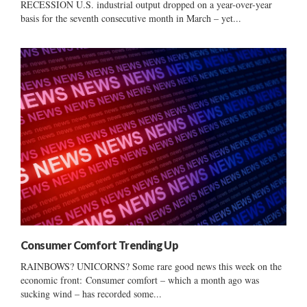
RECESSION U.S. industrial output dropped on a year-over-year
basis for the seventh consecutive month in March – yet...
Consumer Comfort Trending Up
RAINBOWS? UNICORNS? Some rare good news this week on the
economic front: Consumer comfort – which a month ago was
sucking wind – has recorded some...