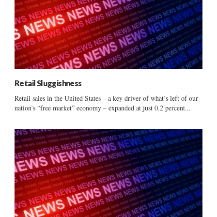
Retail Sluggishness
Retail sales in the United States – a key driver of what’s left of our
nation’s “free market” economy – expanded at just 0.2 percent...