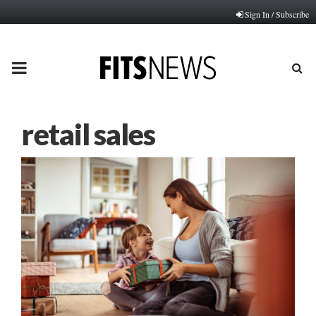
Sign In / Subscribe
PRIMARY
MENU
retail sales