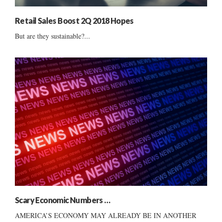
Retail Sales Boost 2Q 2018 Hopes
But are they sustainable?...
Scary Economic Numbers …
AMERICA’S ECONOMY MAY ALREADY BE IN ANOTHER