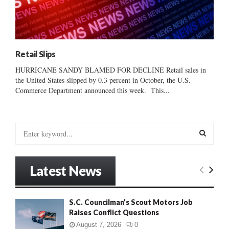
Retail Slips
HURRICANE SANDY BLAMED FOR DECLINE Retail sales in
the United States slipped by 0.3 percent in October, the U.S.
Commerce Department announced this week. This...
S
e
a
S
r
Latest News
c
E
h
f
A
S.C. Councilman’s Scout Motors Job
o
Raises Conflict Questions
r
R
:
August 7, 2026
0