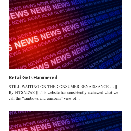
Retail Gets Hammered
STILL WAITING ON THE CONSUMER RENAISSANCE … ||
By FITSNEWS || This website has consistently eschewed what we
call the “rainbows and unicorns” view of...