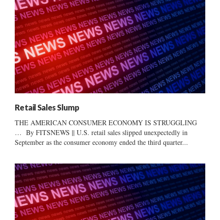
Retail Sales Slump
THE AMERICAN CONSUMER ECONOMY IS STRUGGLING
… By FITSNEWS || U.S. retail sales slipped unexpectedly in
September as the consumer economy ended the third quarter...