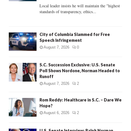
C
Local leader insists he will maintain the "highest
standards of transparency, ethics...
H
City of Columbia Slammed for Free
Speech Infringement
August 7, 2026
0
S.C. Succession Exclusive: U.S. Senate
Poll Shows Nordone, Norman Headed to
Runoff
August 7, 2026
2
Rom Reddy: Healthcare in S.C. – Dare We
Hope?
August 6, 2026
2
U.S. Senate Interview: Ralph Norman