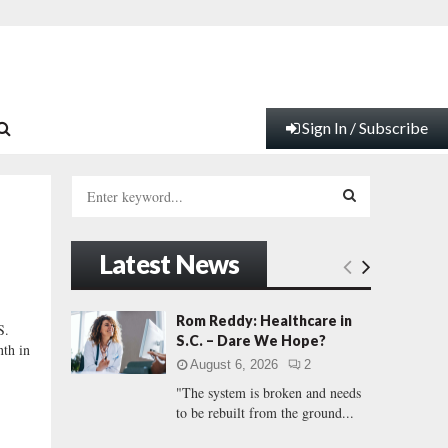
Sign In / Subscribe
S
e
a
S
r
Latest News
c
E
h
f
A
Rom Reddy: Healthcare in
S.
o
S.C. – Dare We Hope?
nth in
r
R
August 6, 2026
2
:
"The system is broken and needs
C
to be rebuilt from the ground...
H