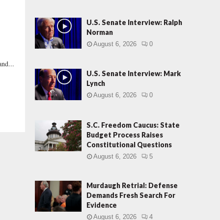
U.S. Senate Interview: Ralph
Norman
August 6, 2026
0
and...
U.S. Senate Interview: Mark
Lynch
August 6, 2026
0
S.C. Freedom Caucus: State
Budget Process Raises
Constitutional Questions
August 6, 2026
5
Murdaugh Retrial: Defense
Demands Fresh Search For
Evidence
August 6, 2026
4