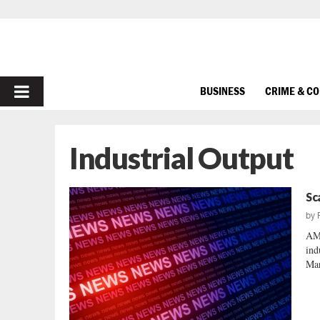
PRIMARY
BUSINESS
CRIME & C
MENU
Industrial Output
Sc
by
AM
ind
Mar