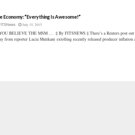
e Economy: “Everything Is Awesome!”
July 15, 2015
FITSNews
 YOU BELIEVE THE MSM … || By FITSNEWS || There’s a Reuters post out
ay from reporter Lucia Mutikani extolling recently released producer inflation 