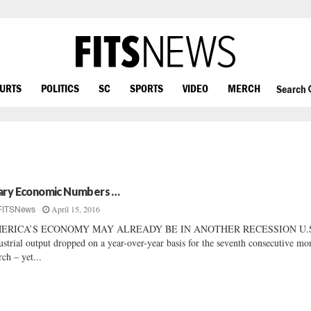
OURTS
POLITICS
SC
SPORTS
VIDEO
MERCH
Search
ary Economic Numbers …
April 15, 2016
FITSNews
ERICA’S ECONOMY MAY ALREADY BE IN ANOTHER RECESSION U.
ustrial output dropped on a year-over-year basis for the seventh consecutive mo
ch – yet...