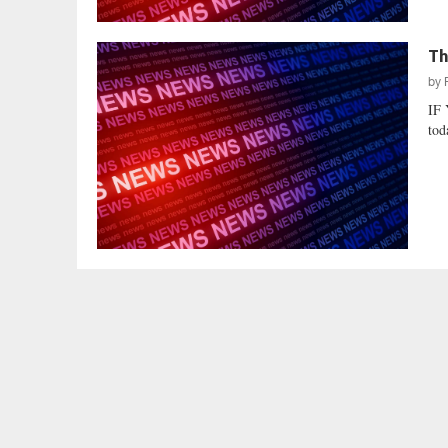
Th
by
IF
tod