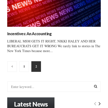
Incentives: An Accounting
LIBERAL MSM GETS IT RIGHT, NIKKI HALEY AND HER
BUREAUCRATS GET IT WRONG We rarely link to stories in The
New York Times because more...
Posts
1
2
pagination
S
e
a
S
r
Latest News
c
E