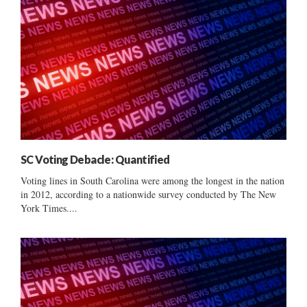
SC Voting Debacle: Quantified
Voting lines in South Carolina were among the longest in the nation
in 2012, according to a nationwide survey conducted by The New
York Times....