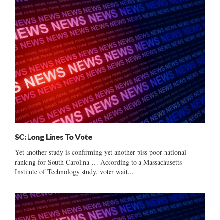
SC: Long Lines To Vote
Yet another study is confirming yet another piss poor national
ranking for South Carolina … According to a Massachusetts
Institute of Technology study, voter wait...