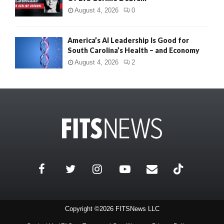
August 4, 2026
0
America’s AI Leadership Is Good for
South Carolina’s Health – and Economy
August 4, 2026
2
Copyright ©2026 FITSNews LLC