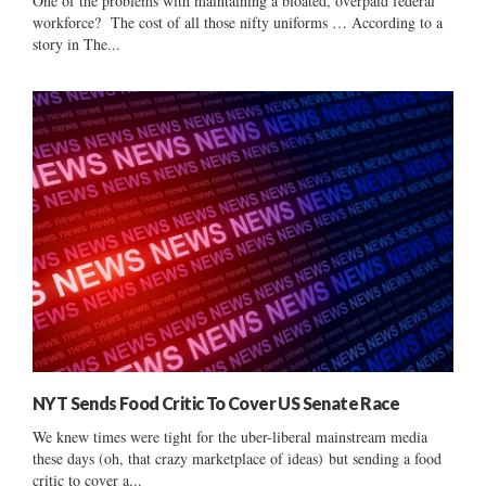
One of the problems with maintaining a bloated, overpaid federal
workforce? The cost of all those nifty uniforms … According to a
story in The...
NYT Sends Food Critic To Cover US Senate Race
We knew times were tight for the uber-liberal mainstream media
these days (oh, that crazy marketplace of ideas) but sending a food
critic to cover a...