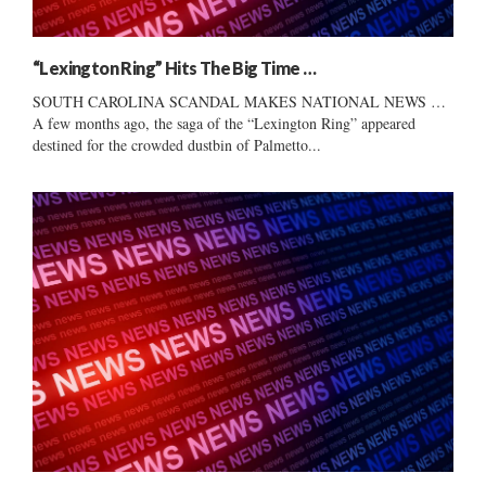
“Lexington Ring” Hits The Big Time …
SOUTH CAROLINA SCANDAL MAKES NATIONAL NEWS …
A few months ago, the saga of the “Lexington Ring” appeared
destined for the crowded dustbin of Palmetto...