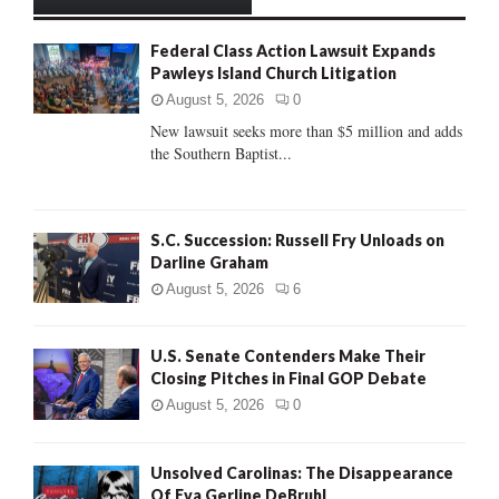
h
f
A
Federal Class Action Lawsuit Expands
o
Pawleys Island Church Litigation
r
R
:
August 5, 2026
0
C
New lawsuit seeks more than $5 million and adds
the Southern Baptist...
H
S.C. Succession: Russell Fry Unloads on
Darline Graham
August 5, 2026
6
U.S. Senate Contenders Make Their
Closing Pitches in Final GOP Debate
August 5, 2026
0
Unsolved Carolinas: The Disappearance
Of Eva Gerline DeBruhl