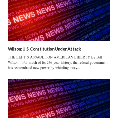
Wilson: U.S. Constitution Under Attack
THE LEFT’S ASSAULT ON AMERICAN LIBERTY By Bill
Wilson || For much of its 236-year history, the federal government
has accumulated new power by whittling away...