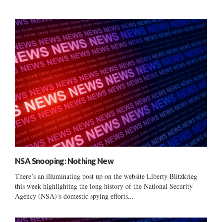
NSA Snooping: Nothing New
There’s an illuminating post up on the website Liberty Blitzkrieg
this week highlighting the long history of the National Security
Agency (NSA)’s domestic spying efforts...