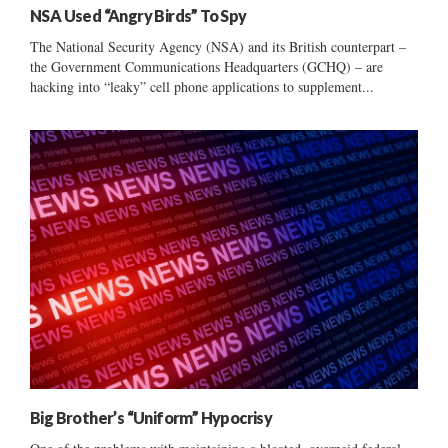
NSA Used “Angry Birds” To Spy
The National Security Agency (NSA) and its British counterpart –
the Government Communications Headquarters (GCHQ) – are
hacking into “leaky” cell phone applications to supplement...
Big Brother’s “Uniform” Hypocrisy