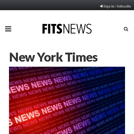
Sign In / Subscribe
PRIMARY
MENU
New York Times