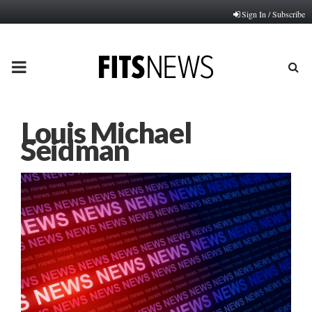
Sign In / Subscribe
PRIMARY
MENU
Louis Michael
Seidman