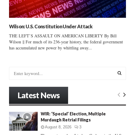
Wilson: U.S. Constitution Under Attack
THE LEFT’S ASSAULT ON AMERICAN LIBERTY By Bill
Wilson || For much of its 236-year history, the federal government
has accumulated new power by whittling away...
S
e
a
S
r
Latest News
c
E
h
f
A
WIR: ‘Special’ Election, Multiple
o
Murdaugh Retrial Filings
r
R
:
August 8, 2026
3
C