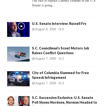
The race to replace Lindsey Graham in the U.S.
Senate is going...
H
U.S. Senate Interview: Russell Fry
August 8, 2026
0
S.C. Councilman’s Scout Motors Job
Raises Conflict Questions
August 7, 2026
2
City of Columbia Slammed for Free
Speech Infringement
August 7, 2026
3
S.C. Succession Exclusive: U.S. Senate
Poll Shows Nordone, Norman Headed to