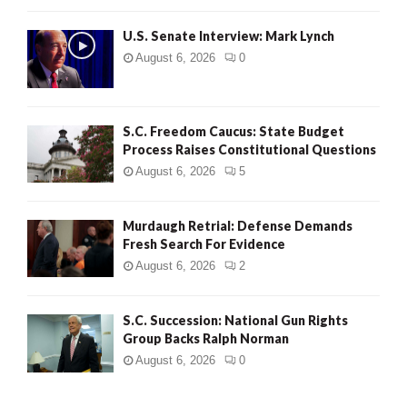
H
U.S. Senate Interview: Mark Lynch
August 6, 2026
0
S.C. Freedom Caucus: State Budget
Process Raises Constitutional Questions
August 6, 2026
5
Murdaugh Retrial: Defense Demands
Fresh Search For Evidence
August 6, 2026
2
S.C. Succession: National Gun Rights
Group Backs Ralph Norman
August 6, 2026
0