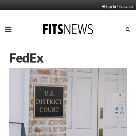
Sign In / Subscribe
PRIMARY
MENU
FedEx