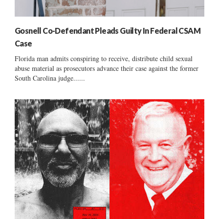
Gosnell Co-Defendant Pleads Guilty In Federal CSAM
Case
Florida man admits conspiring to receive, distribute child sexual
abuse material as prosecutors advance their case against the former
South Carolina judge......