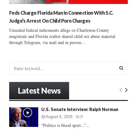
Feds Charge Florida Man In Connection With S.C.
Judge’s Arrest On Child Porn Charges
Unsealed federal indictments allege ex-Charleston County
magistrate and Florida realtor shared child sex abuse material
through Telegram, via mail and in person....
S
e
a
S
r
Latest News
c
E
h
f
A
U.S. Senate Interview: Ralph Norman
o
r
R
August 6, 2026
0
:
"Politics is blood sport..."...
C