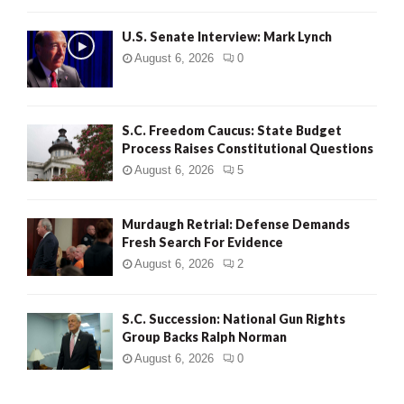
H
U.S. Senate Interview: Mark Lynch
August 6, 2026
0
S.C. Freedom Caucus: State Budget
Process Raises Constitutional Questions
August 6, 2026
5
Murdaugh Retrial: Defense Demands
Fresh Search For Evidence
August 6, 2026
2
S.C. Succession: National Gun Rights
Group Backs Ralph Norman
August 6, 2026
0