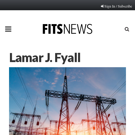
Sign In / Subscribe
PRIMARY
MENU
Lamar J. Fyall