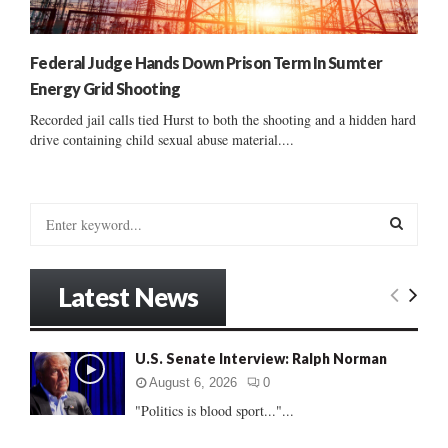
Federal Judge Hands Down Prison Term In Sumter
Energy Grid Shooting
Recorded jail calls tied Hurst to both the shooting and a hidden hard
drive containing child sexual abuse material....
S
e
a
S
r
Latest News
c
E
h
f
A
U.S. Senate Interview: Ralph Norman
o
r
R
August 6, 2026
0
:
"Politics is blood sport..."...
C