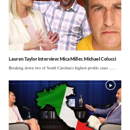
Lauren Taylor Interview: Mica Miller, Michael Colucci
Breaking down two of South Carolina's highest-profile cases ......