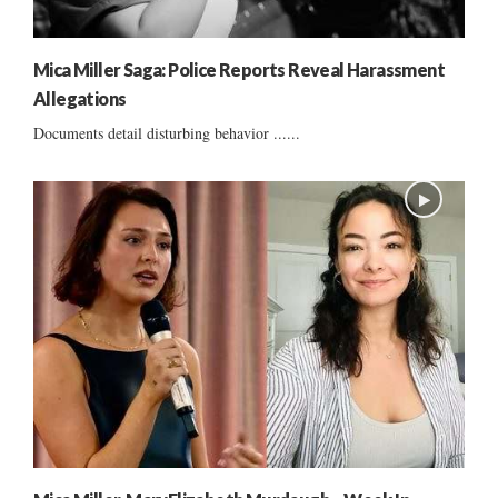
Mica Miller Saga: Police Reports Reveal Harassment
Allegations
Documents detail disturbing behavior ......