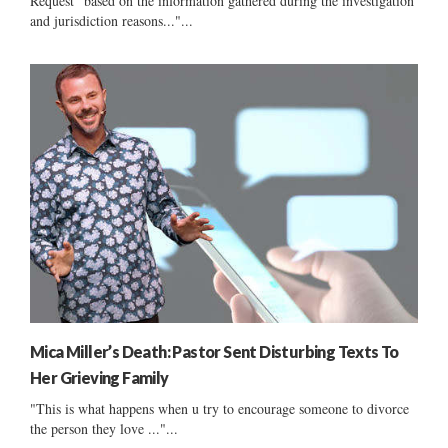
Request "based on the information gathered during the investigation
and jurisdiction reasons..."...
Mica Miller’s Death: Pastor Sent Disturbing Texts To
Her Grieving Family
"This is what happens when u try to encourage someone to divorce
the person they love ..."...