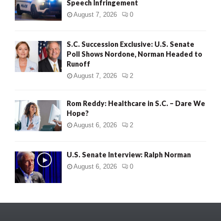
Speech Infringement
August 7, 2026
0
S.C. Succession Exclusive: U.S. Senate
Poll Shows Nordone, Norman Headed to
Runoff
August 7, 2026
2
Rom Reddy: Healthcare in S.C. – Dare We
Hope?
August 6, 2026
2
U.S. Senate Interview: Ralph Norman
August 6, 2026
0