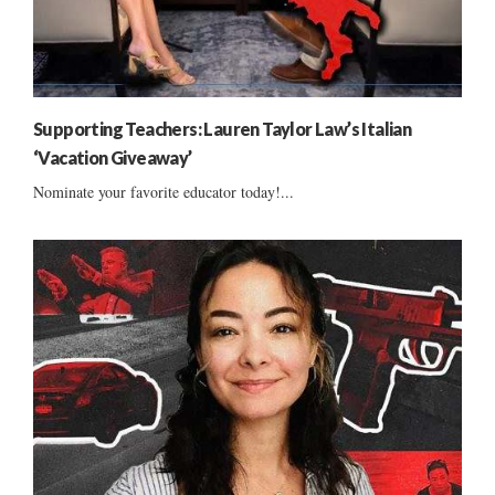
Supporting Teachers: Lauren Taylor Law’s Italian
‘Vacation Giveaway’
Nominate your favorite educator today!...