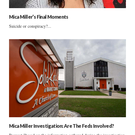
Mica Miller’s Final Moments
Suicide or conspiracy?...
Mica Miller Investigation: Are The Feds Involved?