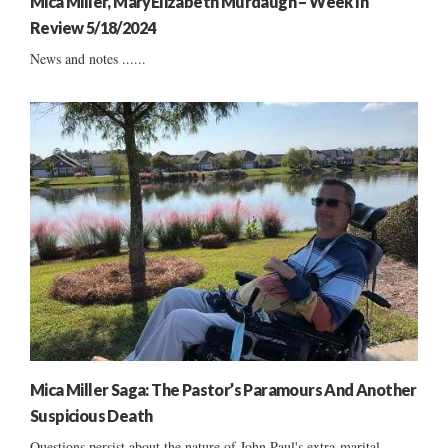
Mica Miller, MaryElizabeth Murdaugh – Week In
Review 5/18/2024
News and notes ......
Mica Miller Saga: The Pastor’s Paramours And Another
Suspicious Death
Questions persist about the nature of John Paul's extra-marital