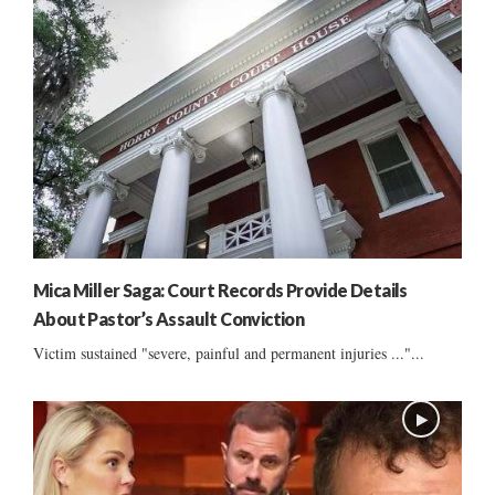
Mica Miller Saga: Court Records Provide Details
About Pastor’s Assault Conviction
Victim sustained "severe, painful and permanent injuries ..."...