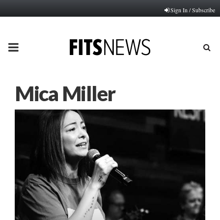
Sign In / Subscribe
PRIMARY
MENU
Mica Miller