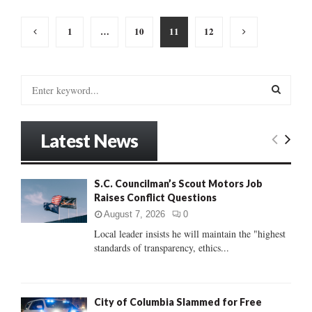
Posts
1
…
10
11
12
pagination
S
e
a
S
r
Latest News
c
E
h
f
A
S.C. Councilman’s Scout Motors Job
o
Raises Conflict Questions
r
R
:
August 7, 2026
0
C
Local leader insists he will maintain the "highest
standards of transparency, ethics...
H
City of Columbia Slammed for Free