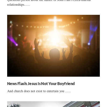
relationships......
News Flash: Jesus Is Not Your Boyfriend
And church does not exist to entertain you ......