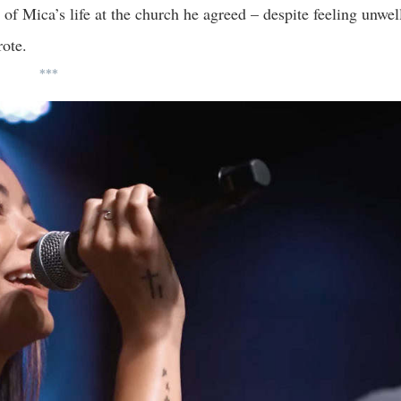
f Mica’s life at the church he agreed – despite feeling unwel
rote.
***