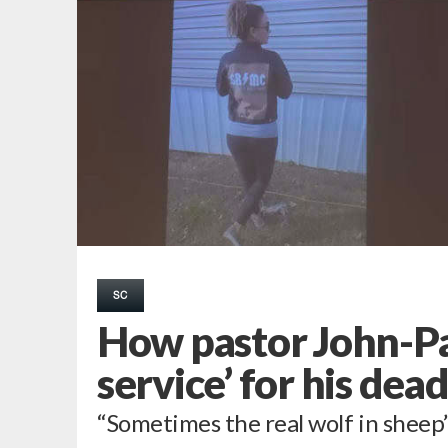
SC
How pastor John-Pa
service’ for his dea
“Sometimes the real wolf in sheep’s