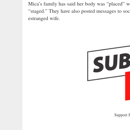
Mica’s family has said her body was “placed” wh
“staged.” They have also posted messages to soc
estranged wife.
Support