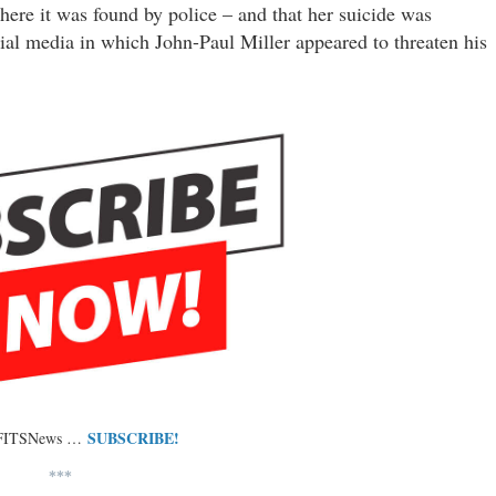
ere it was found by police – and that her suicide was
ial media in which John-Paul Miller appeared to threaten his
SUBSCRIBE!
 FITSNews …
***