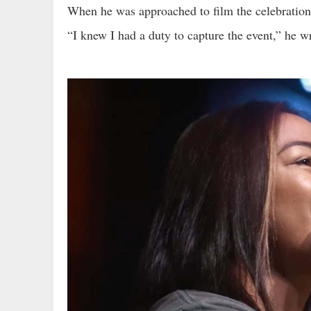
When he was approached to film the celebration o
“I knew I had a duty to capture the event,” he w