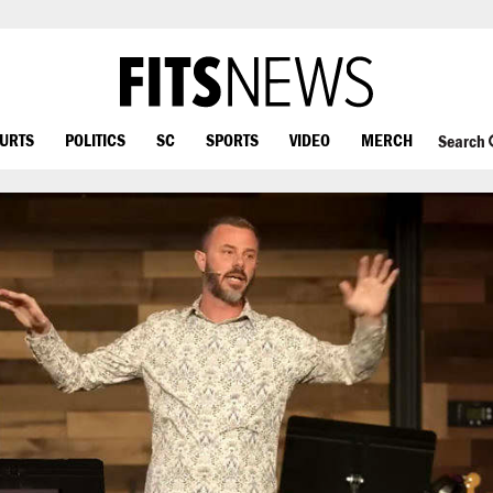
OURTS
POLITICS
SC
SPORTS
VIDEO
MERCH
Search