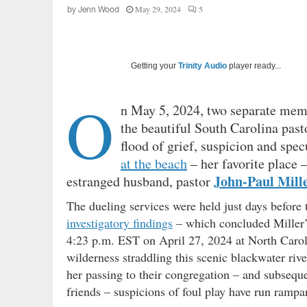
May 29, 2024
5
by
Jenn Wood
Getting your
Trinity Audio
player ready...
O
n May 5, 2024, two separate memo
the beautiful South Carolina pas
flood of grief, suspicion and spe
at the beach
– her favorite place 
John-Paul Mill
estranged husband, pastor
The dueling services were held just days befor
investigatory findings
– which concluded Miller’s
4:23 p.m. EST on April 27, 2024 at North Caro
wilderness straddling this scenic blackwater r
her passing to their congregation – and subsequ
friends – suspicions of foul play have run rampa