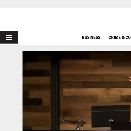
PRIMARY
BUSINESS
CRIME & C
MENU