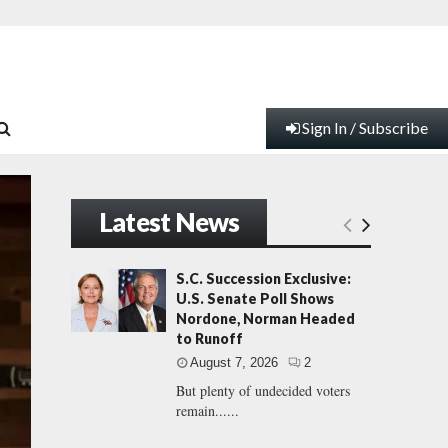
Sign In / Subscribe
Latest News
S.C. Succession Exclusive:
U.S. Senate Poll Shows
Nordone, Norman Headed
to Runoff
August 7, 2026
2
But plenty of undecided voters
remain......