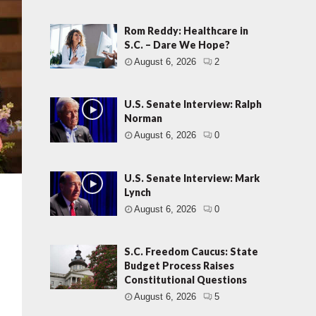
Rom Reddy: Healthcare in
S.C. – Dare We Hope?
August 6, 2026
2
U.S. Senate Interview: Ralph
Norman
August 6, 2026
0
U.S. Senate Interview: Mark
Lynch
August 6, 2026
0
S.C. Freedom Caucus: State
Budget Process Raises
Constitutional Questions
August 6, 2026
5