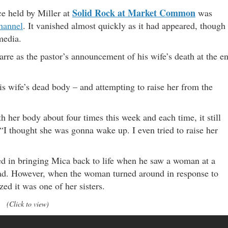
Solid Rock at Market Common
e held by Miller at
was
hannel
. It vanished almost quickly as it had appeared, though
media.
arre as the pastor’s announcement of his wife’s death at the e
is wife’s dead body – and attempting to raise her from the
h her body about four times this week and each time, it still
 “I thought she was gonna wake up. I even tried to raise her
ed in bringing Mica back to life when he saw a woman at a
 had. However, when the woman turned around in response to
zed it was one of her sisters.
(Click to view)