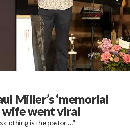
ul Miller’s ‘memorial
d wife went viral
 clothing is the pastor …”