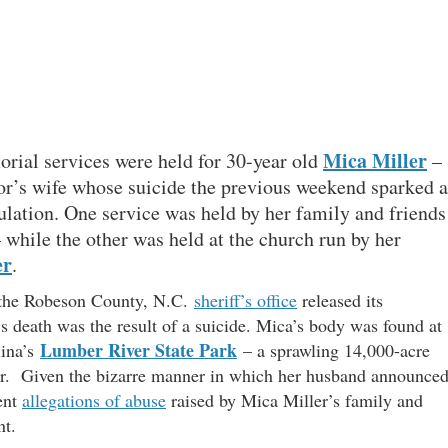
Mica Miller
rial services were held for 30-year old
–
tor’s wife whose suicide the previous weekend sparked a
culation. One service was held by her family and friends
– while the other was held at the church run by her
er
.
e the Robeson County, N.C.
sheriff’s office
released its
 death was the result of a suicide. Mica’s body was found at
Lumber River State Park
lina’s
– a sprawling 14,000-acre
iver. Given the bizarre manner in which her husband announce
ent
allegations of abuse
raised by Mica Miller’s family and
nt.