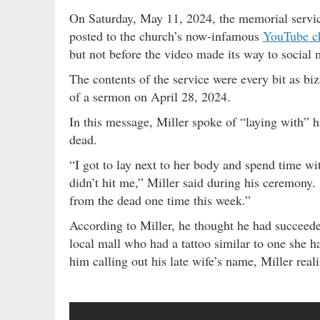
On Saturday, May 11, 2024, the memorial servic
posted to the church’s now-infamous
YouTube c
but not before the video made its way to social 
The contents of the service were every bit as biz
of a sermon on April 28, 2024.
In this message, Miller spoke of “laying with” h
dead.
“I got to lay next to her body and spend time wit
didn’t hit me,” Miller said during his ceremony.
from the dead one time this week.”
According to Miller, he thought he had succeed
local mall who had a tattoo similar to one she
him calling out his late wife’s name, Miller reali