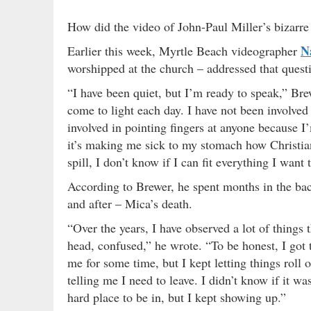
How did the video of John-Paul Miller’s bizarre 
N
Earlier this week, Myrtle Beach videographer
worshipped at the church – addressed that quest
“I have been quiet, but I’m ready to speak,” Br
come to light each day. I have not been involve
involved in pointing fingers at anyone because I’
it’s making me sick to my stomach how Christian
spill, I don’t know if I can fit everything I want 
According to Brewer, he spent months in the bac
and after – Mica’s death.
“Over the years, I have observed a lot of thing
head, confused,” he wrote. “To be honest, I got t
me for some time, but I kept letting things roll
telling me I need to leave. I didn’t know if it w
hard place to be in, but I kept showing up.”