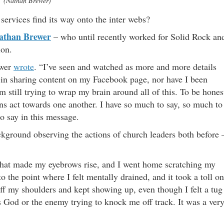
(Nathan Brewer)
services find its way onto the inter webs?
athan Brewer
– who until recently worked for Solid Rock an
ion.
ewer
wrote
. “I’ve seen and watched as more and more details
d in sharing content on my Facebook page, nor have I been
m still trying to wrap my brain around all of this. To be hones
s act towards one another. I have so much to say, so much to
to say in this message.
kground observing the actions of church leaders both before 
s that made my eyebrows rise, and I went home scratching my
o the point where I felt mentally drained, and it took a toll on
 off my shoulders and kept showing up, even though I felt a tug
as God or the enemy trying to knock me off track. It was a ver