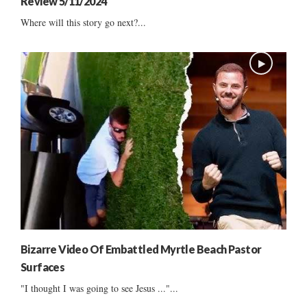
Review 5/11/2024
Where will this story go next?...
Bizarre Video Of Embattled Myrtle Beach Pastor
Surfaces
"I thought I was going to see Jesus ..."...