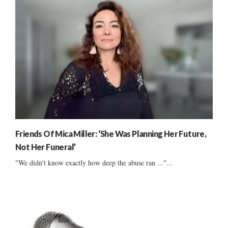
Friends Of Mica Miller: ‘She Was Planning Her Future,
Not Her Funeral’
"We didn't know exactly how deep the abuse ran ..."...