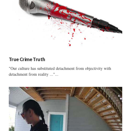
True Crime Truth
"Our culture has substituted detachment from objectivity with
detachment from reality ..."...