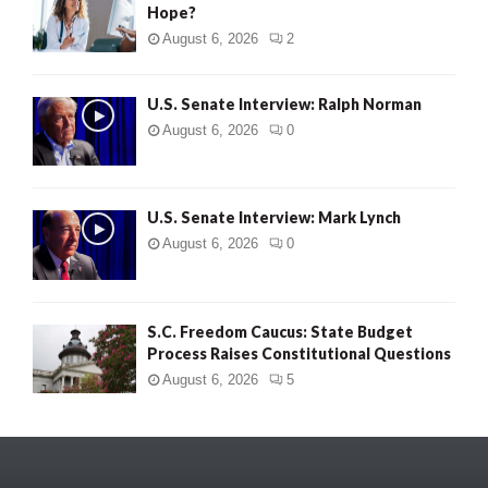
Hope?
August 6, 2026
2
U.S. Senate Interview: Ralph Norman
August 6, 2026
0
U.S. Senate Interview: Mark Lynch
August 6, 2026
0
S.C. Freedom Caucus: State Budget
Process Raises Constitutional Questions
August 6, 2026
5