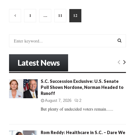
Posts
1
…
11
12
pagination
S
e
a
S
r
Latest News
c
E
h
f
A
S.C. Succession Exclusive: U.S. Senate
o
Poll Shows Nordone, Norman Headed to
r
R
Runoff
:
C
August 7, 2026
2
But plenty of undecided voters remain......
H
Rom Reddy: Healthcare in S.C. – Dare We