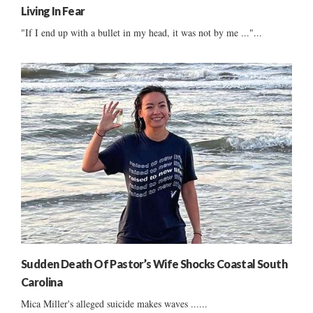
Living In Fear
"If I end up with a bullet in my head, it was not by me ..."...
Sudden Death Of Pastor’s Wife Shocks Coastal South
Carolina
Mica Miller's alleged suicide makes waves ......