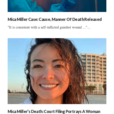
Mica Miller Case: Cause, Manner Of Death Released
"It is consistent with a self-inflicted gunshot wound ..."...
Mica Miller’s Death: Court Filing Portrays A Woman