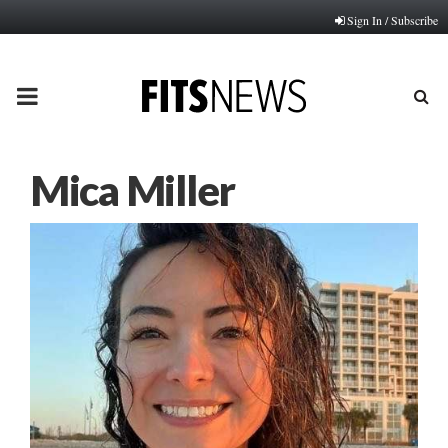
Sign In / Subscribe
PRIMARY
MENU
Mica Miller