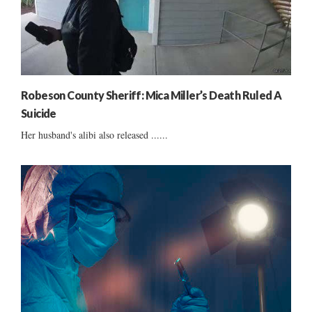
Robeson County Sheriff: Mica Miller’s Death Ruled A
Suicide
Her husband's alibi also released ......