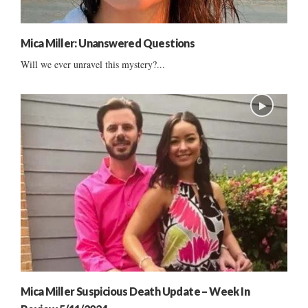
Mica Miller: Unanswered Questions
Will we ever unravel this mystery?...
Mica Miller Suspicious Death Update – Week In