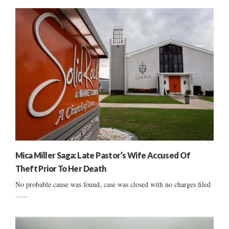
Mica Miller Saga: Late Pastor’s Wife Accused Of
Theft Prior To Her Death
No probable cause was found, case was closed with no charges filed
......