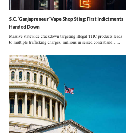
S.C. ‘Ganjapreneur’ Vape Shop Sting: First Indictments
Handed Down
Massive statewide crackdown targeting illegal THC products leads
to multiple trafficking charges, millions in seized contraband…...