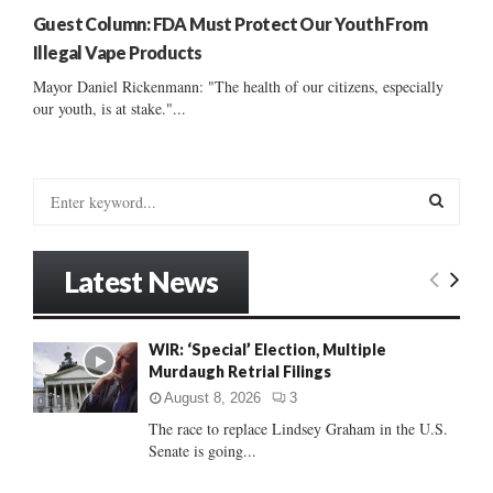
Guest Column: FDA Must Protect Our Youth From
Illegal Vape Products
Mayor Daniel Rickenmann: "The health of our citizens, especially
our youth, is at stake."...
S
e
a
S
r
Latest News
c
E
h
f
A
WIR: ‘Special’ Election, Multiple
o
Murdaugh Retrial Filings
r
R
:
August 8, 2026
3
C
The race to replace Lindsey Graham in the U.S.
Senate is going...
H