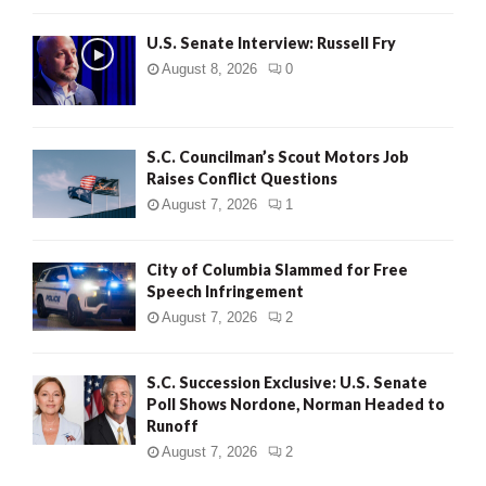
U.S. Senate Interview: Russell Fry
August 8, 2026
0
S.C. Councilman’s Scout Motors Job
Raises Conflict Questions
August 7, 2026
1
City of Columbia Slammed for Free
Speech Infringement
August 7, 2026
2
S.C. Succession Exclusive: U.S. Senate
Poll Shows Nordone, Norman Headed to
Runoff
August 7, 2026
2