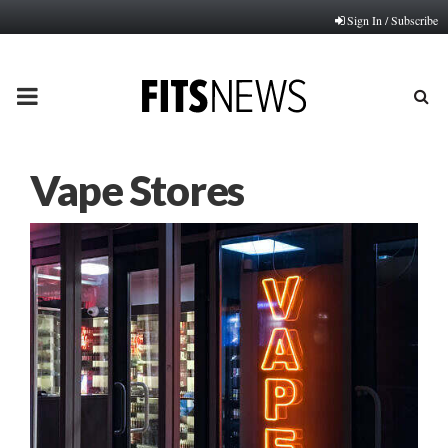
Sign In / Subscribe
PRIMARY
MENU
Vape Stores