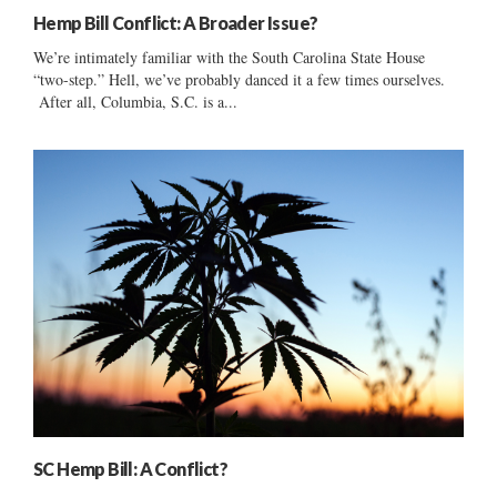
Hemp Bill Conflict: A Broader Issue?
We’re intimately familiar with the South Carolina State House
“two-step.” Hell, we’ve probably danced it a few times ourselves.
After all, Columbia, S.C. is a...
SC Hemp Bill: A Conflict?