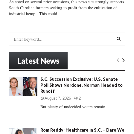
As noted on several prior occasions, this news site strongly supports
South Carolina farmers seeking to profit from the cultivation of
industrial hemp. This could...
S
e
a
S
r
Latest News
c
E
h
f
A
S.C. Succession Exclusive: U.S. Senate
o
Poll Shows Nordone, Norman Headed to
r
R
Runoff
:
C
August 7, 2026
2
But plenty of undecided voters remain......
H
Rom Reddy: Healthcare in S.C. – Dare We