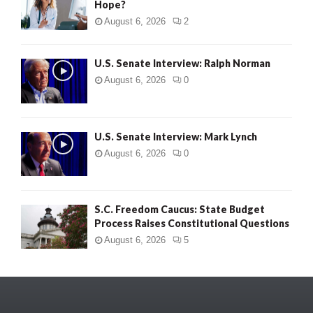
Hope?
August 6, 2026
2
U.S. Senate Interview: Ralph Norman
August 6, 2026
0
U.S. Senate Interview: Mark Lynch
August 6, 2026
0
S.C. Freedom Caucus: State Budget
Process Raises Constitutional Questions
August 6, 2026
5