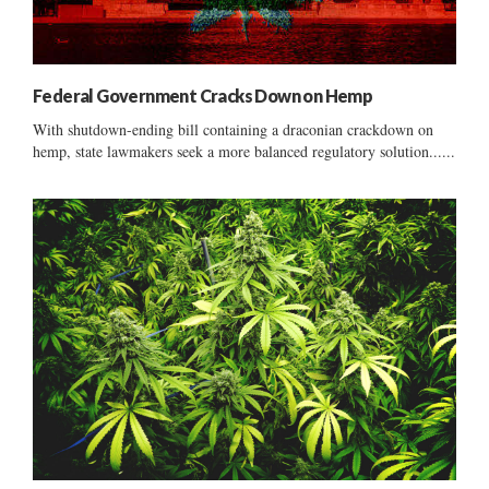
Federal Government Cracks Down on Hemp
With shutdown-ending bill containing a draconian crackdown on
hemp, state lawmakers seek a more balanced regulatory solution......