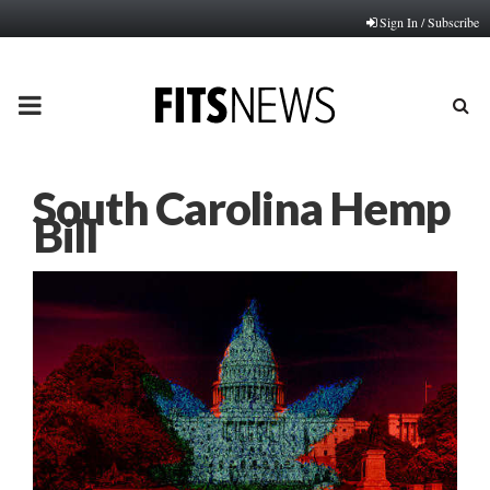
Sign In / Subscribe
PRIMARY
MENU
South Carolina Hemp
Bill