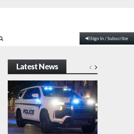
Sign In / Subscribe
Latest News