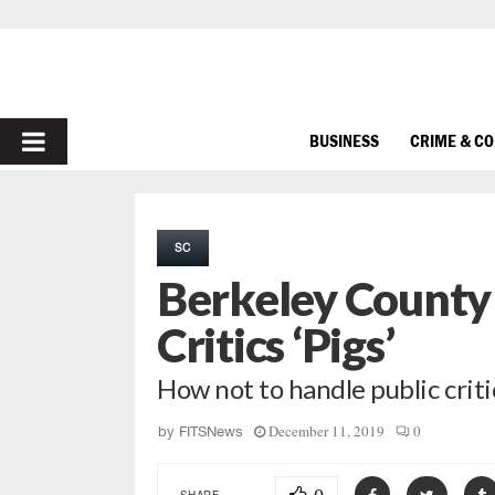
PRIMARY
BUSINESS
CRIME & C
MENU
SC
Berkeley County 
Critics ‘Pigs’
How not to handle public crit
December 11, 2019
0
by
FITSNews
SHARE