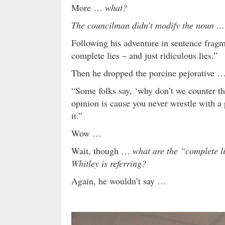
More …
what?
The councilman didn’t modify the noun …
Following his adventure in sentence fragme
complete lies – and just ridiculous lies.”
Then he dropped the porcine pejorative 
“Some folks say, ‘why don’t we counter th
opinion is cause you never wrestle with a 
it.”
Wow …
Wait, though …
what are the “complete l
Whitley is referring?
Again, he wouldn’t say …