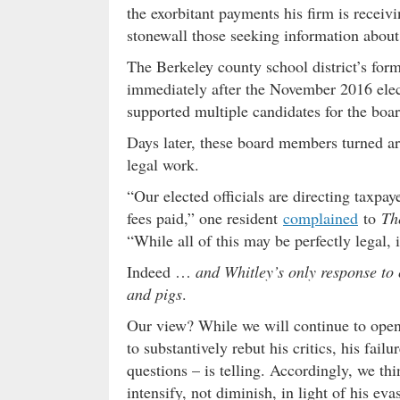
the exorbitant payments his firm is receiv
stonewall those seeking information about 
The Berkeley county school district’s for
immediately after the November 2016 elec
supported multiple candidates for the boar
Days later, these board members turned aro
legal work.
“Our elected officials are directing taxpay
fees paid,” one resident
complained
to
Th
“While all of this may be perfectly legal, 
Indeed …
and Whitley’s only response to c
and pigs
.
Our view? While we will continue to open
to substantively rebut his critics, his fail
questions – is telling. Accordingly, we thi
intensify, not diminish, in light of his ev