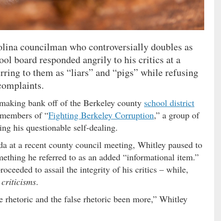
olina councilman who controversially doubles as
ool board responded angrily to his critics at a
rring to them as “liars” and “pigs” while refusing
 complaints.
making bank off of the Berkeley county
school district
d members of “
Fighting Berkeley Corruption
,” a group of
ing his questionable self-dealing.
a at a recent county council meeting, Whitley paused to
mething he referred to as an added “informational item.”
ceeded to assail the integrity of his critics – while,
 criticisms
.
e rhetoric and the false rhetoric been more,” Whitley