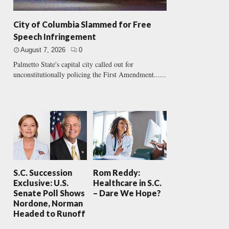
City of Columbia Slammed for Free
Speech Infringement
August 7, 2026
0
Palmetto State's capital city called out for
unconstitutionally policing the First Amendment......
S.C. Succession
Rom Reddy:
Exclusive: U.S.
Healthcare in S.C.
Senate Poll Shows
– Dare We Hope?
Nordone, Norman
Headed to Runoff