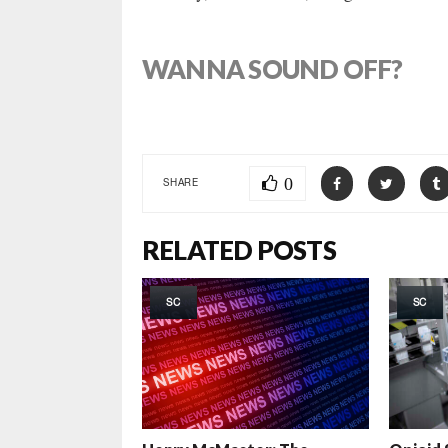
WANNA SOUND OFF?
0
SHARE
RELATED POSTS
SC
SC