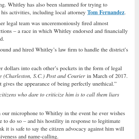
ing. Whitley has also been slammed for trying to
Tom Fernandez
his activities, including local attorney
.
mer legal team was unceremoniously fired almost
tions – a race in which Whitley endorsed and financially
d.
und and hired Whitley’s law firm to handle the district’s
er dollars into each other’s pockets in the form of legal
e (Charleston, S.C.) Post and Courier
in March of 2017.
it gives the appearance of being perfectly unethical.”
itizens who dare to criticize him is to call them liars
 our microphone to Whitley in the event he ever wishes
ure to do so – and his hostility in response to legitimate
nk it is safe to say the citizen advocacy against him will
asiveness and name-calling.