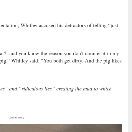
ntation, Whitley accused his detractors of telling “just
…
at?’ and you know the reason you don’t counter it in my
pig,” Whitley said. “You both get dirty. And the pig likes
ies” and “ridiculous lies” creating the mud to which
(Click to view)