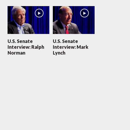
U.S. Senate
U.S. Senate
Interview: Ralph
Interview: Mark
Norman
Lynch