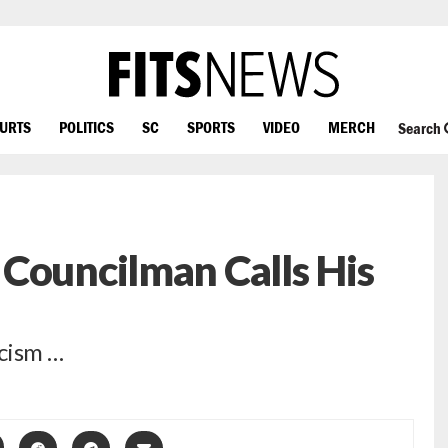
OURTS
POLITICS
SC
SPORTS
VIDEO
MERCH
Search
Councilman Calls His
icism …