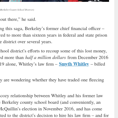
 Berkeley County School District)
out there,” he said.
g this saga, Berkeley’s former chief financial officer –
ed to more than sixteen years in federal and state prison
 district over several years.
hool district’s efforts to recoup some of this lost money,
ted more than
half a million dollars
from December 2016
Smyth Whitley
019 alone, Whitley’s law firm –
– billed
y are wondering whether they have traded one fleecing
 cozy relationship between Whitley and his former law
e Berkeley county school board (and conveniently, an
 McQuillin’s election in November 2016, and has come
ted to the district’s decision to hire his law firm – and for