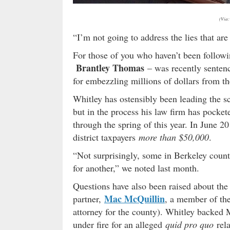
(Via:
“I’m not going to address the lies that are 
For those of you who haven’t been followin
Brantley Thomas
– was recently sentenc
for embezzling millions of dollars from the
Whitley has ostensibly been leading the sc
but in the process his law firm has pocke
through the spring of this year. In June 2
district taxpayers
more than $50,000
.
“Not surprisingly, some in Berkeley count
for another,” we noted last month.
Questions have also been raised about the
Mac McQuillin
partner,
, a member of th
attorney for the county). Whitley backed
under fire for an alleged
quid pro quo
rela