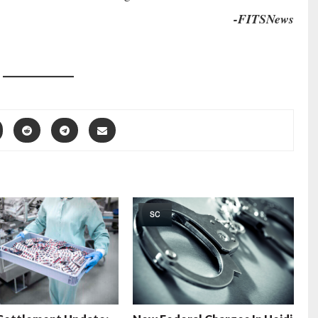
-FITSNews
SC