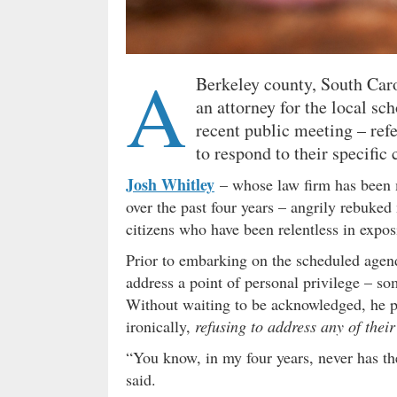
A
Berkeley county, South Car
an attorney for the local sch
recent public meeting – refe
to respond to their specific
Josh Whitley
– whose law firm has been 
over the past four years – angrily rebuke
citizens who have been relentless in expos
Prior to embarking on the scheduled agend
address a point of personal privilege – so
Without waiting to be acknowledged, he pro
ironically,
refusing to address any of their
“You know, in my four years, never has th
said.